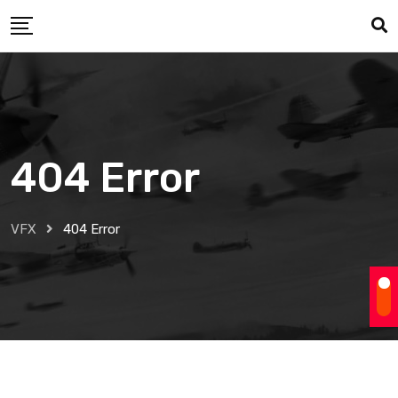
Skip
to
content
404 Error
VFX
404 Error