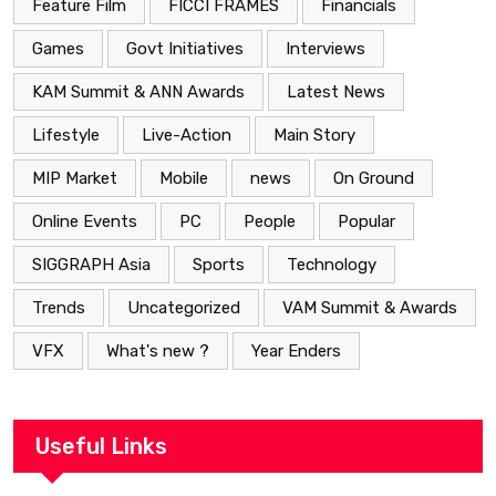
Feature Film
FICCI FRAMES
Financials
Games
Govt Initiatives
Interviews
KAM Summit & ANN Awards
Latest News
Lifestyle
Live-Action
Main Story
MIP Market
Mobile
news
On Ground
Online Events
PC
People
Popular
SIGGRAPH Asia
Sports
Technology
Trends
Uncategorized
VAM Summit & Awards
VFX
What's new ?
Year Enders
Useful Links