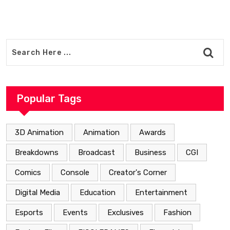
Popular Tags
3D Animation
Animation
Awards
Breakdowns
Broadcast
Business
CGI
Comics
Console
Creator's Corner
Digital Media
Education
Entertainment
Esports
Events
Exclusives
Fashion