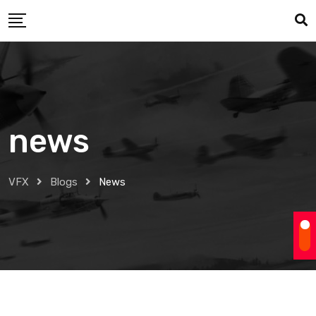
Skip
to
content
news
VFX
Blogs
News