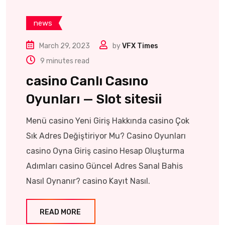
news
March 29, 2023
by
VFX Times
9 minutes read
casino Canlı Casıno
Oyunları — Slot sitesii
Menü casino Yeni Giriş Hakkında casino Çok
Sık Adres Değiştiriyor Mu? Casino Oyunları
casino Oyna Giriş casino Hesap Oluşturma
Adımları casino Güncel Adres Sanal Bahis
Nasıl Oynanır? casino Kayıt Nasıl.
READ MORE