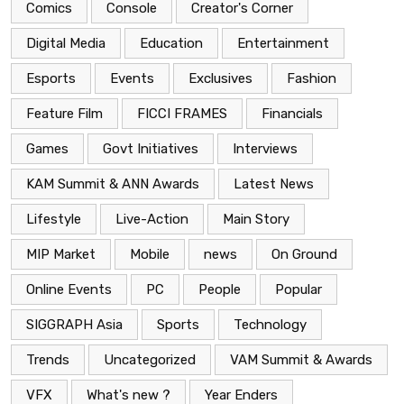
Comics
Console
Creator's Corner
Digital Media
Education
Entertainment
Esports
Events
Exclusives
Fashion
Feature Film
FICCI FRAMES
Financials
Games
Govt Initiatives
Interviews
KAM Summit & ANN Awards
Latest News
Lifestyle
Live-Action
Main Story
MIP Market
Mobile
news
On Ground
Online Events
PC
People
Popular
SIGGRAPH Asia
Sports
Technology
Trends
Uncategorized
VAM Summit & Awards
VFX
What's new ?
Year Enders