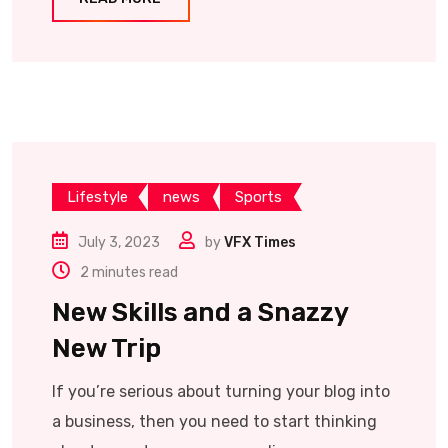
Lifestyle
news
Sports
July 3, 2023
by
VFX Times
2 minutes read
New Skills and a Snazzy
New Trip
If you’re serious about turning your blog into
a business, then you need to start thinking