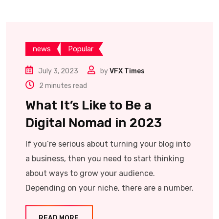
news
Popular
July 3, 2023
by
VFX Times
2 minutes read
What It’s Like to Be a
Digital Nomad in 2023
If you’re serious about turning your blog into
a business, then you need to start thinking
about ways to grow your audience.
Depending on your niche, there are a number.
READ MORE