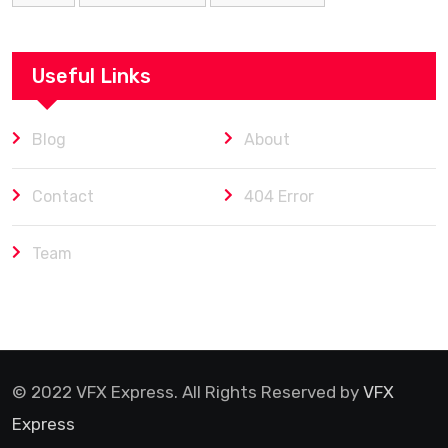
Useful Links
Blog
About
Contact
404 Error
Team
© 2022 VFX Express. All Rights Reserved by
VFX
Express