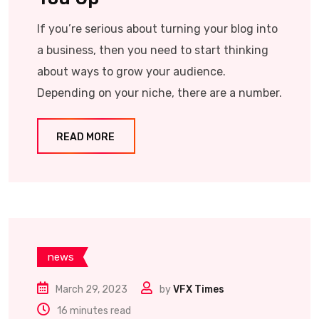
If you’re serious about turning your blog into
a business, then you need to start thinking
about ways to grow your audience.
Depending on your niche, there are a number.
READ MORE
news
March 29, 2023
by
VFX Times
16 minutes read