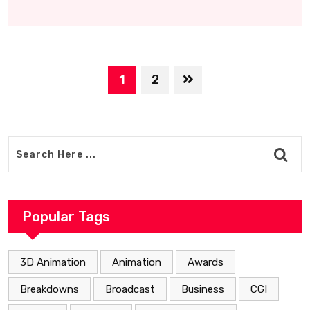
1
2
Popular Tags
3D Animation
Animation
Awards
Breakdowns
Broadcast
Business
CGI