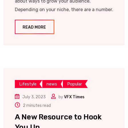
about ways to grow your audience.
Depending on your niche, there are a number.
READ MORE
Lifestyle
news
Popular
July 3, 2023
by
VFX Times
2 minutes read
A New Resource to Hook
You Up