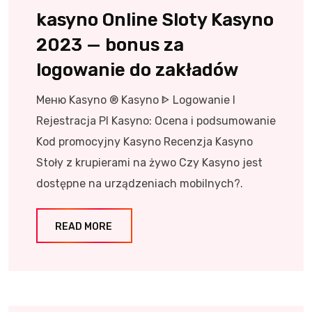
kasyno Online Sloty Kasyno
2023 — bonus za
logowanie do zakładów
Меню Kasyno ® Kasyno ᐈ Logowanie I
Rejestracja Pl Kasyno: Ocena i podsumowanie
Kod promocyjny Kasyno Recenzja Kasyno
Stoły z krupierami na żywo Czy Kasyno jest
dostępne na urządzeniach mobilnych?.
READ MORE