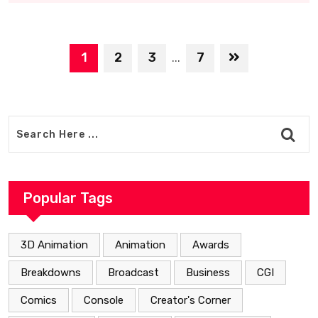
1
2
3
7
...
Popular Tags
3D Animation
Animation
Awards
Breakdowns
Broadcast
Business
CGI
Comics
Console
Creator's Corner