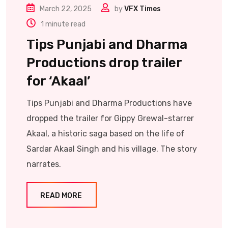
March 22, 2025
by
VFX Times
1 minute read
Tips Punjabi and Dharma
Productions drop trailer
for ‘Akaal’
Tips Punjabi and Dharma Productions have
dropped the trailer for Gippy Grewal-starrer
Akaal, a historic saga based on the life of
Sardar Akaal Singh and his village. The story
narrates.
READ MORE