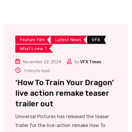
Feature Film
Latest News
VFX
What's new ?
November 22, 2024
by
VFX Times
1 minute read
‘How To Train Your Dragon’
live action remake teaser
trailer out
Universal Pictures has released the teaser
trailer for the live-action remake How To