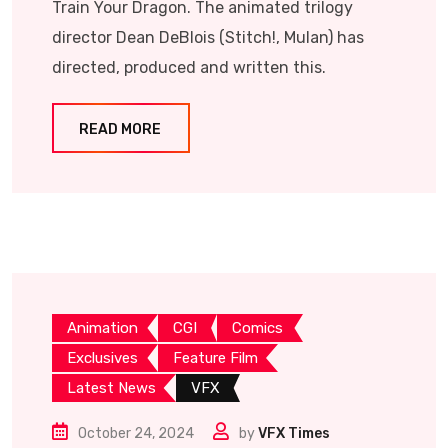
Train Your Dragon. The animated trilogy
director Dean DeBlois (Stitch!, Mulan) has
directed, produced and written this.
READ MORE
Animation
CGI
Comics
Exclusives
Feature Film
Latest News
VFX
October 24, 2024
by
VFX Times