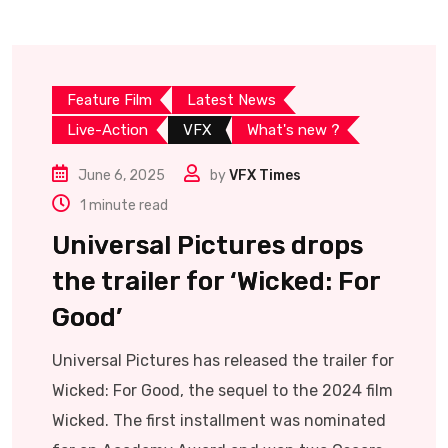
Feature Film
Latest News
Live-Action
VFX
What's new ?
June 6, 2025
by
VFX Times
1 minute read
Universal Pictures drops
the trailer for ‘Wicked: For
Good’
Universal Pictures has released the trailer for
Wicked: For Good, the sequel to the 2024 film
Wicked. The first installment was nominated