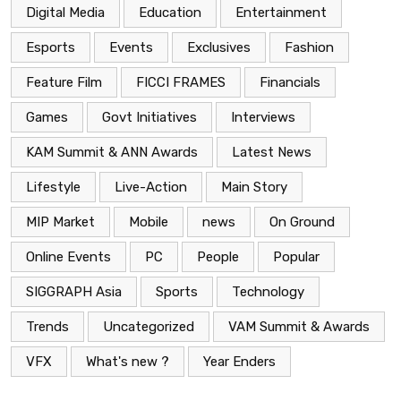
Digital Media
Education
Entertainment
Esports
Events
Exclusives
Fashion
Feature Film
FICCI FRAMES
Financials
Games
Govt Initiatives
Interviews
KAM Summit & ANN Awards
Latest News
Lifestyle
Live-Action
Main Story
MIP Market
Mobile
news
On Ground
Online Events
PC
People
Popular
SIGGRAPH Asia
Sports
Technology
Trends
Uncategorized
VAM Summit & Awards
VFX
What's new ?
Year Enders