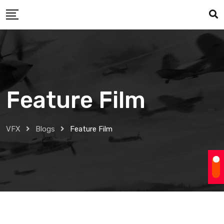
Skip
to
content
Feature Film
VFX
Blogs
Feature Film