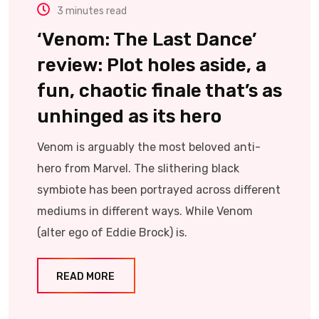
3 minutes read
‘Venom: The Last Dance’
review: Plot holes aside, a
fun, chaotic finale that’s as
unhinged as its hero
Venom is arguably the most beloved anti-
hero from Marvel. The slithering black
symbiote has been portrayed across different
mediums in different ways. While Venom
(alter ego of Eddie Brock) is.
READ MORE