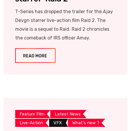
T-Series has dropped the trailer for the Ajay
Devgn starrer live-action film Raid 2. The
movie is a sequel to Raid. Raid 2 chronicles
the comeback of IRS officer Amay.
READ MORE
Feature Film
Latest News
Live-Action
VFX
What's new ?