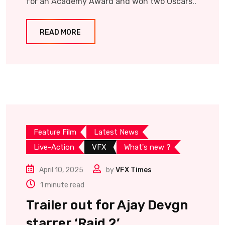
for an Academy Award and won two Oscars..
READ MORE
Feature Film
Latest News
Live-Action
VFX
What's new ?
April 10, 2025
by
VFX Times
1 minute read
Trailer out for Ajay Devgn
starrer ‘Raid 2’