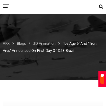
Skip
to
content
VFX
Blogs
3D Animation
‘Ice Age 6’ And ‘Tron:
Ares’ Announced On First Day Of D23 Brazil