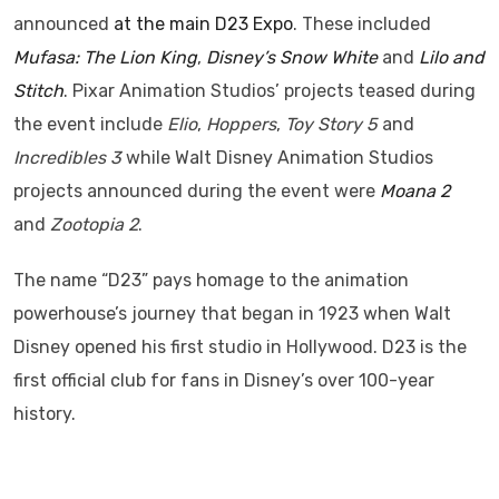
announced
at the main D23 Expo
. These included
Mufasa: The Lion King
,
Disney’s Snow White
and
Lilo and
Stitch
. Pixar Animation Studios’ projects teased during
the event include
Elio
,
Hoppers
,
Toy Story 5
and
Incredibles 3
while Walt Disney Animation Studios
projects announced during the event were
Moana 2
and
Zootopia 2
.
The name “D23” pays homage to the animation
powerhouse’s journey that began in 1923 when Walt
Disney opened his first studio in Hollywood. D23 is the
first official club for fans in Disney’s over 100-year
history.