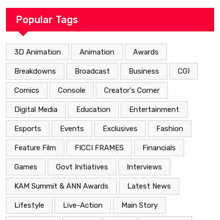
Popular Tags
3D Animation
Animation
Awards
Breakdowns
Broadcast
Business
CGI
Comics
Console
Creator's Corner
Digital Media
Education
Entertainment
Esports
Events
Exclusives
Fashion
Feature Film
FICCI FRAMES
Financials
Games
Govt Initiatives
Interviews
KAM Summit & ANN Awards
Latest News
Lifestyle
Live-Action
Main Story