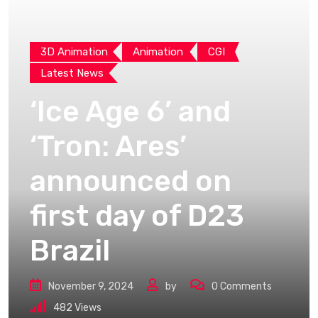
3D Animation
Animation
CGI
Latest News
‘Ice Age 6’ and
‘Tron: Ares’
announced on
first day of D23
Brazil
November 9, 2024
by
0
Comments
482
Views