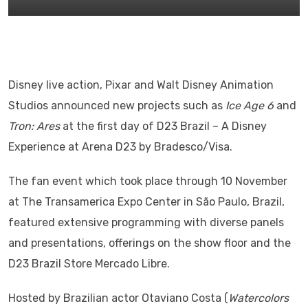
Disney live action, Pixar and Walt Disney Animation
Studios announced new projects such as
Ice Age 6
and
Tron: Ares
at the first day of D23 Brazil – A Disney
Experience at Arena D23 by Bradesco/Visa.
The fan event which took place through 10 November
at The Transamerica Expo Center in São Paulo, Brazil,
featured extensive programming with diverse panels
and presentations, offerings on the show floor and the
D23 Brazil Store Mercado Libre.
Hosted by Brazilian actor Otaviano Costa (
Watercolors