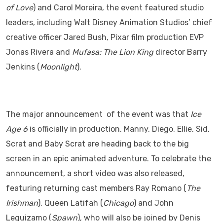
of Love
) and Carol Moreira, the event featured studio
leaders, including Walt Disney Animation Studios’ chief
creative officer Jared Bush, Pixar film production EVP
Jonas Rivera and
Mufasa: The Lion King
director Barry
Jenkins (
Moonlight
).
The major announcement of the event was that
Ice
Age 6
is officially in production. Manny, Diego, Ellie, Sid,
Scrat and Baby Scrat are heading back to the big
screen in an epic animated adventure. To celebrate the
announcement, a short video was also released,
featuring returning cast members Ray Romano (
The
Irishman
), Queen Latifah (
Chicago
) and John
Leguizamo (
Spawn
), who will also be joined by Denis