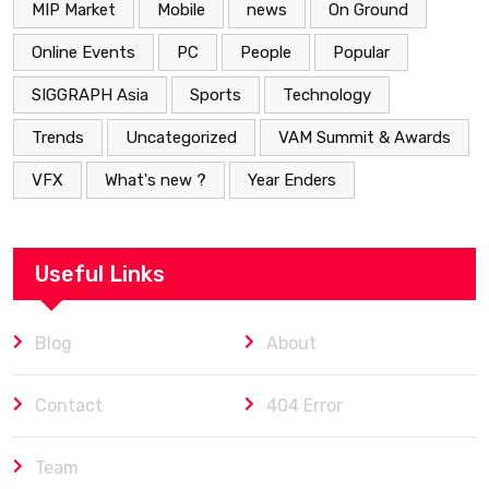
MIP Market
Mobile
news
On Ground
Online Events
PC
People
Popular
SIGGRAPH Asia
Sports
Technology
Trends
Uncategorized
VAM Summit & Awards
VFX
What's new ?
Year Enders
Useful Links
Blog
About
Contact
404 Error
Team