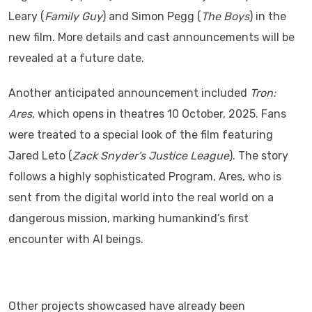
Leary (
Family Guy
) and Simon Pegg (
The Boys
) in the
new film. More details and cast announcements will be
revealed at a future date.
Another anticipated announcement included
Tron:
Ares
, which opens in theatres 10 October, 2025. Fans
were treated to a special look of the film featuring
Jared Leto (
Zack Snyder’s Justice League
). The story
follows a highly sophisticated Program, Ares, who is
sent from the digital world into the real world on a
dangerous mission, marking humankind’s first
encounter with AI beings.
Other projects showcased have already been