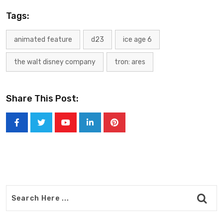
Tags:
animated feature
d23
ice age 6
the walt disney company
tron: ares
Share This Post:
Youtube
LinkedIn
Pinterest