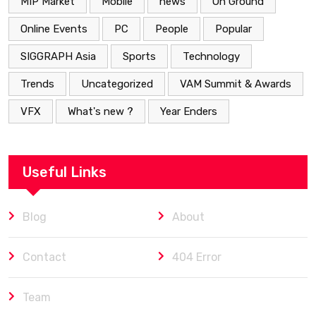
MIP Market
Mobile
news
On Ground
Online Events
PC
People
Popular
SIGGRAPH Asia
Sports
Technology
Trends
Uncategorized
VAM Summit & Awards
VFX
What's new ?
Year Enders
Useful Links
Blog
About
Contact
404 Error
Team