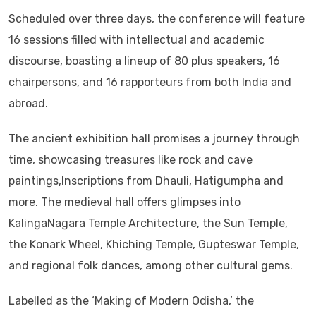
Scheduled over three days, the conference will feature
16 sessions filled with intellectual and academic
discourse, boasting a lineup of 80 plus speakers, 16
chairpersons, and 16 rapporteurs from both India and
abroad.
The ancient exhibition hall promises a journey through
time, showcasing treasures like rock and cave
paintings,Inscriptions from Dhauli, Hatigumpha and
more. The medieval hall offers glimpses into
KalingaNagara Temple Architecture, the Sun Temple,
the Konark Wheel, Khiching Temple, Gupteswar Temple,
and regional folk dances, among other cultural gems.
Labelled as the ‘Making of Modern Odisha,’ the