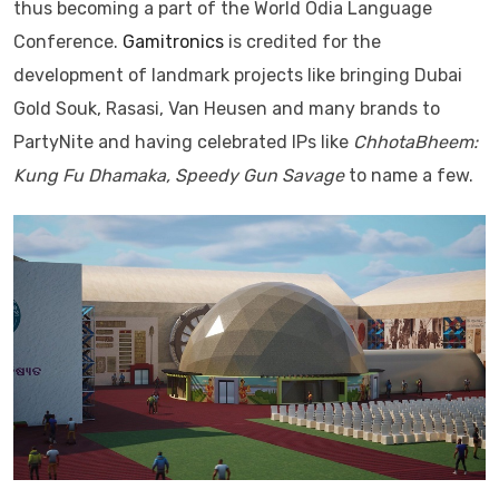
thus becoming a part of the World Odia Language
Conference.
Gamitronics
is credited for the
development of landmark projects like bringing Dubai
Gold Souk, Rasasi, Van Heusen and many brands to
PartyNite and having celebrated IPs like
ChhotaBheem:
Kung Fu Dhamaka, Speedy Gun Savage
to name a few.