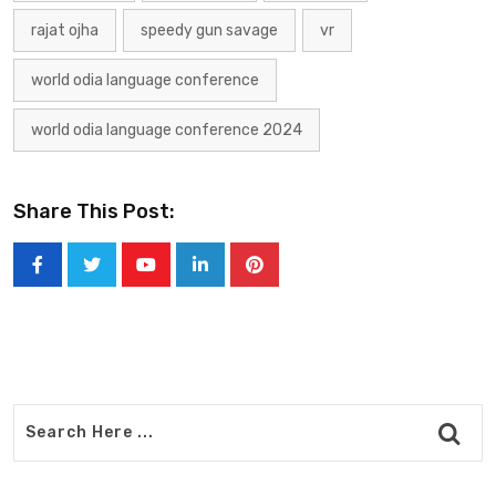
rajat ojha
speedy gun savage
vr
world odia language conference
world odia language conference 2024
Share This Post:
Youtube
LinkedIn
Pinterest