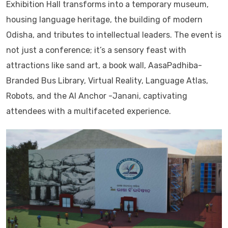
Exhibition Hall transforms into a temporary museum,
housing language heritage, the building of modern
Odisha, and tributes to intellectual leaders. The event is
not just a conference; it’s a sensory feast with
attractions like sand art, a book wall, AasaPadhiba-
Branded Bus Library, Virtual Reality, Language Atlas,
Robots, and the AI Anchor -Janani, captivating
attendees with a multifaceted experience.