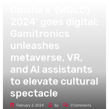
Odisha’s ‘(WOLC)
2024’ goes digital:
Gamitronics
unleashes
metaverse, VR,
and AI assistants
to elevate cultural
spectacle
February 2, 2024
by
0
Comments