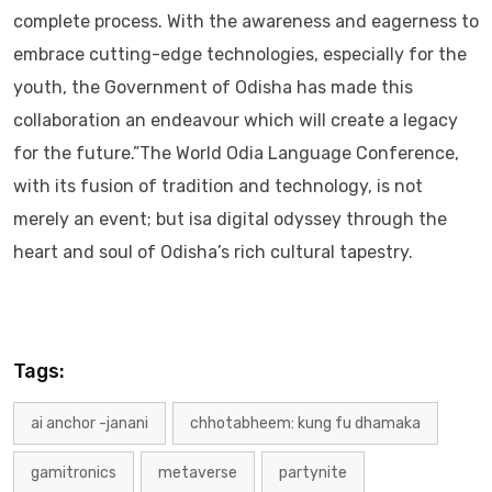
complete process. With the awareness and eagerness to
embrace cutting-edge technologies, especially for the
youth, the Government of Odisha has made this
collaboration an endeavour which will create a legacy
for the future.”The World Odia Language Conference,
with its fusion of tradition and technology, is not
merely an event; but isa digital odyssey through the
heart and soul of Odisha’s rich cultural tapestry.
Tags:
ai anchor -janani
chhotabheem: kung fu dhamaka
gamitronics
metaverse
partynite