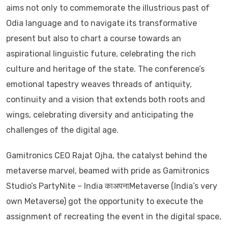
aims not only to commemorate the illustrious past of
Odia language and to navigate its transformative
present but also to chart a course towards an
aspirational linguistic future, celebrating the rich
culture and heritage of the state. The conference’s
emotional tapestry weaves threads of antiquity,
continuity and a vision that extends both roots and
wings, celebrating diversity and anticipating the
challenges of the digital age.
Gamitronics CEO Rajat Ojha, the catalyst behind the
metaverse marvel, beamed with pride as Gamitronics
Studio’s PartyNite – India काअपनाMetaverse (India’s very
own Metaverse) got the opportunity to execute the
assignment of recreating the event in the digital space,