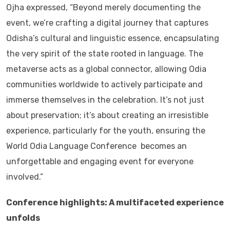
Ojha expressed, “Beyond merely documenting the
event, we’re crafting a digital journey that captures
Odisha’s cultural and linguistic essence, encapsulating
the very spirit of the state rooted in language. The
metaverse acts as a global connector, allowing Odia
communities worldwide to actively participate and
immerse themselves in the celebration. It’s not just
about preservation; it’s about creating an irresistible
experience, particularly for the youth, ensuring the
World Odia Language Conference becomes an
unforgettable and engaging event for everyone
involved.”
Conference highlights: A multifaceted experience
unfolds