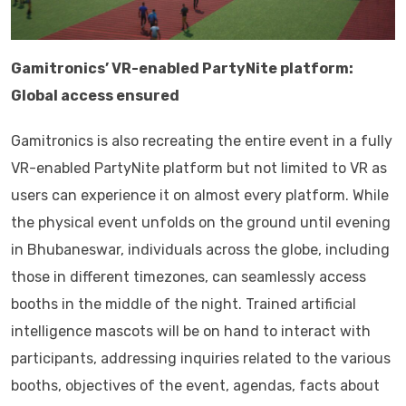
Gamitronics’ VR-enabled PartyNite platform:
Global access ensured
Gamitronics is also recreating the entire event in a fully
VR-enabled PartyNite platform but not limited to VR as
users can experience it on almost every platform. While
the physical event unfolds on the ground until evening
in Bhubaneswar, individuals across the globe, including
those in different timezones, can seamlessly access
booths in the middle of the night. Trained artificial
intelligence mascots will be on hand to interact with
participants, addressing inquiries related to the various
booths, objectives of the event, agendas, facts about