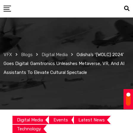
Skip
to
content
VFX
Blogs
Digital Media
Odisha’s ‘(WOLC) 2024’
Goes Digital: Gamitronics Unleashes Metaverse, VR, And AI
Assistants To Elevate Cultural Spectacle
Digital Media
Events
Latest News
Technology