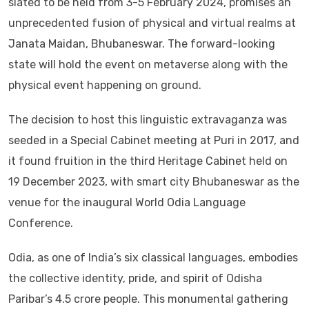
slated to be held from 3-5 February 2024, promises an
unprecedented fusion of physical and virtual realms at
Janata Maidan, Bhubaneswar. The forward-looking
state will hold the event on metaverse along with the
physical event happening on ground.
The decision to host this linguistic extravaganza was
seeded in a Special Cabinet meeting at Puri in 2017, and
it found fruition in the third Heritage Cabinet held on
19 December 2023, with smart city Bhubaneswar as the
venue for the inaugural World Odia Language
Conference.
Odia, as one of India’s six classical languages, embodies
the collective identity, pride, and spirit of Odisha
Paribar’s 4.5 crore people. This monumental gathering