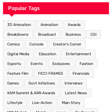
Popular Tags
3D Animation
Animation
Awards
Breakdowns
Broadcast
Business
CGI
Comics
Console
Creator's Corner
Digital Media
Education
Entertainment
Esports
Events
Exclusives
Fashion
Feature Film
FICCI FRAMES
Financials
Games
Govt Initiatives
Interviews
KAM Summit & ANN Awards
Latest News
Lifestyle
Live-Action
Main Story