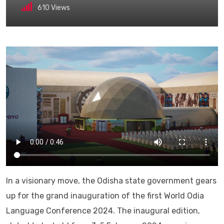
610
Views
In a visionary move, the Odisha state government gears
up for the grand inauguration of the first World Odia
Language Conference 2024. The inaugural edition,