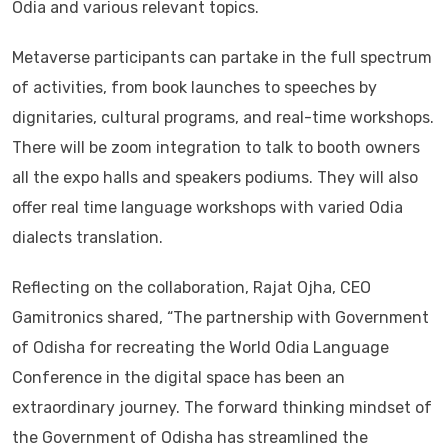
Odia and various relevant topics.
Metaverse participants can partake in the full spectrum
of activities, from book launches to speeches by
dignitaries, cultural programs, and real-time workshops.
There will be zoom integration to talk to booth owners
all the expo halls and speakers podiums. They will also
offer real time language workshops with varied Odia
dialects translation.
Reflecting on the collaboration, Rajat Ojha, CEO
Gamitronics shared, “The partnership with Government
of Odisha for recreating the World Odia Language
Conference in the digital space has been an
extraordinary journey. The forward thinking mindset of
the Government of Odisha has streamlined the