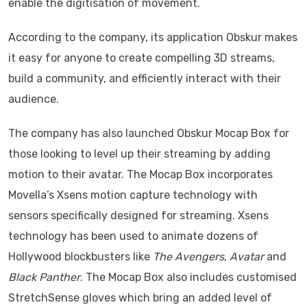
enable the digitisation of movement.
According to the company, its application Obskur makes
it easy for anyone to create compelling 3D streams,
build a community, and efficiently interact with their
audience.
The company has also launched Obskur Mocap Box for
those looking to level up their streaming by adding
motion to their avatar. The Mocap Box incorporates
Movella’s Xsens motion capture technology with
sensors specifically designed for streaming. Xsens
technology has been used to animate dozens of
Hollywood blockbusters like
The Avengers
,
Avatar
and
Black Panther
. The Mocap Box also includes customised
StretchSense gloves which bring an added level of