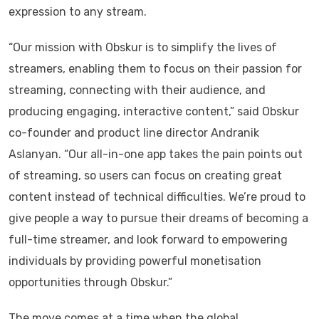
expression to any stream.
“Our mission with Obskur is to simplify the lives of
streamers, enabling them to focus on their passion for
streaming, connecting with their audience, and
producing engaging, interactive content,” said Obskur
co-founder and product line director Andranik
Aslanyan. “Our all-in-one app takes the pain points out
of streaming, so users can focus on creating great
content instead of technical difficulties. We’re proud to
give people a way to pursue their dreams of becoming a
full-time streamer, and look forward to empowering
individuals by providing powerful monetisation
opportunities through Obskur.”
The move comes at a time when the global