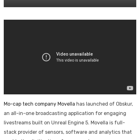
Mo-cap tech company Movella
has launched of Obskur,
an all-in-one broadcasting application for engaging
livestreams built on Unreal Engine 5. Movella is full-
stack provider of sensors, software and analytics that