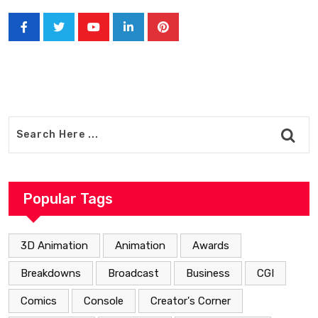
Youtube
LinkedIn
Pinterest
Popular Tags
3D Animation
Animation
Awards
Breakdowns
Broadcast
Business
CGI
Comics
Console
Creator's Corner