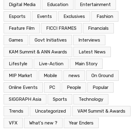
Digital Media
Education
Entertainment
Esports
Events
Exclusives
Fashion
Feature Film
FICCI FRAMES
Financials
Games
Govt Initiatives
Interviews
KAM Summit & ANN Awards
Latest News
Lifestyle
Live-Action
Main Story
MIP Market
Mobile
news
On Ground
Online Events
PC
People
Popular
SIGGRAPH Asia
Sports
Technology
Trends
Uncategorized
VAM Summit & Awards
VFX
What's new ?
Year Enders