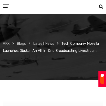
Skip
to
content
VFX
Blogs
Latest News
Tech Company Movella
Launches Obskur, An All-In-One Broadcasting Livestream