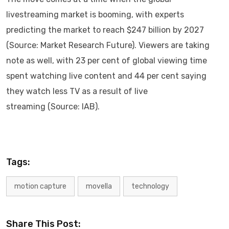
livestreaming market is booming, with experts
predicting the market to reach $247 billion by 2027
(Source: Market Research Future). Viewers are taking
note as well, with 23 per cent of global viewing time
spent watching live content and 44 per cent saying
they watch less TV as a result of live
streaming (Source: IAB).
Tags:
motion capture
movella
technology
Share This Post: