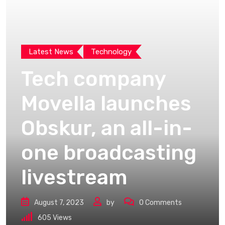
Latest News
Technology
Tech company
Movella launches
Obskur, an all-in-
one broadcasting
livestream
August 7, 2023
by
0
Comments
605
Views