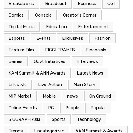
Breakdowns
Broadcast
Business
CGI
Comics
Console
Creator's Corner
Digital Media
Education
Entertainment
Esports
Events
Exclusives
Fashion
Feature Film
FICCI FRAMES
Financials
Games
Govt Initiatives
Interviews
KAM Summit & ANN Awards
Latest News
Lifestyle
Live-Action
Main Story
MIP Market
Mobile
news
On Ground
Online Events
PC
People
Popular
SIGGRAPH Asia
Sports
Technology
Trends
Uncategorized
VAM Summit & Awards