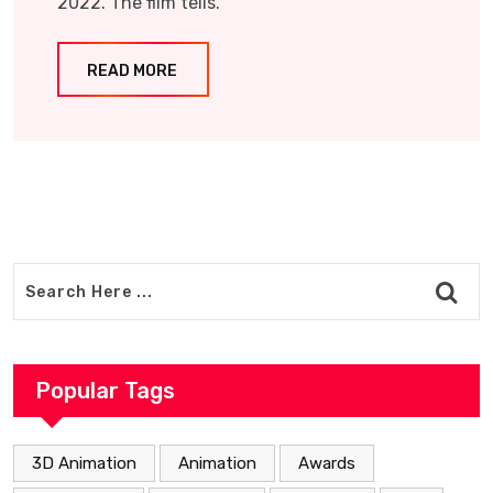
2022. The film tells.
READ MORE
Popular Tags
3D Animation
Animation
Awards