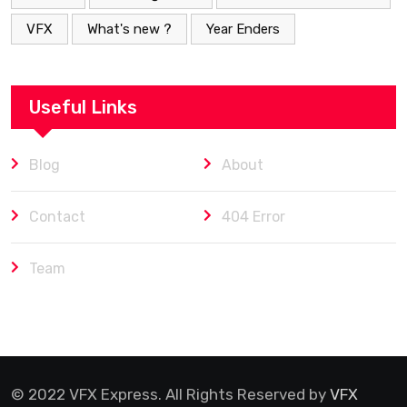
VFX
What's new ?
Year Enders
Useful Links
Blog
About
Contact
404 Error
Team
© 2022 VFX Express. All Rights Reserved by
VFX