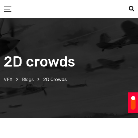
Skip
to
content
2D crowds
VFX
Blogs
2D Crowds