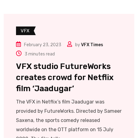
VFX
February 23, 2023
by
VFX Times
3 minutes read
VFX studio FutureWorks
creates crowd for Netflix
film ‘Jaadugar’
The VFX in Netflix’s film Jaadugar was
provided by FutureWorks. Directed by Sameer
Saxena, the sports comedy released
worldwide on the OTT platform on 15 July