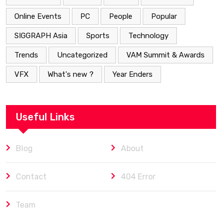
Online Events
PC
People
Popular
SIGGRAPH Asia
Sports
Technology
Trends
Uncategorized
VAM Summit & Awards
VFX
What's new ?
Year Enders
Useful Links
Blog
About
Contact
404 Error
Team