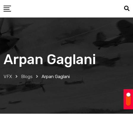
Skip
to
content
Arpan Gaglani
VFX
Blogs
Arpan Gaglani