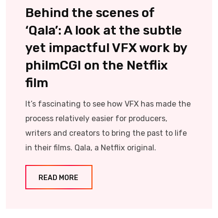
Behind the scenes of
‘Qala’: A look at the subtle
yet impactful VFX work by
philmCGI on the Netflix
film
It’s fascinating to see how VFX has made the
process relatively easier for producers,
writers and creators to bring the past to life
in their films. Qala, a Netflix original.
READ MORE