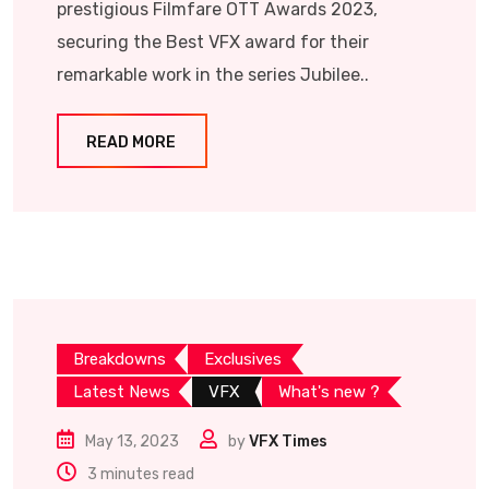
prestigious Filmfare OTT Awards 2023,
securing the Best VFX award for their
remarkable work in the series Jubilee..
READ MORE
Breakdowns
Exclusives
Latest News
VFX
What's new ?
May 13, 2023
by
VFX Times
3 minutes read