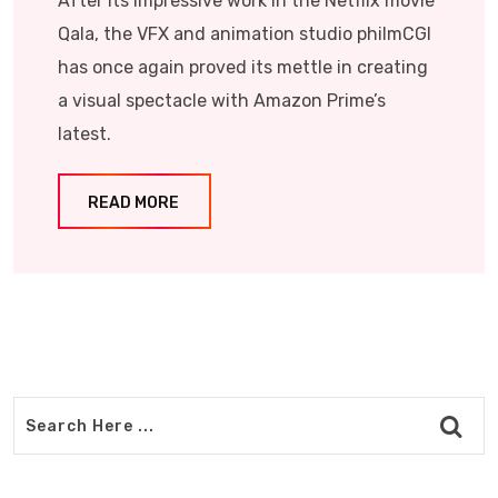
After its impressive work in the Netflix movie
Qala, the VFX and animation studio philmCGI
has once again proved its mettle in creating
a visual spectacle with Amazon Prime’s
latest.
READ MORE