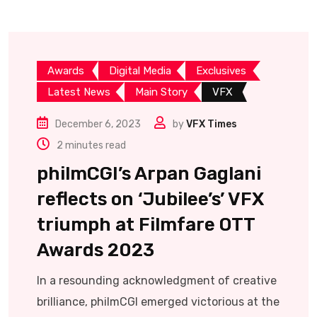
Awards
Digital Media
Exclusives
Latest News
Main Story
VFX
December 6, 2023
by
VFX Times
2 minutes read
philmCGI’s Arpan Gaglani
reflects on ‘Jubilee’s’ VFX
triumph at Filmfare OTT
Awards 2023
In a resounding acknowledgment of creative
brilliance, philmCGI emerged victorious at the