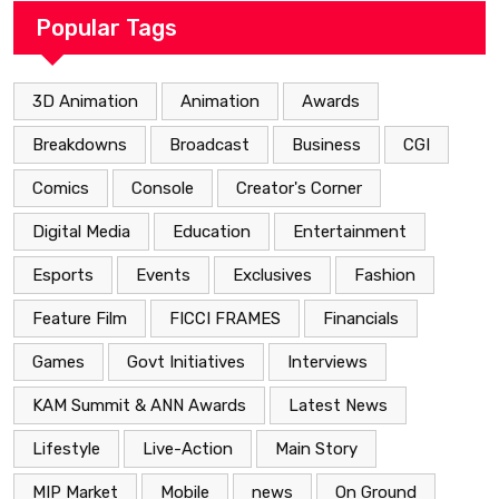
Popular Tags
3D Animation
Animation
Awards
Breakdowns
Broadcast
Business
CGI
Comics
Console
Creator's Corner
Digital Media
Education
Entertainment
Esports
Events
Exclusives
Fashion
Feature Film
FICCI FRAMES
Financials
Games
Govt Initiatives
Interviews
KAM Summit & ANN Awards
Latest News
Lifestyle
Live-Action
Main Story
MIP Market
Mobile
news
On Ground