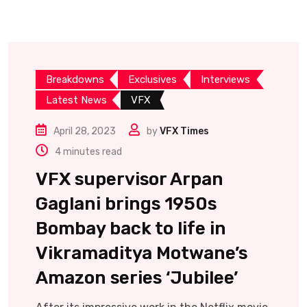
Breakdowns
Exclusives
Interviews
Latest News
VFX
April 28, 2023
by
VFX Times
4 minutes read
VFX supervisor Arpan
Gaglani brings 1950s
Bombay back to life in
Vikramaditya Motwane’s
Amazon series ‘Jubilee’