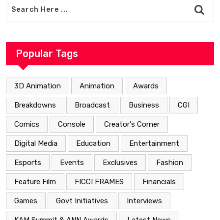
Popular Tags
3D Animation
Animation
Awards
Breakdowns
Broadcast
Business
CGI
Comics
Console
Creator's Corner
Digital Media
Education
Entertainment
Esports
Events
Exclusives
Fashion
Feature Film
FICCI FRAMES
Financials
Games
Govt Initiatives
Interviews