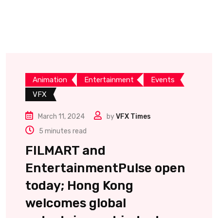
Animation
Entertainment
Events
VFX
March 11, 2024
by
VFX Times
5 minutes read
FILMART and
EntertainmentPulse open
today; Hong Kong
welcomes global