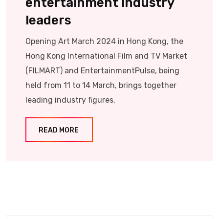
entertainment industry
leaders
Opening Art March 2024 in Hong Kong, the
Hong Kong International Film and TV Market
(FILMART) and EntertainmentPulse, being
held from 11 to 14 March, brings together
leading industry figures.
READ MORE