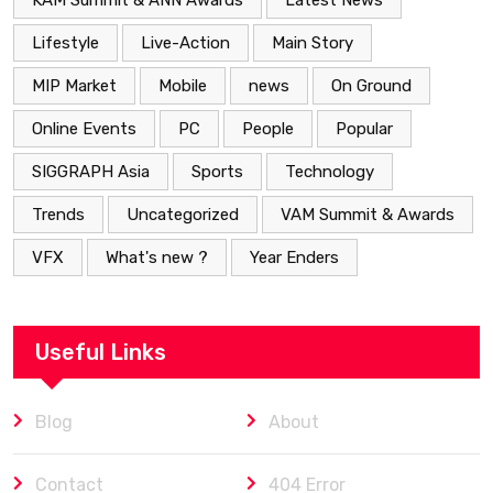
KAM Summit & ANN Awards
Latest News
Lifestyle
Live-Action
Main Story
MIP Market
Mobile
news
On Ground
Online Events
PC
People
Popular
SIGGRAPH Asia
Sports
Technology
Trends
Uncategorized
VAM Summit & Awards
VFX
What's new ?
Year Enders
Useful Links
Blog
About
Contact
404 Error