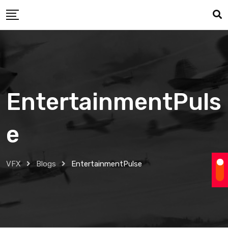
Skip
to
content
EntertainmentPuls
e
VFX
Blogs
EntertainmentPulse