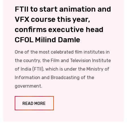
FTII to start animation and
VFX course this year,
confirms executive head
CFOL Milind Damle
One of the most celebrated film institutes in
the country, the Film and Television Institute
of India (FTII), which is under the Ministry of
Information and Broadcasting of the
government.
READ MORE