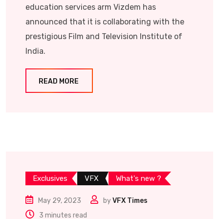
education services arm Vizdem has
announced that it is collaborating with the
prestigious Film and Television Institute of
India.
READ MORE
Exclusives
VFX
What's new ?
May 29, 2023
by
VFX Times
3 minutes read