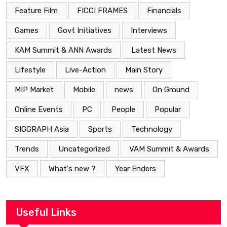
Feature Film
FICCI FRAMES
Financials
Games
Govt Initiatives
Interviews
KAM Summit & ANN Awards
Latest News
Lifestyle
Live-Action
Main Story
MIP Market
Mobile
news
On Ground
Online Events
PC
People
Popular
SIGGRAPH Asia
Sports
Technology
Trends
Uncategorized
VAM Summit & Awards
VFX
What's new ?
Year Enders
Useful Links