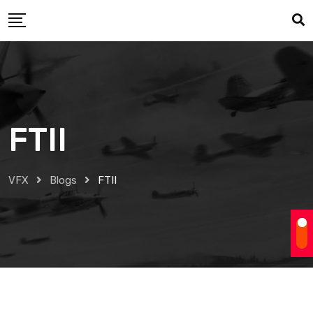
Skip
to
content
FTII
VFX
Blogs
FTII