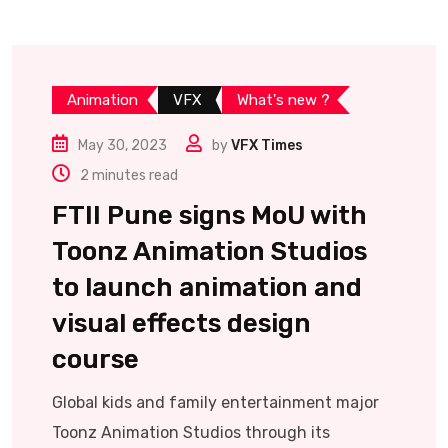
Animation
VFX
What's new ?
May 30, 2023
by
VFX Times
2 minutes read
FTII Pune signs MoU with
Toonz Animation Studios
to launch animation and
visual effects design
course
Global kids and family entertainment major
Toonz Animation Studios through its