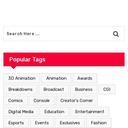
Popular Tags
3D Animation
Animation
Awards
Breakdowns
Broadcast
Business
CGI
Comics
Console
Creator's Corner
Digital Media
Education
Entertainment
Esports
Events
Exclusives
Fashion