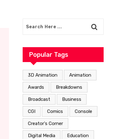
Popular Tags
3D Animation
Animation
Awards
Breakdowns
Broadcast
Business
CGI
Comics
Console
Creator's Corner
Digital Media
Education