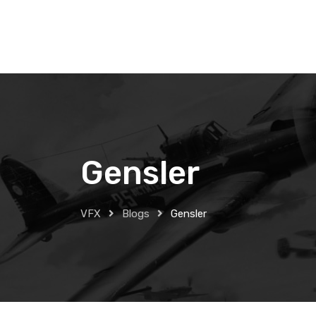
Skip
to
content
Gensler
VFX
Blogs
Gensler