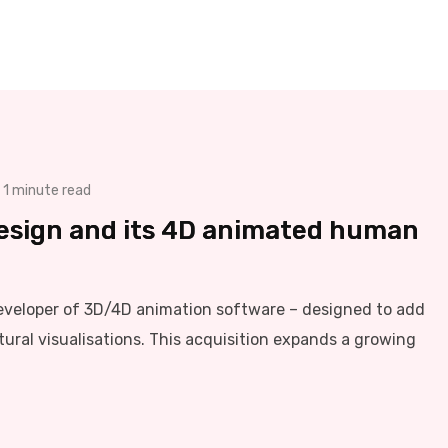
1 minute read
esign and its 4D animated human
eveloper of 3D/4D animation software – designed to add
tural visualisations. This acquisition expands a growing