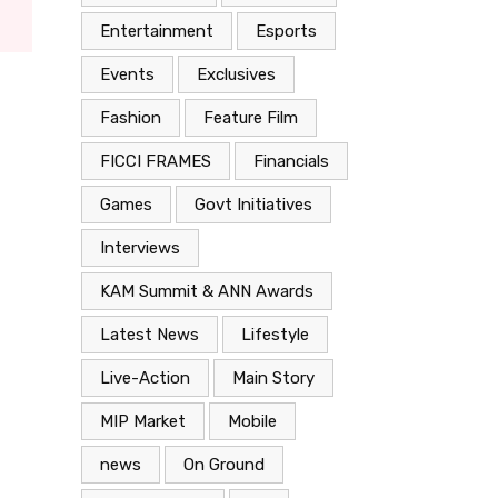
Entertainment
Esports
Events
Exclusives
Fashion
Feature Film
FICCI FRAMES
Financials
Games
Govt Initiatives
Interviews
KAM Summit & ANN Awards
Latest News
Lifestyle
Live-Action
Main Story
MIP Market
Mobile
news
On Ground