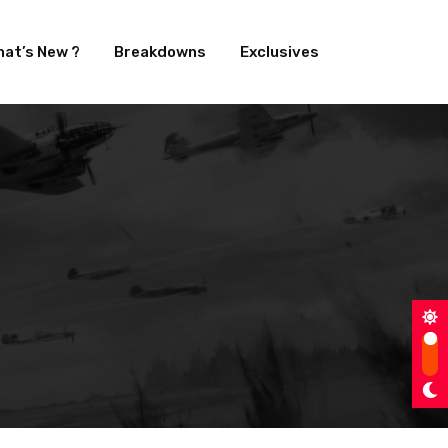
at’s New ?
Breakdowns
Exclusives