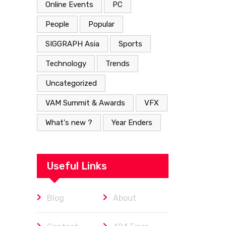
Online Events
PC
People
Popular
SIGGRAPH Asia
Sports
Technology
Trends
Uncategorized
VAM Summit & Awards
VFX
What's new ?
Year Enders
Useful Links
Blog
About