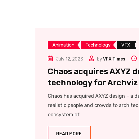
Animation
Technology
VFX
July 12, 2023
by
VFX Times
Chaos acquires AXYZ d
technology for Archviz
Chaos has acquired AXYZ design – a d
realistic people and crowds to architec
ecosystem of.
READ MORE