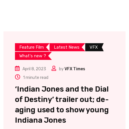
Feature Film
Latest News
VFX
What's new ?
April 8, 2023
by
VFX Times
1 minute read
‘Indian Jones and the Dial
of Destiny’ trailer out; de-
aging used to show young
Indiana Jones