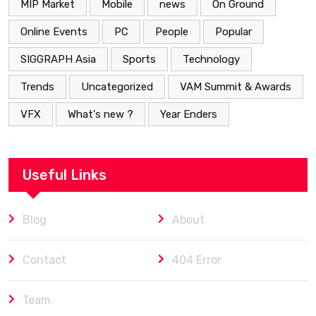
MIP Market
Mobile
news
On Ground
Online Events
PC
People
Popular
SIGGRAPH Asia
Sports
Technology
Trends
Uncategorized
VAM Summit & Awards
VFX
What's new ?
Year Enders
Useful Links
Blog
About
Contact
404 Error
Team