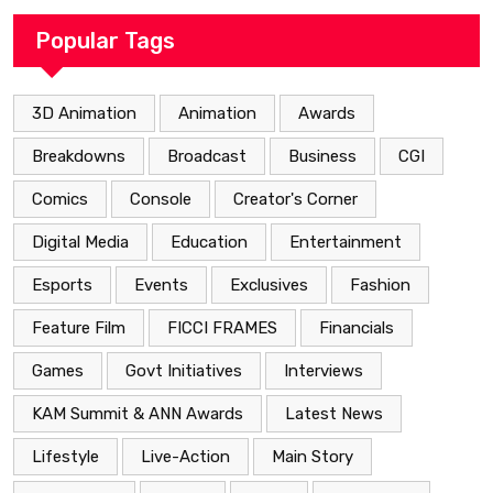
Popular Tags
3D Animation
Animation
Awards
Breakdowns
Broadcast
Business
CGI
Comics
Console
Creator's Corner
Digital Media
Education
Entertainment
Esports
Events
Exclusives
Fashion
Feature Film
FICCI FRAMES
Financials
Games
Govt Initiatives
Interviews
KAM Summit & ANN Awards
Latest News
Lifestyle
Live-Action
Main Story