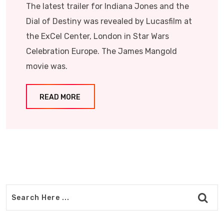
The latest trailer for Indiana Jones and the
Dial of Destiny was revealed by Lucasfilm at
the ExCel Center, London in Star Wars
Celebration Europe. The James Mangold
movie was.
READ MORE