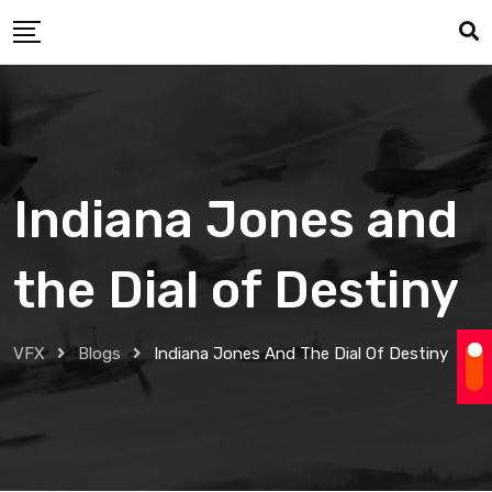
Skip
to
content
Indiana Jones and
the Dial of Destiny
VFX
Blogs
Indiana Jones And The Dial Of Destiny