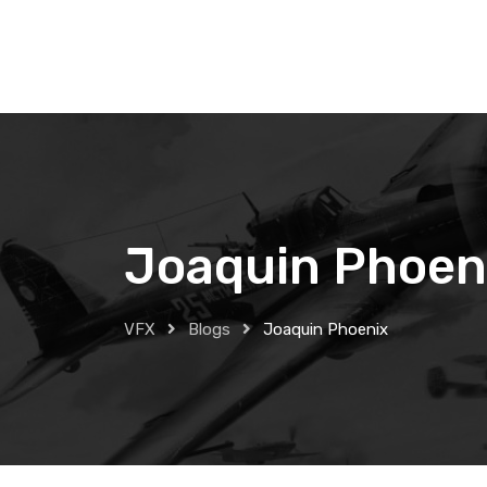
Skip
to
content
Joaquin Phoen
VFX
Blogs
Joaquin Phoenix