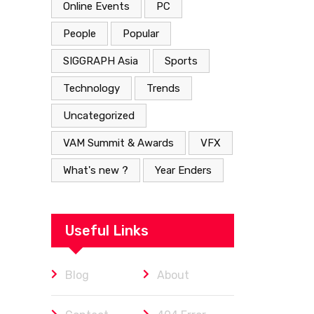
Online Events
PC
People
Popular
SIGGRAPH Asia
Sports
Technology
Trends
Uncategorized
VAM Summit & Awards
VFX
What's new ?
Year Enders
Useful Links
Blog
About