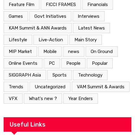
Feature Film
FICCI FRAMES
Financials
Games
Govt Initiatives
Interviews
KAM Summit & ANN Awards
Latest News
Lifestyle
Live-Action
Main Story
MIP Market
Mobile
news
On Ground
Online Events
PC
People
Popular
SIGGRAPH Asia
Sports
Technology
Trends
Uncategorized
VAM Summit & Awards
VFX
What's new ?
Year Enders
Useful Links