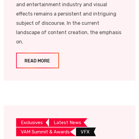
and entertainment industry and visual
effects remains a persistent and intriguing
subject of discourse. In the current
landscape of content creation, the emphasis
on.
READ MORE
Exclusives
Latest News
VAM Summit & Awards
VFX