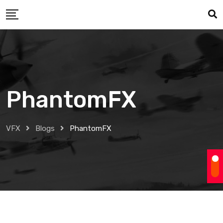
Skip
to
content
PhantomFX
VFX
Blogs
PhantomFX