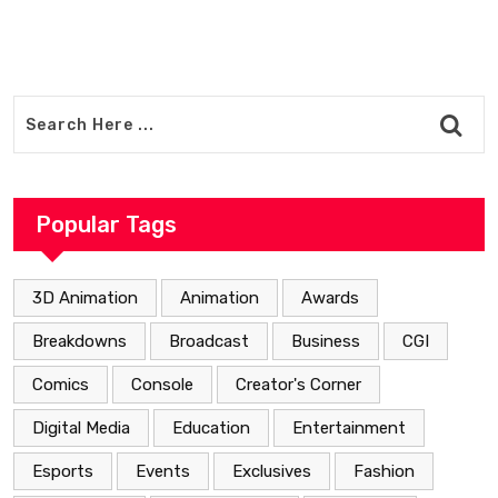
Popular Tags
3D Animation
Animation
Awards
Breakdowns
Broadcast
Business
CGI
Comics
Console
Creator's Corner
Digital Media
Education
Entertainment
Esports
Events
Exclusives
Fashion