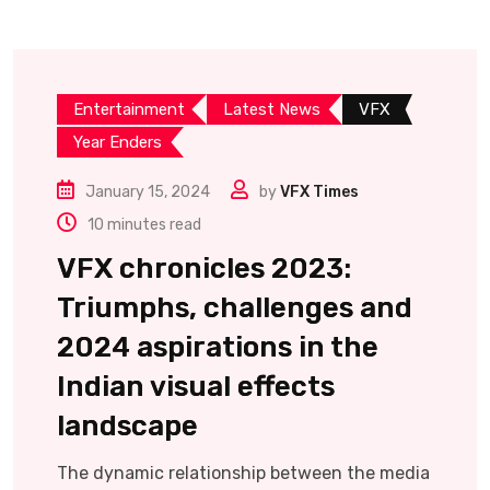
Entertainment
Latest News
VFX
Year Enders
January 15, 2024
by
VFX Times
10 minutes read
VFX chronicles 2023:
Triumphs, challenges and
2024 aspirations in the
Indian visual effects
landscape
The dynamic relationship between the media