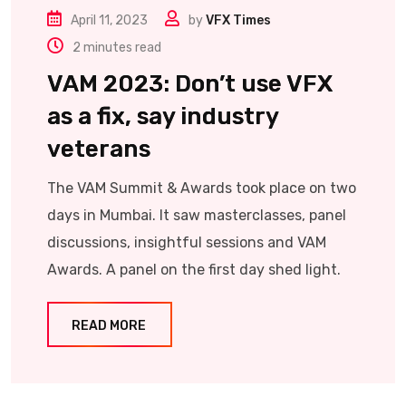
April 11, 2023
by
VFX Times
2 minutes read
VAM 2023: Don’t use VFX
as a fix, say industry
veterans
The VAM Summit & Awards took place on two
days in Mumbai. It saw masterclasses, panel
discussions, insightful sessions and VAM
Awards. A panel on the first day shed light.
READ MORE