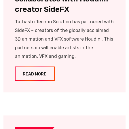
creator SideFX
Tathastu Techno Solution has partnered with
SideFX – creators of the globally acclaimed
3D animation and VFX software Houdini. This
partnership will enable artists in the
animation, VFX and gaming.
READ MORE