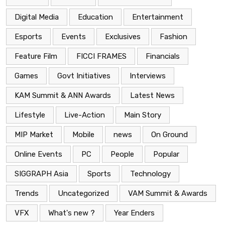
Digital Media
Education
Entertainment
Esports
Events
Exclusives
Fashion
Feature Film
FICCI FRAMES
Financials
Games
Govt Initiatives
Interviews
KAM Summit & ANN Awards
Latest News
Lifestyle
Live-Action
Main Story
MIP Market
Mobile
news
On Ground
Online Events
PC
People
Popular
SIGGRAPH Asia
Sports
Technology
Trends
Uncategorized
VAM Summit & Awards
VFX
What's new ?
Year Enders