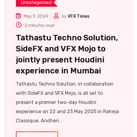
Uncategorized
May 9, 2024
by
VFX Times
2 minutes read
Tathastu Techno Solution,
SideFX and VFX Mojo to
jointly present Houdini
experience in Mumbai
Tathastu Techno Solution, in collaboration
with SideFX and VFX Mojo, is all set to
present a premier two-day Houdini
experience on 22 and 23 May 2025 in Raheja
Classique, Andheri.