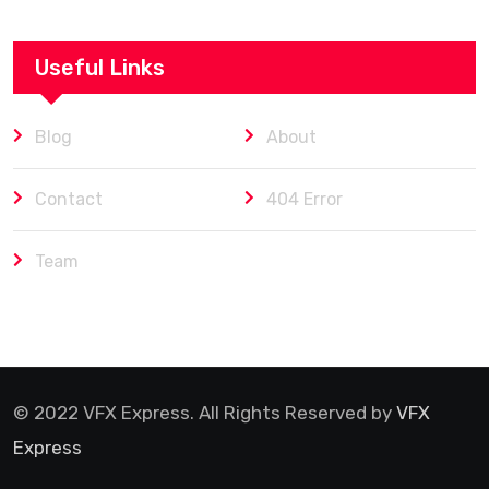
Useful Links
Blog
About
Contact
404 Error
Team
© 2022 VFX Express. All Rights Reserved by
VFX
Express