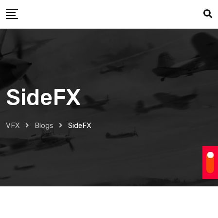
Skip
to
content
SideFX
VFX
Blogs
SideFX