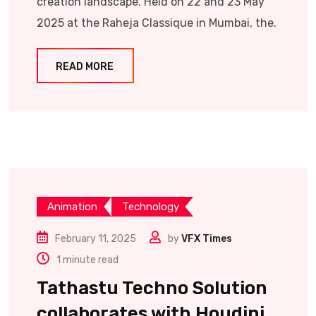
creation landscape. Held on 22 and 23 May
2025 at the Raheja Classique in Mumbai, the.
READ MORE
Animation
Technology
February 11, 2025
by
VFX Times
1 minute read
Tathastu Techno Solution
collaborates with Houdini