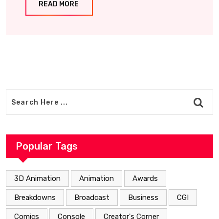
READ MORE
Popular Tags
3D Animation
Animation
Awards
Breakdowns
Broadcast
Business
CGI
Comics
Console
Creator's Corner