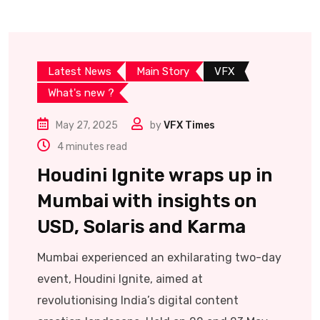
Latest News
Main Story
VFX
What's new ?
May 27, 2025
by
VFX Times
4 minutes read
Houdini Ignite wraps up in
Mumbai with insights on
USD, Solaris and Karma
Mumbai experienced an exhilarating two-day
event, Houdini Ignite, aimed at
revolutionising India’s digital content