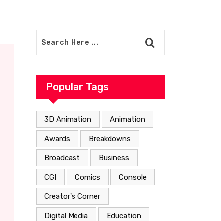
Popular Tags
3D Animation
Animation
Awards
Breakdowns
Broadcast
Business
CGI
Comics
Console
Creator's Corner
Digital Media
Education