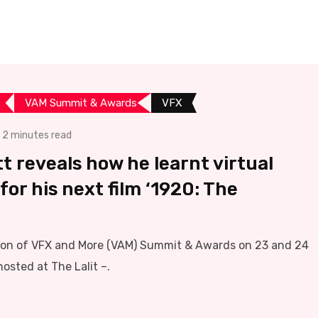
VAM Summit & Awards
VFX
2 minutes read
 reveals how he learnt virtual
for his next film ‘1920: The
tion of VFX and More (VAM) Summit & Awards on 23 and 24
osted at The Lalit –.