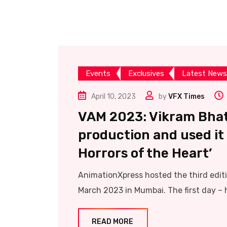
Events
Exclusives
Latest News
April 10, 2023
by
VFX Times
VAM 2023: Vikram Bhatt
production and used it 
Horrors of the Heart’
AnimationXpress hosted the third edi
March 2023 in Mumbai. The first day – h
READ MORE