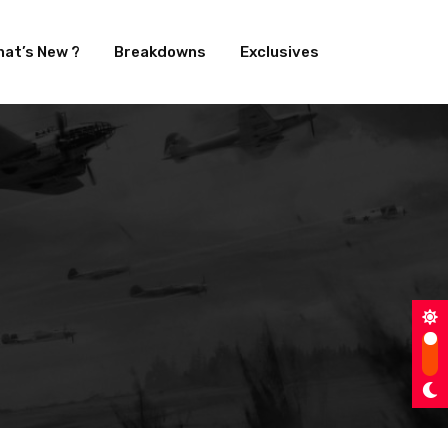
at’s New ?
Breakdowns
Exclusives