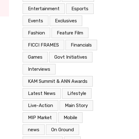
Entertainment
Esports
Events
Exclusives
Fashion
Feature Film
FICCI FRAMES
Financials
Games
Govt Initiatives
Interviews
KAM Summit & ANN Awards
Latest News
Lifestyle
Live-Action
Main Story
MIP Market
Mobile
news
On Ground