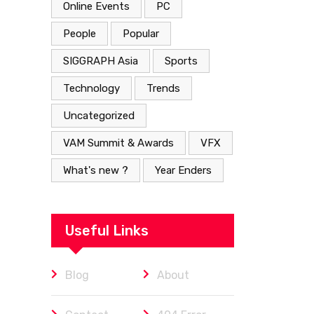
Online Events
PC
People
Popular
SIGGRAPH Asia
Sports
Technology
Trends
Uncategorized
VAM Summit & Awards
VFX
What's new ?
Year Enders
Useful Links
Blog
About