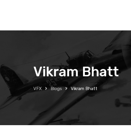
Skip
to
content
Vikram Bhatt
VFX
Blogs
Vikram Bhatt