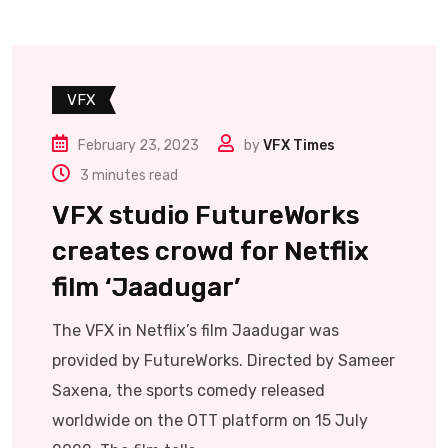
VFX
February 23, 2023
by
VFX Times
3 minutes read
VFX studio FutureWorks
creates crowd for Netflix
film ‘Jaadugar’
The VFX in Netflix’s film Jaadugar was
provided by FutureWorks. Directed by Sameer
Saxena, the sports comedy released
worldwide on the OTT platform on 15 July