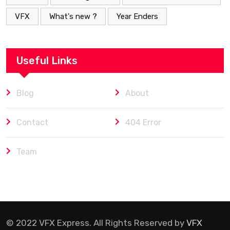
VFX
What's new ?
Year Enders
Useful Links
Blog
About
Contact
404 Error
Team
© 2022 VFX Express. All Rights Reserved by
VFX