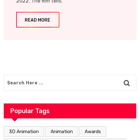
2022. The film tells.
READ MORE
Popular Tags
3D Animation
Animation
Awards