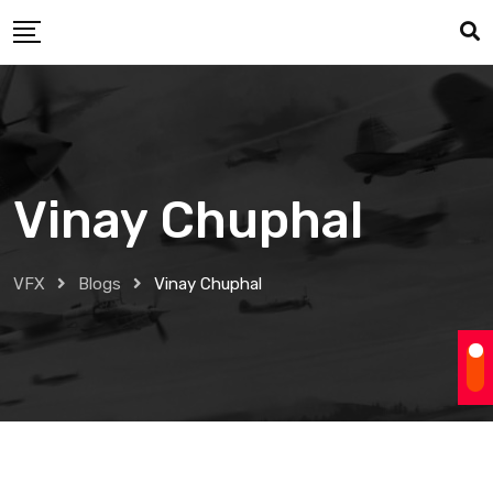
Skip
to
content
Vinay Chuphal
VFX
Blogs
Vinay Chuphal