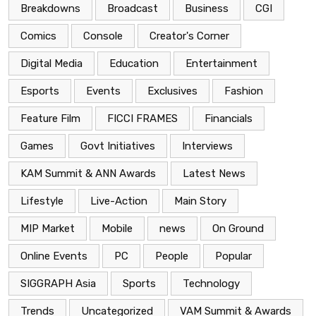
Breakdowns
Broadcast
Business
CGI
Comics
Console
Creator's Corner
Digital Media
Education
Entertainment
Esports
Events
Exclusives
Fashion
Feature Film
FICCI FRAMES
Financials
Games
Govt Initiatives
Interviews
KAM Summit & ANN Awards
Latest News
Lifestyle
Live-Action
Main Story
MIP Market
Mobile
news
On Ground
Online Events
PC
People
Popular
SIGGRAPH Asia
Sports
Technology
Trends
Uncategorized
VAM Summit & Awards