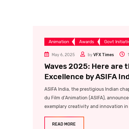
Animation
Awards
Govt Initiat
May 6, 2025
by
VFX Times
Waves 2025: Here are t
Excellence by ASIFA In
ASIFA India, the prestigious Indian cha
du Film d’Animation (ASIFA), announc
exemplary creativity and innovation in
READ MORE