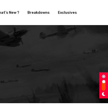
at’s New ?
Breakdowns
Exclusives