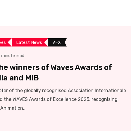
ives
Latest News
VFX
1 minute read
he winners of Waves Awards of
dia and MIB
pter of the globally recognised Association Internationale
ed the WAVES Awards of Excellence 2025, recognising
 Animation,.