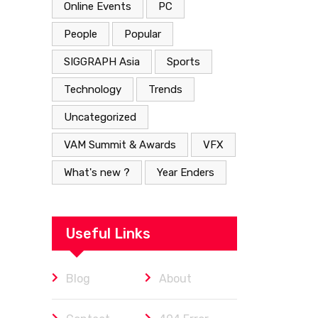
Online Events
PC
People
Popular
SIGGRAPH Asia
Sports
Technology
Trends
Uncategorized
VAM Summit & Awards
VFX
What's new ?
Year Enders
Useful Links
Blog
About