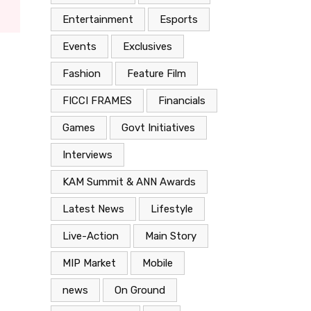
Entertainment
Esports
Events
Exclusives
Fashion
Feature Film
FICCI FRAMES
Financials
Games
Govt Initiatives
Interviews
KAM Summit & ANN Awards
Latest News
Lifestyle
Live-Action
Main Story
MIP Market
Mobile
news
On Ground