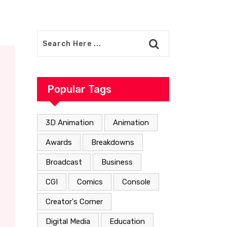
Popular Tags
3D Animation
Animation
Awards
Breakdowns
Broadcast
Business
CGI
Comics
Console
Creator's Corner
Digital Media
Education