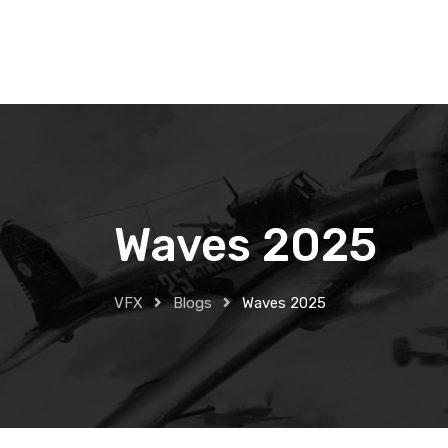
Skip
to
content
Waves 2025
VFX
Blogs
Waves 2025