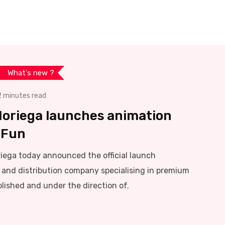
What's new ?
2 minutes read
Noriega launches animation
.Fun
iega today announced the official launch
and distribution company specialising in premium
lished and under the direction of.