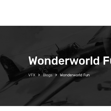
Skip
to
content
Wonderworld 
VFX
Blogs
Wonderworld Fun