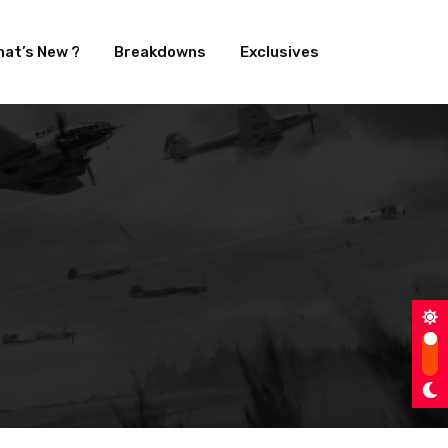
at’s New ?
Breakdowns
Exclusives