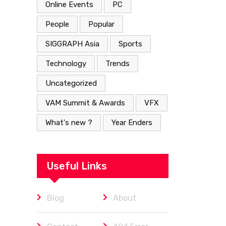
Online Events
PC
People
Popular
SIGGRAPH Asia
Sports
Technology
Trends
Uncategorized
VAM Summit & Awards
VFX
What's new ?
Year Enders
Useful Links
Blog
About