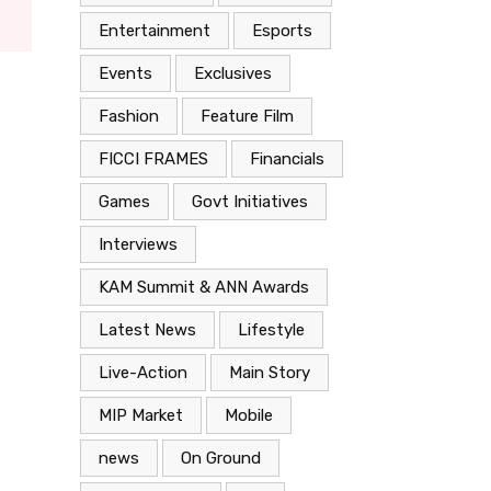
Entertainment
Esports
Events
Exclusives
Fashion
Feature Film
FICCI FRAMES
Financials
Games
Govt Initiatives
Interviews
KAM Summit & ANN Awards
Latest News
Lifestyle
Live-Action
Main Story
MIP Market
Mobile
news
On Ground