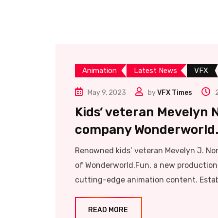
Animation
Latest News
VFX
May 9, 2023
by
VFX Times
Kids’ veteran Mevelyn 
company Wonderworld
Renowned kids’ veteran Mevelyn J. Nor
of Wonderworld.Fun, a new production 
cutting-edge animation content. Estab
READ MORE