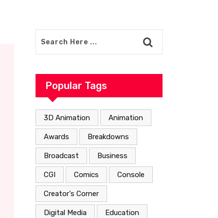
Popular Tags
3D Animation
Animation
Awards
Breakdowns
Broadcast
Business
CGI
Comics
Console
Creator's Corner
Digital Media
Education