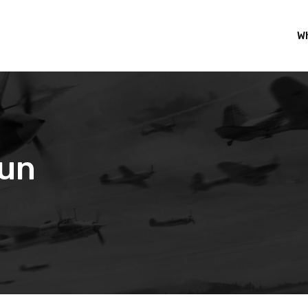
Wh
Fun