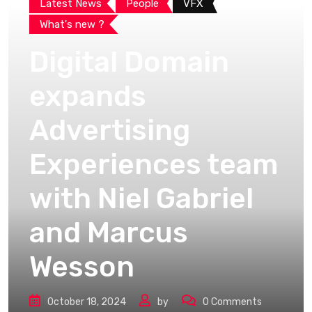
Latest News
People
VFX
What's new ?
Digital Domain
expands
Advertising
Experiences team
with Niel Gabriel
and Marcus
Wesson
October 18, 2024
by
0
Comments