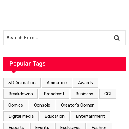
Popular Tags
3D Animation
Animation
Awards
Breakdowns
Broadcast
Business
CGI
Comics
Console
Creator's Corner
Digital Media
Education
Entertainment
Esports
Events
Exclusives
Fashion