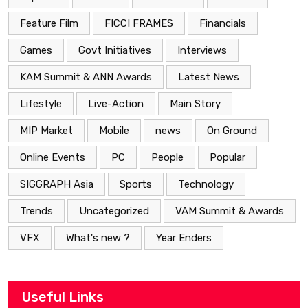
Feature Film
FICCI FRAMES
Financials
Games
Govt Initiatives
Interviews
KAM Summit & ANN Awards
Latest News
Lifestyle
Live-Action
Main Story
MIP Market
Mobile
news
On Ground
Online Events
PC
People
Popular
SIGGRAPH Asia
Sports
Technology
Trends
Uncategorized
VAM Summit & Awards
VFX
What's new ?
Year Enders
Useful Links