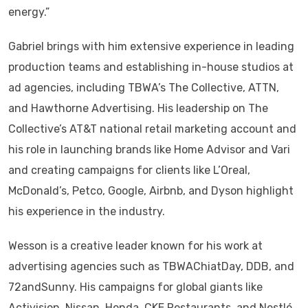
energy.”
Gabriel brings with him extensive experience in leading
production teams and establishing in-house studios at
ad agencies, including TBWA’s The Collective, ATTN,
and Hawthorne Advertising. His leadership on The
Collective’s AT&T national retail marketing account and
his role in launching brands like Home Advisor and Vari
and creating campaigns for clients like L’Oreal,
McDonald’s, Petco, Google, Airbnb, and Dyson highlight
his experience in the industry.
Wesson is a creative leader known for his work at
advertising agencies such as TBWAChiatDay, DDB, and
72andSunny. His campaigns for global giants like
Activision, Nissan, Honda, CKE Restaurants, and Nestlé