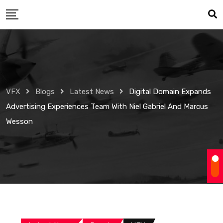
Skip
to
content
VFX
Blogs
Latest News
Digital Domain Expands
Advertising Experiences Team With Niel Gabriel And Marcus
Wesson