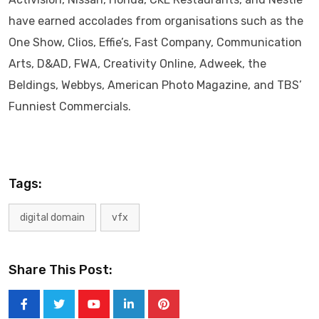
have earned accolades from organisations such as the
One Show, Clios, Effie’s, Fast Company, Communication
Arts, D&AD, FWA, Creativity Online, Adweek, the
Beldings, Webbys, American Photo Magazine, and TBS’
Funniest Commercials.
Tags:
digital domain
vfx
Share This Post:
Youtube
LinkedIn
Pinterest