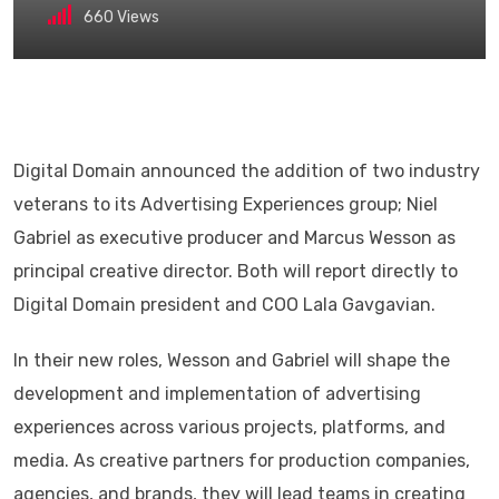
660
Views
Digital Domain announced the addition of two industry
veterans to its Advertising Experiences group; Niel
Gabriel as executive producer and Marcus Wesson as
principal creative director. Both will report directly to
Digital Domain president and COO Lala Gavgavian.
In their new roles, Wesson and Gabriel will shape the
development and implementation of advertising
experiences across various projects, platforms, and
media. As creative partners for production companies,
agencies, and brands, they will lead teams in creating