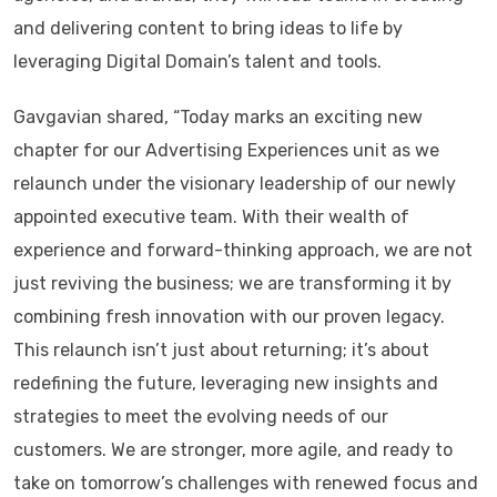
and delivering content to bring ideas to life by
leveraging Digital Domain’s talent and tools.
Gavgavian shared, “Today marks an exciting new
chapter for our Advertising Experiences unit as we
relaunch under the visionary leadership of our newly
appointed executive team. With their wealth of
experience and forward-thinking approach, we are not
just reviving the business; we are transforming it by
combining fresh innovation with our proven legacy.
This relaunch isn’t just about returning; it’s about
redefining the future, leveraging new insights and
strategies to meet the evolving needs of our
customers. We are stronger, more agile, and ready to
take on tomorrow’s challenges with renewed focus and