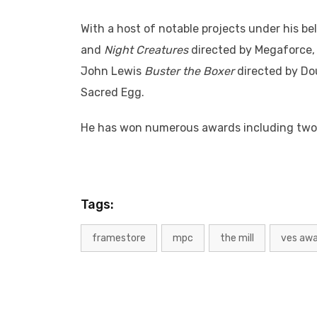
With a host of notable projects under his bel
and
Night Creatures
directed by Megaforce
John Lewis
Buster the Boxer
directed by Do
Sacred Egg.
He has won numerous awards including tw
Tags:
framestore
mpc
the mill
ves aw