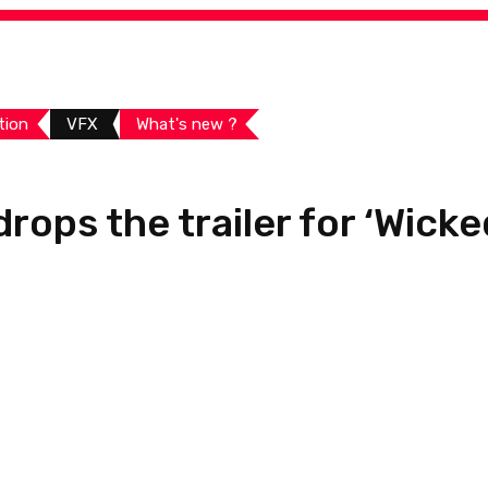
tion
VFX
What's new ?
rops the trailer for ‘Wicke
Share:
Views
Youtube
Linked