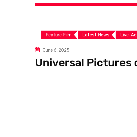
Feature Film
Latest News
Live-Ac
June 6, 2025
Universal Pictures d
For Good’
by
VFX Times
0
Comments
548