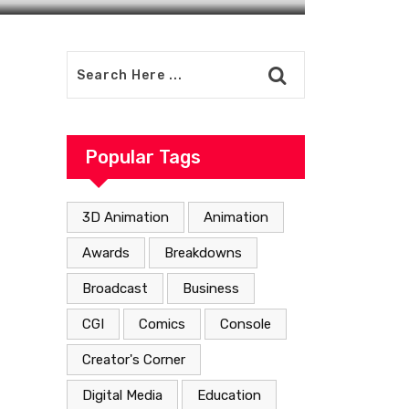
Popular Tags
3D Animation
Animation
Awards
Breakdowns
Broadcast
Business
CGI
Comics
Console
Creator's Corner
Digital Media
Education