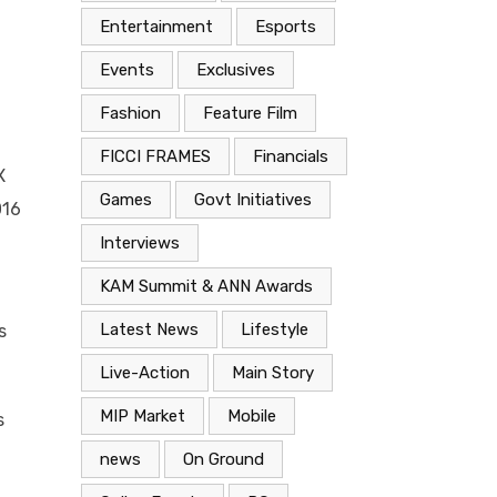
Entertainment
Esports
Events
Exclusives
Fashion
Feature Film
FICCI FRAMES
Financials
X
Games
Govt Initiatives
016
Interviews
KAM Summit & ANN Awards
Latest News
Lifestyle
s
Live-Action
Main Story
MIP Market
Mobile
s
news
On Ground