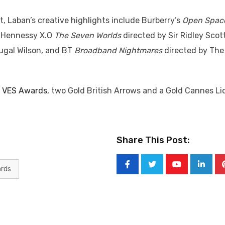
t, Laban’s creative highlights include Burberry’s
Open Spac
, Hennessy X.O
The Seven Worlds
directed by Sir Ridley Scott
ugal Wilson, and BT
Broadband Nightmares
directed by The
o
VES Awards
, two Gold British Arrows and a Gold Cannes Li
Share This Post:
ards
Youtube
Linked