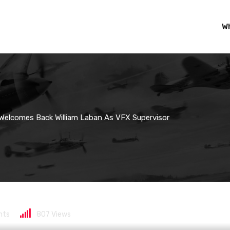
Wh
Welcomes Back William Laban As VFX Supervisor
lcomes back William L
ts
807
Views