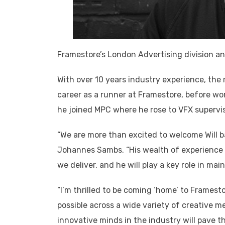
Framestore’s London Advertising division a
With over 10 years industry experience, the 
career as a runner at Framestore, before wor
he joined MPC where he rose to VFX supervisor
“We are more than excited to welcome Will b
Johannes Sambs. “His wealth of experience an
we deliver, and he will play a key role in mai
“I’m thrilled to be coming ‘home’ to Framest
possible across a wide variety of creative 
innovative minds in the industry will pave t