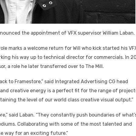
nnounced the appointment of VFX supervisor William Laban.
role marks a welcome return for Will who kick started his VF
king his way up to technical director for commercials. In 2
, a role he later transferred over to The Mill.
ack to Framestore,” said Integrated Advertising CG head
d creative energy is a perfect fit for the range of project
ntaining the level of our world class creative visual output.”
ore,” said Laban. “They constantly push boundaries of what’
mediums. Collaborating with some of the most talented and
he way for an exciting future.”