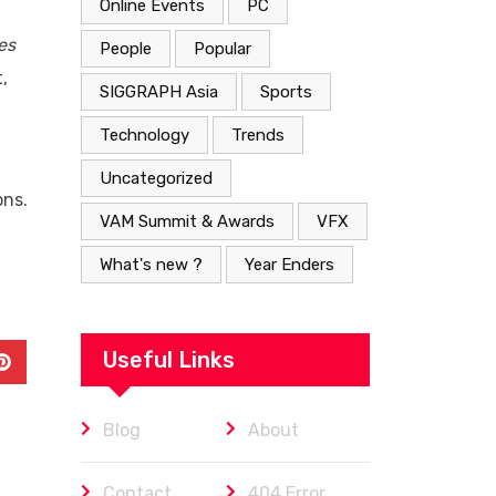
Online Events
PC
es
People
Popular
,
SIGGRAPH Asia
Sports
Technology
Trends
Uncategorized
ons.
VAM Summit & Awards
VFX
What's new ?
Year Enders
Useful Links
In
Pinterest
Blog
About
Contact
404 Error