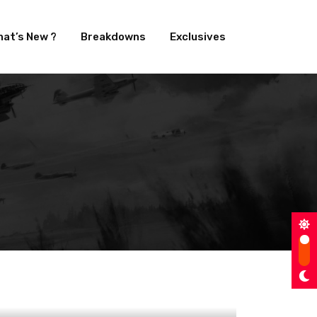
at’s New ?
Breakdowns
Exclusives
aban as VFX