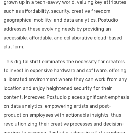
grown up in a tech-savvy world, valuing key attributes
such as affordability, security, creative freedom,
geographical mobility, and data analytics. Postudio
addresses these evolving needs by providing an
accessible, affordable, and collaborative cloud-based
platform.
This digital shift eliminates the necessity for creators
to invest in expensive hardware and software, offering
a liberated environment where they can work from any
location and enjoy heightened security for their
content. Moreover, Postudio places significant emphasis
on data analytics, empowering artists and post-
production employees with actionable insights, thus
revolutionizing their creative processes and decision-
making. In essence, Postudio ushers in a future where