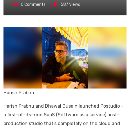
0
Comments
587
Views
Harish Prabhu
Harish Prabhu and Dhawal Gusain launched Postudio –
a first-of-its-kind SaaS (Software as a service) post-
production studio that’s completely on the cloud and