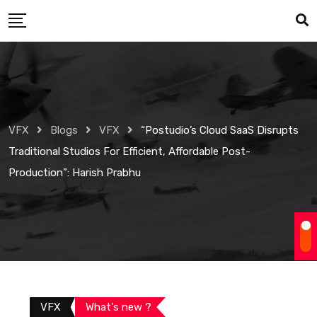
Skip
to
content
VFX
Blogs
VFX
“Postudio’s Cloud SaaS Disrupts
Traditional Studios For Efficient, Affordable Post-
Production”: Harish Prabhu
VFX
What's new ?