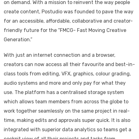
on demand. With a mission to reinvent the way people
create content, Postudio was founded to pave the way
for an accessible, affordable, collaborative and creator-
friendly future for the “FMCG- Fast Moving Creative
Generation.”
With just an internet connection and a browser,
creators can now access all their favourite and best-in-
class tools from editing, VFX, graphics, colour grading,
audio systems and more and only pay for what they
use. The platform has a centralised storage system
which allows team members from across the globe to
work together seamlessly on the same project in real-
time, making edits and approvals super quick. It is also
integrated with superior data analytics so teams get a
cockpit view of all their projects and tasks from