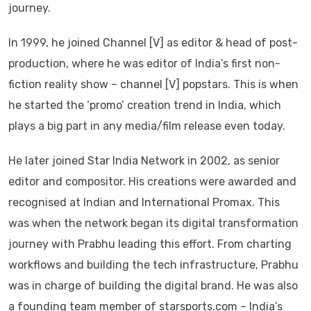
journey.
In 1999, he joined Channel [V] as editor & head of post-
production, where he was editor of India’s first non-
fiction reality show – channel [V] popstars. This is when
he started the ‘promo’ creation trend in India, which
plays a big part in any media/film release even today.
He later joined Star India Network in 2002, as senior
editor and compositor. His creations were awarded and
recognised at Indian and International Promax. This
was when the network began its digital transformation
journey with Prabhu leading this effort. From charting
workflows and building the tech infrastructure, Prabhu
was in charge of building the digital brand. He was also
a founding team member of starsports.com – India’s