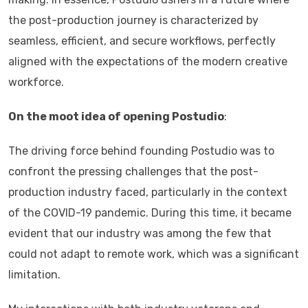
the post-production journey is characterized by
seamless, efficient, and secure workflows, perfectly
aligned with the expectations of the modern creative
workforce.
On the moot idea of opening Postudio
:
The driving force behind founding Postudio was to
confront the pressing challenges that the post-
production industry faced, particularly in the context
of the COVID-19 pandemic. During this time, it became
evident that our industry was among the few that
could not adapt to remote work, which was a significant
limitation.