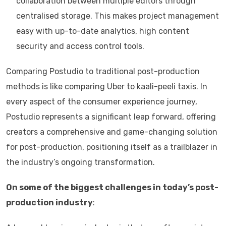
collaboration between multiple editors through
centralised storage. This makes project management
easy with up-to-date analytics, high content
security and access control tools.
Comparing Postudio to traditional post-production
methods is like comparing Uber to kaali-peeli taxis. In
every aspect of the consumer experience journey,
Postudio represents a significant leap forward, offering
creators a comprehensive and game-changing solution
for post-production, positioning itself as a trailblazer in
the industry’s ongoing transformation.
On some of the biggest challenges in today’s post-
production industry
: