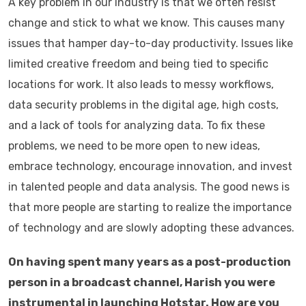
A key problem in our industry is that we often resist
change and stick to what we know. This causes many
issues that hamper day-to-day productivity. Issues like
limited creative freedom and being tied to specific
locations for work. It also leads to messy workflows,
data security problems in the digital age, high costs,
and a lack of tools for analyzing data. To fix these
problems, we need to be more open to new ideas,
embrace technology, encourage innovation, and invest
in talented people and data analysis. The good news is
that more people are starting to realize the importance
of technology and are slowly adopting these advances.
On having spent many years as a post-production
person in a broadcast channel, Harish you were
instrumental in launching Hotstar. How are you