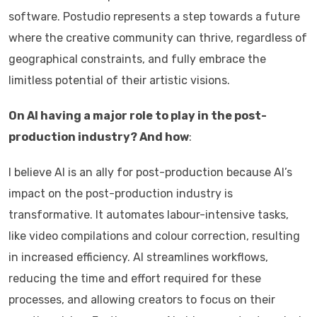
software. Postudio represents a step towards a future
where the creative community can thrive, regardless of
geographical constraints, and fully embrace the
limitless potential of their artistic visions.
On AI having a major role to play in the post-
production industry? And how
:
I believe AI is an ally for post-production because AI’s
impact on the post-production industry is
transformative. It automates labour-intensive tasks,
like video compilations and colour correction, resulting
in increased efficiency. AI streamlines workflows,
reducing the time and effort required for these
processes, and allowing creators to focus on their