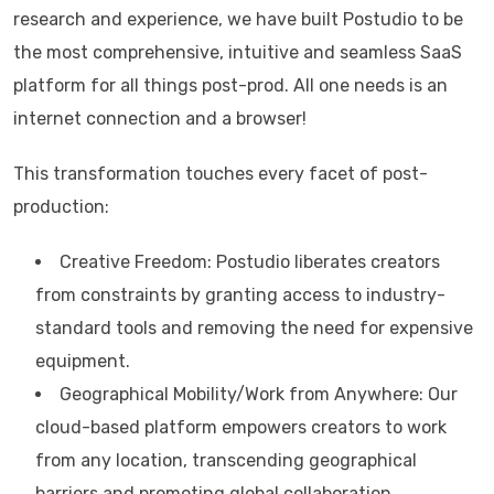
research and experience, we have built Postudio to be
the most comprehensive, intuitive and seamless SaaS
platform for all things post-prod. All one needs is an
internet connection and a browser!
This transformation touches every facet of post-
production:
Creative Freedom: Postudio liberates creators
from constraints by granting access to industry-
standard tools and removing the need for expensive
equipment.
Geographical Mobility/Work from Anywhere: Our
cloud-based platform empowers creators to work
from any location, transcending geographical
barriers and promoting global collaboration.