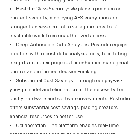
Best-In-Class Security: We place a premium on
content security, employing AES encryption and
stringent access control to safeguard creators’
invaluable work from unauthorized access.
Deep, Actionable Data Analytics: Postudio equips
creators with robust data analysis tools, facilitating
insights into their projects for enhanced managerial
control and informed decision-making.
Substantial Cost Savings: Through our pay-as-
you-go model and elimination of the necessity for
costly hardware and software investments, Postudio
offers substantial cost savings, placing creators’
financial resources to better use.
Collaboration: The platform enables real-time