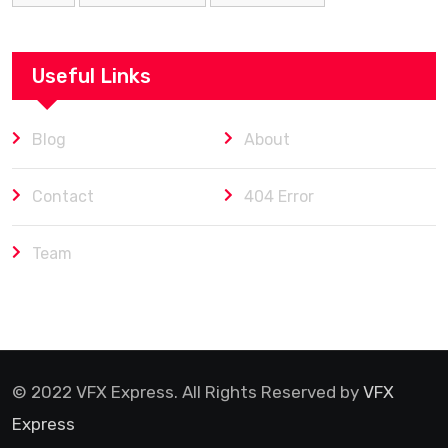
Useful Links
Blog
About
Contact
404 Error
Team
© 2022 VFX Express. All Rights Reserved by
VFX
Express