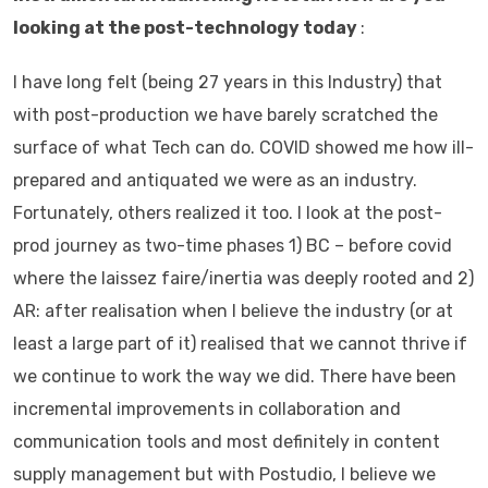
looking at the post-technology today
:
I have long felt (being 27 years in this Industry) that
with post-production we have barely scratched the
surface of what Tech can do. COVID showed me how ill-
prepared and antiquated we were as an industry.
Fortunately, others realized it too. I look at the post-
prod journey as two-time phases 1) BC – before covid
where the laissez faire/inertia was deeply rooted and 2)
AR: after realisation when I believe the industry (or at
least a large part of it) realised that we cannot thrive if
we continue to work the way we did. There have been
incremental improvements in collaboration and
communication tools and most definitely in content
supply management but with Postudio, I believe we