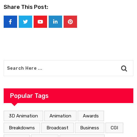
Share This Post:
Youtube
LinkedIn
Pinterest
Popular Tags
3D Animation
Animation
Awards
Breakdowns
Broadcast
Business
CGI