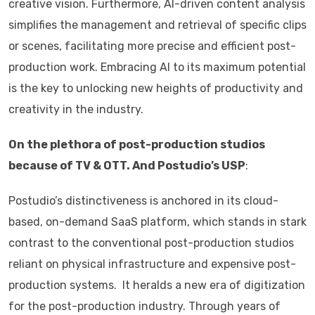
creative vision. Furthermore, AI-driven content analysis
simplifies the management and retrieval of specific clips
or scenes, facilitating more precise and efficient post-
production work. Embracing AI to its maximum potential
is the key to unlocking new heights of productivity and
creativity in the industry.
On the plethora of post-production studios
because of TV & OTT. And Postudio’s USP
:
Postudio’s distinctiveness is anchored in its cloud-
based, on-demand SaaS platform, which stands in stark
contrast to the conventional post-production studios
reliant on physical infrastructure and expensive post-
production systems. It heralds a new era of digitization
for the post-production industry. Through years of