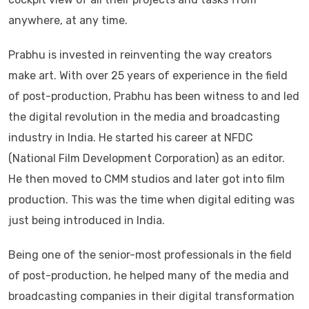
anywhere, at any time.
Prabhu is invested in reinventing the way creators
make art. With over 25 years of experience in the field
of post-production, Prabhu has been witness to and led
the digital revolution in the media and broadcasting
industry in India. He started his career at NFDC
(National Film Development Corporation) as an editor.
He then moved to CMM studios and later got into film
production. This was the time when digital editing was
just being introduced in India.
Being one of the senior-most professionals in the field
of post-production, he helped many of the media and
broadcasting companies in their digital transformation