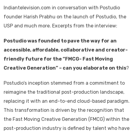
Indiantelevision.com in conversation with Postudio
founder Harish Prabhu on the launch of Postudio, the
USP and much more. Excerpts from the interview:
Postudio was founded to pave the way for an
accessible, affordable, collaborative and creator-
friendly future for the “FMCG- Fast Moving
Creative Generation” – can you elaborate on this
?
Postudio’s inception stemmed from a commitment to
reimagine the traditional post-production landscape,
replacing it with an end-to-end cloud-based paradigm.
This transformation is driven by the recognition that
the Fast Moving Creative Generation (FMCG) within the
post-production industry is defined by talent who have