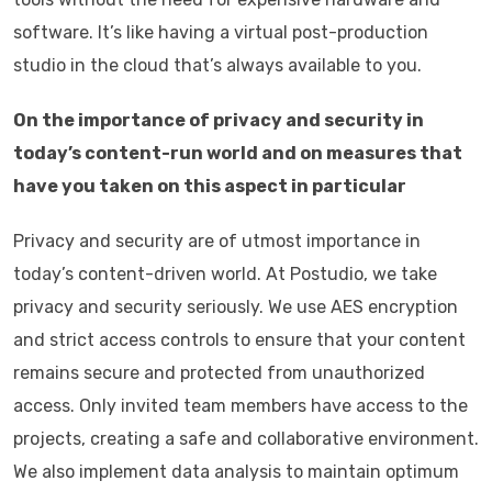
software. It’s like having a virtual post-production
studio in the cloud that’s always available to you.
On the importance of privacy and security in
today’s content-run world and on measures that
have you taken on this aspect in particular
Privacy and security are of utmost importance in
today’s content-driven world. At Postudio, we take
privacy and security seriously. We use AES encryption
and strict access controls to ensure that your content
remains secure and protected from unauthorized
access. Only invited team members have access to the
projects, creating a safe and collaborative environment.
We also implement data analysis to maintain optimum