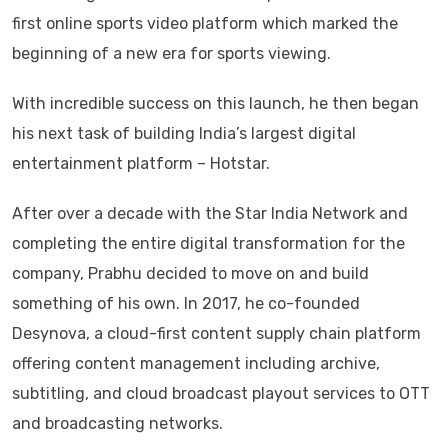
first online sports video platform which marked the
beginning of a new era for sports viewing.
With incredible success on this launch, he then began
his next task of building India’s largest digital
entertainment platform – Hotstar.
After over a decade with the Star India Network and
completing the entire digital transformation for the
company, Prabhu decided to move on and build
something of his own. In 2017, he co-founded
Desynova, a cloud-first content supply chain platform
offering content management including archive,
subtitling, and cloud broadcast playout services to OTT
and broadcasting networks.