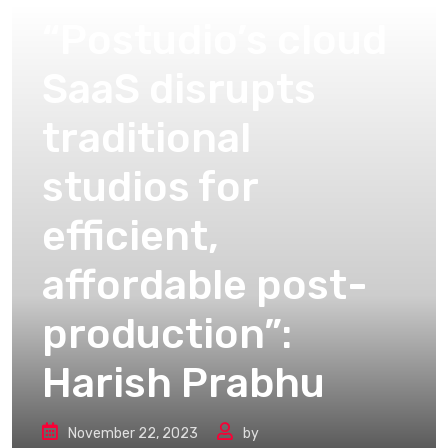
“Postudio’s cloud
SaaS disrupts
traditional
studios for
efficient,
affordable post-
production”:
Harish Prabhu
November 22, 2023
by