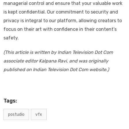
managerial control and ensure that your valuable work
is kept confidential. Our commitment to security and
privacy is integral to our platform, allowing creators to
focus on their art with confidence in their content’s
safety.
(This article is written by Indian Television Dot Com
associate editor Kalpana Ravi, and was originally
published on Indian Television Dot Com website.)
Tags:
postudio
vfx