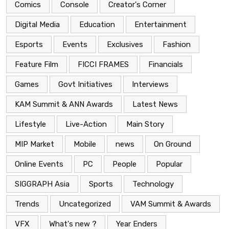
Comics
Console
Creator's Corner
Digital Media
Education
Entertainment
Esports
Events
Exclusives
Fashion
Feature Film
FICCI FRAMES
Financials
Games
Govt Initiatives
Interviews
KAM Summit & ANN Awards
Latest News
Lifestyle
Live-Action
Main Story
MIP Market
Mobile
news
On Ground
Online Events
PC
People
Popular
SIGGRAPH Asia
Sports
Technology
Trends
Uncategorized
VAM Summit & Awards
VFX
What's new ?
Year Enders