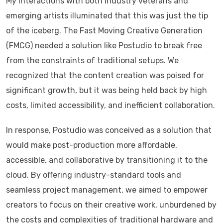
My interactions with both industry veterans and
emerging artists illuminated that this was just the tip
of the iceberg. The Fast Moving Creative Generation
(FMCG) needed a solution like Postudio to break free
from the constraints of traditional setups. We
recognized that the content creation was poised for
significant growth, but it was being held back by high
costs, limited accessibility, and inefficient collaboration.
In response, Postudio was conceived as a solution that
would make post-production more affordable,
accessible, and collaborative by transitioning it to the
cloud. By offering industry-standard tools and
seamless project management, we aimed to empower
creators to focus on their creative work, unburdened by
the costs and complexities of traditional hardware and