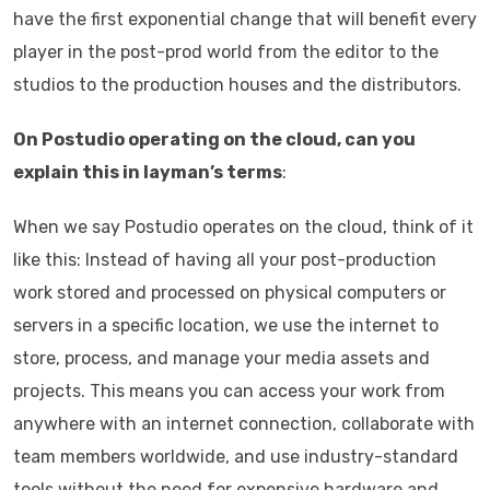
have the first exponential change that will benefit every
player in the post-prod world from the editor to the
studios to the production houses and the distributors.
On Postudio operating on the cloud, can you
explain this in layman’s terms
:
When we say Postudio operates on the cloud, think of it
like this: Instead of having all your post-production
work stored and processed on physical computers or
servers in a specific location, we use the internet to
store, process, and manage your media assets and
projects. This means you can access your work from
anywhere with an internet connection, collaborate with
team members worldwide, and use industry-standard
tools without the need for expensive hardware and