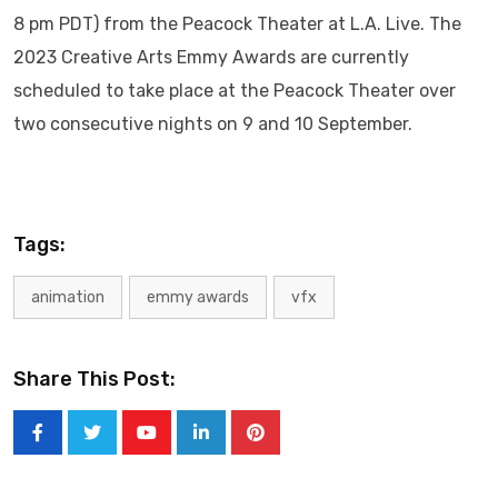
8 pm PDT) from the Peacock Theater at L.A. Live. The
2023 Creative Arts Emmy Awards are currently
scheduled to take place at the Peacock Theater over
two consecutive nights on 9 and 10 September.
Tags:
animation
emmy awards
vfx
Share This Post:
Youtube
LinkedIn
Pinterest