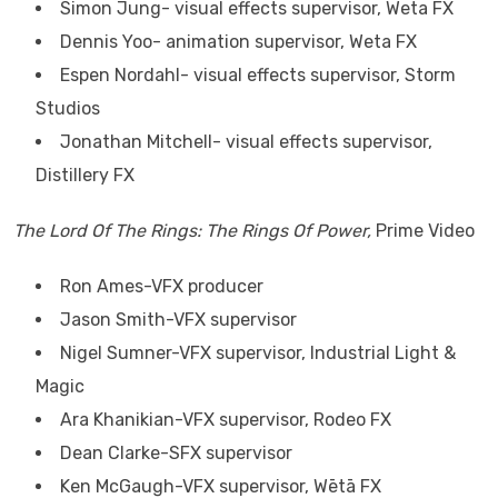
Simon Jung- visual effects supervisor, Weta FX
Dennis Yoo- animation supervisor, Weta FX
Espen Nordahl- visual effects supervisor, Storm
Studios
Jonathan Mitchell- visual effects supervisor,
Distillery FX
The Lord Of The Rings: The Rings Of Power,
Prime Video
Ron Ames-VFX producer
Jason Smith-VFX supervisor
Nigel Sumner-VFX supervisor, Industrial Light &
Magic
Ara Khanikian-VFX supervisor, Rodeo FX
Dean Clarke-SFX supervisor
Ken McGaugh-VFX supervisor, Wētā FX