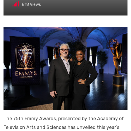
818
Views
The 75th Emmy Awards, presented by the Academy of
Television Arts and Sciences has unveiled this year’s