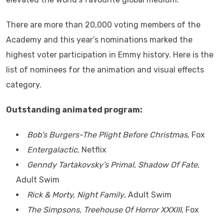
There are more than 20,000 voting members of the
Academy and this year’s nominations marked the
highest voter participation in Emmy history. Here is the
list of nominees for the animation and visual effects
category.
Outstanding animated program:
Bob’s Burgers-The Plight Before Christmas
, Fox
Entergalactic
, Netflix
Genndy Tartakovsky’s Primal, Shadow Of Fate
,
Adult Swim
Rick & Morty, Night Family
, Adult Swim
The Simpsons, Treehouse Of Horror XXXIII
, Fox