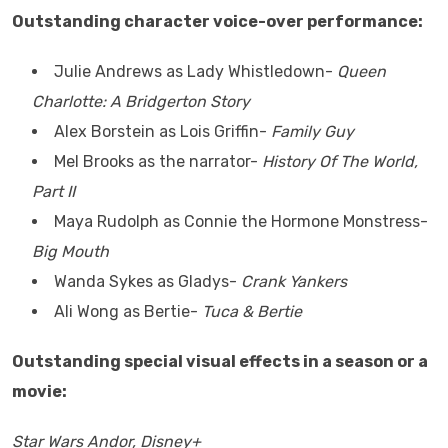
Outstanding character voice-over performance:
Julie Andrews as Lady Whistledown-
Queen
Charlotte: A Bridgerton Story
Alex Borstein as Lois Griffin-
Family Guy
Mel Brooks as the narrator-
History Of The World,
Part II
Maya Rudolph as Connie the Hormone Monstress-
Big Mouth
Wanda Sykes as Gladys-
Crank Yankers
Ali Wong as Bertie-
Tuca & Bertie
Outstanding special visual effects in a season or a
movie:
Star Wars Andor, Disney+