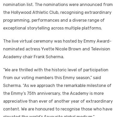
nomination list. The nominations were announced from
the Hollywood Athletic Club, recognising extraordinary
programming, performances and a diverse range of
exceptional storytelling across multiple platforms.
The live virtual ceremony was hosted by Emmy Award-
nominated actress Yvette Nicole Brown and Television
Academy chair Frank Scherma.
“We are thrilled with the historic level of participation
from our voting members this Emmy season,” said
Scherma. “As we approach the remarkable milestone of
the Emmy’s 75th anniversary, the Academy is more
appreciative than ever of another year of extraordinary
content. We are honoured to recognise those who have
elevated the world’s favourite global medium.”