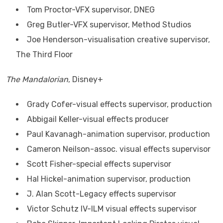
Tom Proctor-VFX supervisor, DNEG
Greg Butler-VFX supervisor, Method Studios
Joe Henderson-visualisation creative supervisor,
The Third Floor
The Mandalorian
, Disney+
Grady Cofer-visual effects supervisor, production
Abbigail Keller-visual effects producer
Paul Kavanagh-animation supervisor, production
Cameron Neilson-assoc. visual effects supervisor
Scott Fisher-special effects supervisor
Hal Hickel-animation supervisor, production
J. Alan Scott-Legacy effects supervisor
Victor Schutz IV-ILM visual effects supervisor