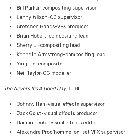
Bill Parker-compositing supervisor
Lenny Wilson-CG supervisor
Gretchen Bangs-VFX producer
Brian Hobert-compositing lead
Sherry Li-compositing lead
Kenneth Armstrong-compositing lead
Ying Lin-compositor
Neil Taylor-CG modeller
The Nevers It’s A Good Day
, TUBI
Johnny Han-visual effects supervisor
Jack Geist-visual effects producer
Damon Fecht-visual effects editor
Alexandre Prod’homme-on-set VFX supervisor