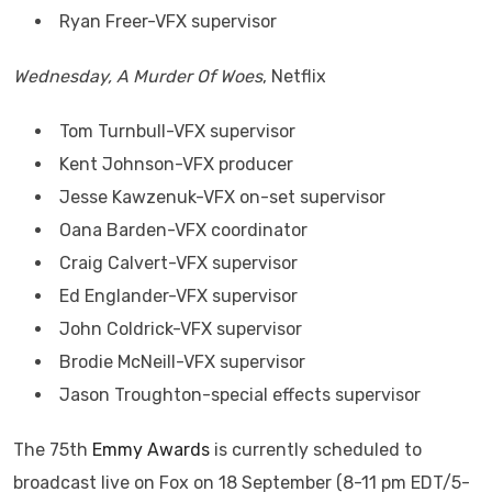
Ryan Freer-VFX supervisor
Wednesday, A Murder Of Woes
, Netflix
Tom Turnbull-VFX supervisor
Kent Johnson-VFX producer
Jesse Kawzenuk-VFX on-set supervisor
Oana Barden-VFX coordinator
Craig Calvert-VFX supervisor
Ed Englander-VFX supervisor
John Coldrick-VFX supervisor
Brodie McNeill-VFX supervisor
Jason Troughton-special effects supervisor
The 75th
Emmy Awards
is currently scheduled to
broadcast live on Fox on 18 September (8-11 pm EDT/5-