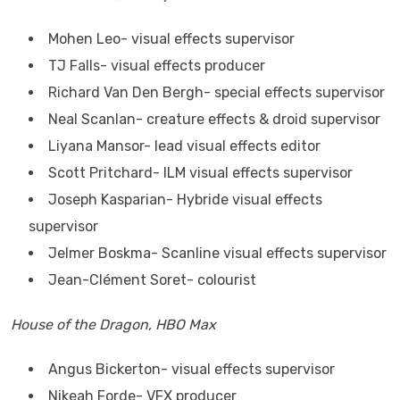
Mohen Leo- visual effects supervisor
TJ Falls- visual effects producer
Richard Van Den Bergh- special effects supervisor
Neal Scanlan- creature effects & droid supervisor
Liyana Mansor- lead visual effects editor
Scott Pritchard- ILM visual effects supervisor
Joseph Kasparian- Hybride visual effects
supervisor
Jelmer Boskma- Scanline visual effects supervisor
Jean-Clément Soret- colourist
House of the Dragon, HBO Max
Angus Bickerton- visual effects supervisor
Nikeah Forde- VFX producer