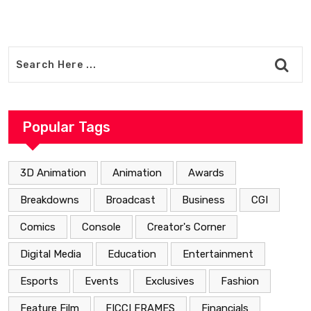
Popular Tags
3D Animation
Animation
Awards
Breakdowns
Broadcast
Business
CGI
Comics
Console
Creator's Corner
Digital Media
Education
Entertainment
Esports
Events
Exclusives
Fashion
Feature Film
FICCI FRAMES
Financials