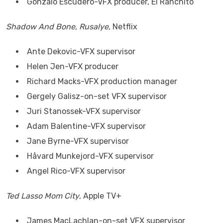
Gonzalo Escudero-VFX producer, El Ranchito
Shadow And Bone, Rusalye
, Netflix
Ante Dekovic-VFX supervisor
Helen Jen-VFX producer
Richard Macks-VFX production manager
Gergely Galisz-on-set VFX supervisor
Juri Stanossek-VFX supervisor
Adam Balentine-VFX supervisor
Jane Byrne-VFX supervisor
Håvard Munkejord-VFX supervisor
Angel Rico-VFX supervisor
Ted Lasso Mom City
, Apple TV+
James MacLachlan-on-set VFX supervisor