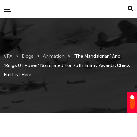
Skip
to
content
VFX
Blogs
Animation
‘The Mandalorian’ And
‘Rings Of Power’ Nominated For 75th Emmy Awards; Check
Full List Here