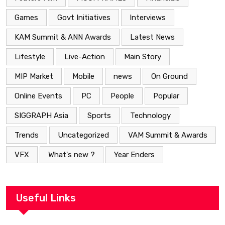
Games
Govt Initiatives
Interviews
KAM Summit & ANN Awards
Latest News
Lifestyle
Live-Action
Main Story
MIP Market
Mobile
news
On Ground
Online Events
PC
People
Popular
SIGGRAPH Asia
Sports
Technology
Trends
Uncategorized
VAM Summit & Awards
VFX
What's new ?
Year Enders
Useful Links