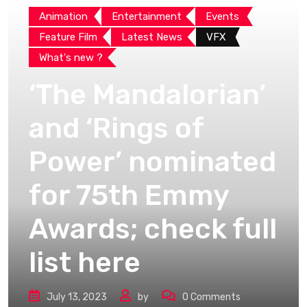
Animation
Entertainment
Events
Feature Film
Latest News
VFX
What's new ?
‘The Mandalorian’
and ‘Rings of
Power’ nominated
for 75th Emmy
Awards; check full
list here
July 13, 2023
by
0
Comments