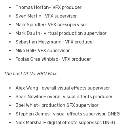
Thomas Horton- VFX producer
Sven Martin- VFX supervisor
Mark Spindler- VFX co-supervisor
Mark Dauth- virtual production supervisor
Sebastian Meszmann- VFX producer
Mike Bell- VFX supervisor
Tobias Graa Winblad- VFX producer
The Last Of Us, HBO Max
Alex Wang- overall visual effects supervisor
Sean Nowlan- overall visual effects producer
Joel Whist- production SFX supervisor
Stephen James- visual effects supervisor, DNEG
Nick Marshall- digital effects supervisor, DNEG