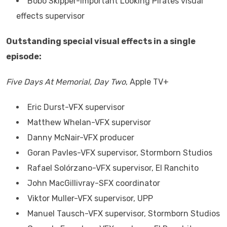
Bobo Skipper-Important Looking Pirates visual
effects supervisor
Outstanding special visual effects in a single
episode:
Five Days At Memorial, Day Two
, Apple TV+
Eric Durst-VFX supervisor
Matthew Whelan-VFX supervisor
Danny McNair-VFX producer
Goran Pavles-VFX supervisor, Stormborn Studios
Rafael Solórzano-VFX supervisor, El Ranchito
John MacGillivray-SFX coordinator
Viktor Muller-VFX supervisor, UPP
Manuel Tausch-VFX supervisor, Stormborn Studios