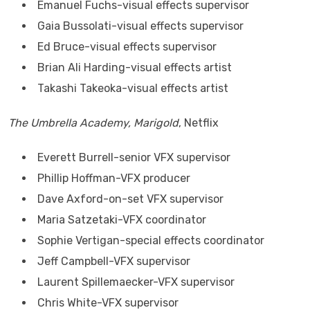
Emanuel Fuchs-visual effects supervisor
Gaia Bussolati-visual effects supervisor
Ed Bruce-visual effects supervisor
Brian Ali Harding-visual effects artist
Takashi Takeoka-visual effects artist
The Umbrella Academy, Marigold
, Netflix
Everett Burrell-senior VFX supervisor
Phillip Hoffman-VFX producer
Dave Axford-on-set VFX supervisor
Maria Satzetaki-VFX coordinator
Sophie Vertigan-special effects coordinator
Jeff Campbell-VFX supervisor
Laurent Spillemaecker-VFX supervisor
Chris White-VFX supervisor