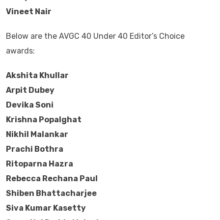
Vineet Nair
Below are the AVGC 40 Under 40 Editor’s Choice
awards:
Akshita Khullar
Arpit Dubey
Devika Soni
Krishna Popalghat
Nikhil Malankar
Prachi Bothra
Ritoparna Hazra
Rebecca Rechana Paul
Shiben Bhattacharjee
Siva Kumar Kasetty