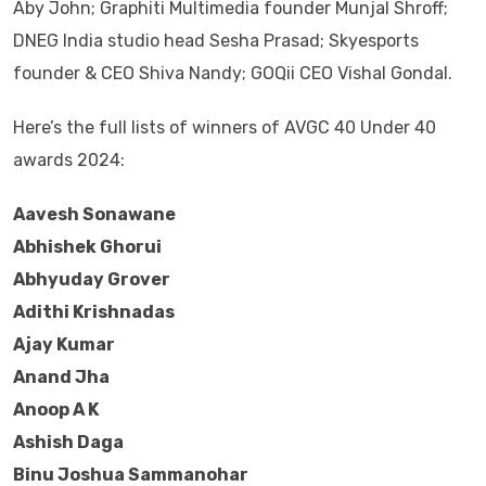
Aby John; Graphiti Multimedia founder Munjal Shroff;
DNEG India studio head Sesha Prasad; Skyesports
founder & CEO Shiva Nandy; GOQii CEO Vishal Gondal.
Here’s the full lists of winners of AVGC 40 Under 40
awards 2024:
Aavesh Sonawane
Abhishek Ghorui
Abhyuday Grover
Adithi Krishnadas
Ajay Kumar
Anand Jha
Anoop A K
Ashish Daga
Binu Joshua Sammanohar