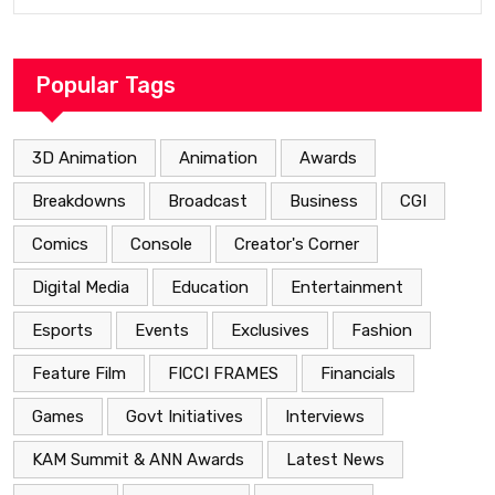
Popular Tags
3D Animation
Animation
Awards
Breakdowns
Broadcast
Business
CGI
Comics
Console
Creator's Corner
Digital Media
Education
Entertainment
Esports
Events
Exclusives
Fashion
Feature Film
FICCI FRAMES
Financials
Games
Govt Initiatives
Interviews
KAM Summit & ANN Awards
Latest News