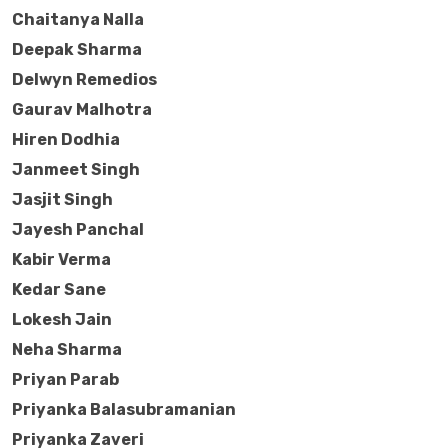
Chaitanya Nalla
Deepak Sharma
Delwyn Remedios
Gaurav Malhotra
Hiren Dodhia
Janmeet Singh
Jasjit Singh
Jayesh Panchal
Kabir Verma
Kedar Sane
Lokesh Jain
Neha Sharma
Priyan Parab
Priyanka Balasubramanian
Priyanka Zaveri