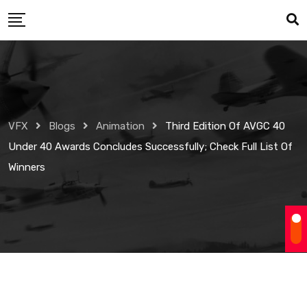
Skip
to
content
VFX
Blogs
Animation
Third Edition Of AVGC 40
Under 40 Awards Concludes Successfully; Check Full List Of
Winners