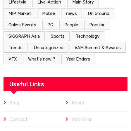
Lifestyle
Live-Action
Main Story
MIP Market
Mobile
news
On Ground
Online Events
PC
People
Popular
SIGGRAPH Asia
Sports
Technology
Trends
Uncategorized
VAM Summit & Awards
VFX
What's new ?
Year Enders
Useful Links
Blog
About
Contact
404 Error