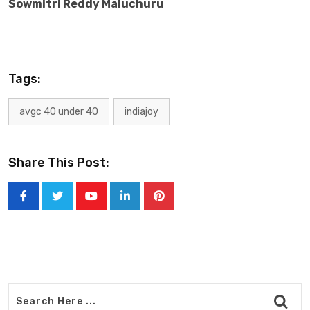
Sowmitri Reddy Maluchuru
Tags:
avgc 40 under 40
indiajoy
Share This Post:
Youtube
LinkedIn
Pinterest