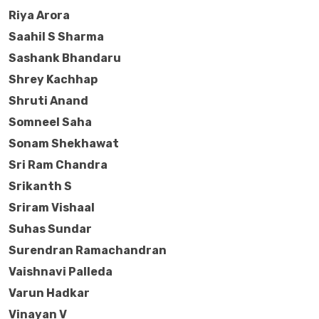
Riya Arora
Saahil S Sharma
Sashank Bhandaru
Shrey Kachhap
Shruti Anand
Somneel Saha
Sonam Shekhawat
Sri Ram Chandra
Srikanth S
Sriram Vishaal
Suhas Sundar
Surendran Ramachandran
Vaishnavi Palleda
Varun Hadkar
Vinayan V