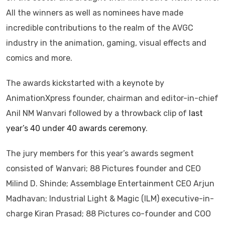
All the winners as well as nominees have made
incredible contributions to the realm of the AVGC
industry in the animation, gaming, visual effects and
comics and more.
The awards kickstarted with a keynote by
AnimationXpress founder, chairman and editor-in-chief
Anil NM Wanvari followed by a throwback clip of
last
year’s 40 under 40 awards ceremony
.
The jury members for this year’s awards segment
consisted of Wanvari; 88 Pictures founder and CEO
Milind D. Shinde; Assemblage Entertainment CEO Arjun
Madhavan; Industrial Light & Magic (ILM) executive-in-
charge Kiran Prasad; 88 Pictures co-founder and COO