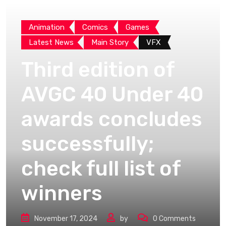
Animation
Comics
Games
Latest News
Main Story
VFX
Third edition of
AVGC 40 Under 40
awards concludes
successfully;
check full list of
winners
November 17, 2024
by
0
Comments