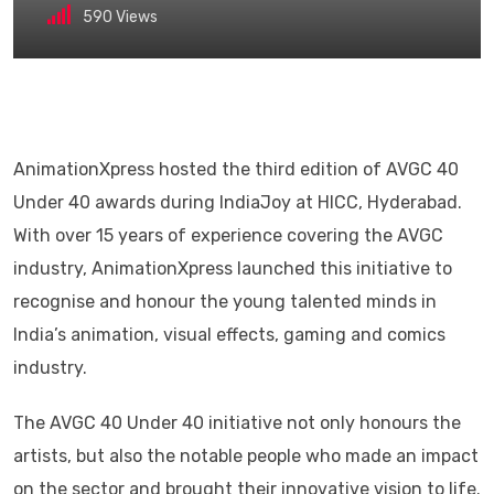
590
Views
AnimationXpress hosted the third edition of AVGC 40
Under 40 awards during IndiaJoy at HICC, Hyderabad.
With over 15 years of experience covering the AVGC
industry, AnimationXpress launched this initiative to
recognise and honour the young talented minds in
India’s animation, visual effects, gaming and comics
industry.
The AVGC 40 Under 40 initiative not only honours the
artists, but also the notable people who made an impact
on the sector and brought their innovative vision to life.