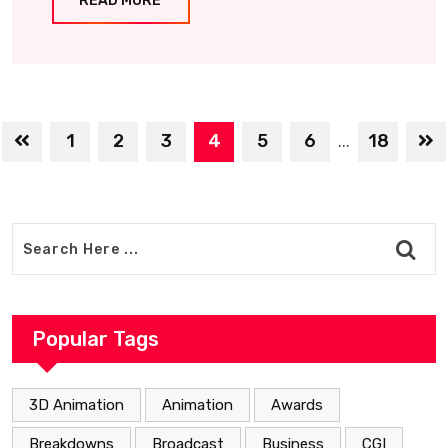
READ MORE
1
2
3
4
5
6
18
...
Popular Tags
3D Animation
Animation
Awards
Breakdowns
Broadcast
Business
CGI