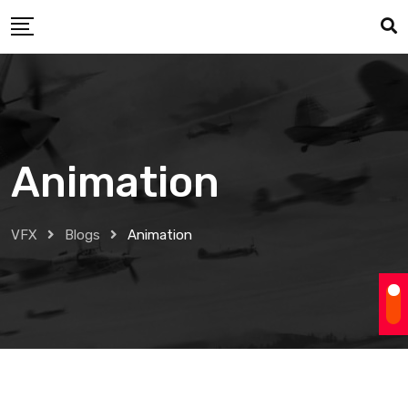
Skip
to
content
Animation
VFX
Blogs
Animation