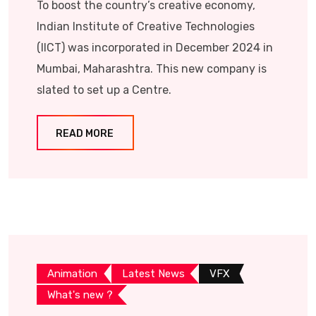
To boost the country’s creative economy,
Indian Institute of Creative Technologies
(IICT) was incorporated in December 2024 in
Mumbai, Maharashtra. This new company is
slated to set up a Centre.
READ MORE
Animation
Latest News
VFX
What's new ?