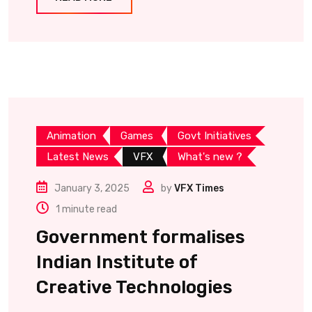
Animation
Games
Govt Initiatives
Latest News
VFX
What's new ?
January 3, 2025
by
VFX Times
1 minute read
Government formalises
Indian Institute of
Creative Technologies