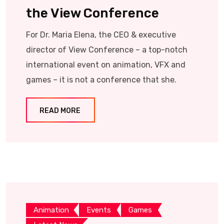
the View Conference
For Dr. Maria Elena, the CEO & executive
director of View Conference – a top-notch
international event on animation, VFX and
games – it is not a conference that she.
READ MORE
Animation
Events
Games