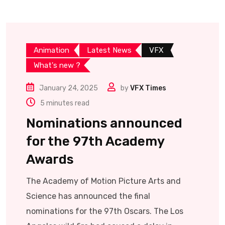
Animation
Latest News
VFX
What's new ?
January 24, 2025
by
VFX Times
5 minutes read
Nominations announced
for the 97th Academy
Awards
The Academy of Motion Picture Arts and
Science has announced the final
nominations for the 97th Oscars. The Los