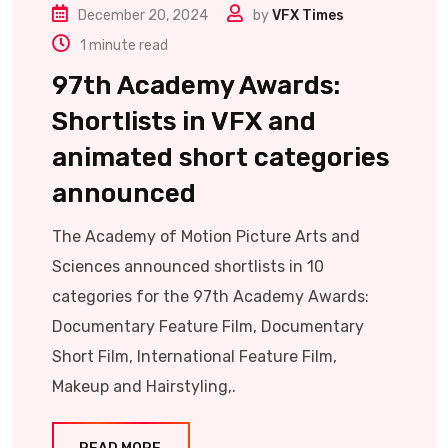
December 20, 2024
by
VFX Times
1 minute read
97th Academy Awards:
Shortlists in VFX and
animated short categories
announced
The Academy of Motion Picture Arts and
Sciences announced shortlists in 10
categories for the 97th Academy Awards:
Documentary Feature Film, Documentary
Short Film, International Feature Film,
Makeup and Hairstyling,.