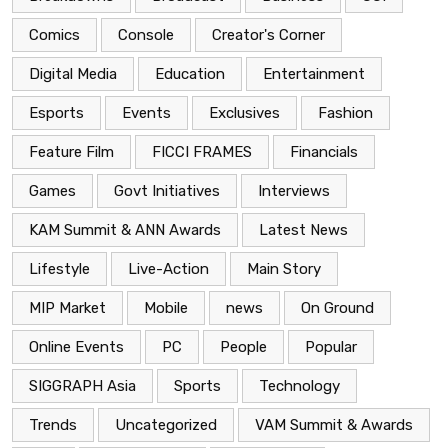
Comics
Console
Creator's Corner
Digital Media
Education
Entertainment
Esports
Events
Exclusives
Fashion
Feature Film
FICCI FRAMES
Financials
Games
Govt Initiatives
Interviews
KAM Summit & ANN Awards
Latest News
Lifestyle
Live-Action
Main Story
MIP Market
Mobile
news
On Ground
Online Events
PC
People
Popular
SIGGRAPH Asia
Sports
Technology
Trends
Uncategorized
VAM Summit & Awards