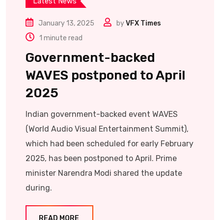
Latest News
January 13, 2025
by
VFX Times
1 minute read
Government-backed
WAVES postponed to April
2025
Indian government-backed event WAVES
(World Audio Visual Entertainment Summit),
which had been scheduled for early February
2025, has been postponed to April. Prime
minister Narendra Modi shared the update
during.
READ MORE