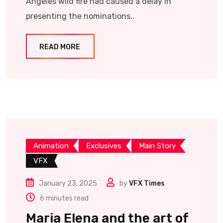
Angeles wild fire had caused a delay in
presenting the nominations..
READ MORE
Animation
Exclusives
Main Story
VFX
January 23, 2025
by
VFX Times
6 minutes read
Maria Elena and the art of