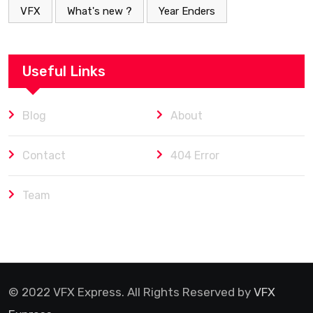
VFX
What's new ?
Year Enders
Useful Links
Blog
About
Contact
404 Error
Team
© 2022 VFX Express. All Rights Reserved by
VFX