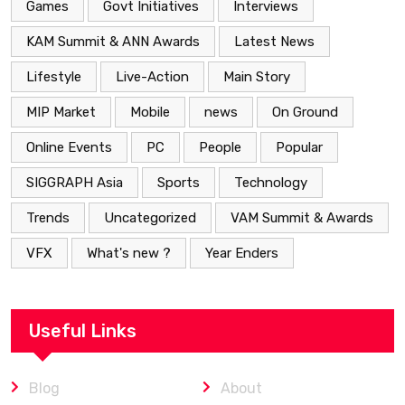
Games
Govt Initiatives
Interviews
KAM Summit & ANN Awards
Latest News
Lifestyle
Live-Action
Main Story
MIP Market
Mobile
news
On Ground
Online Events
PC
People
Popular
SIGGRAPH Asia
Sports
Technology
Trends
Uncategorized
VAM Summit & Awards
VFX
What's new ?
Year Enders
Useful Links
Blog
About