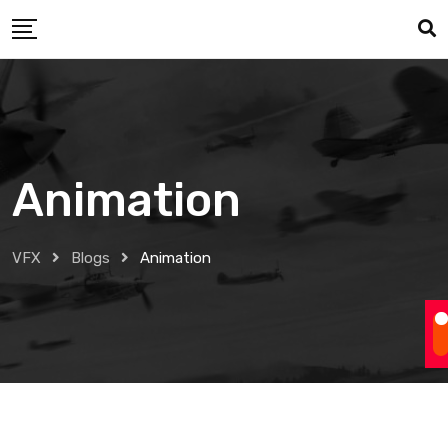
Skip
to
content
Animation
VFX
Blogs
Animation