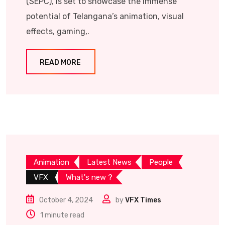
(SEPC), is set to showcase the immense
potential of Telangana’s animation, visual
effects, gaming,.
READ MORE
Animation
Latest News
People
VFX
What's new ?
October 4, 2024
by
VFX Times
1 minute read