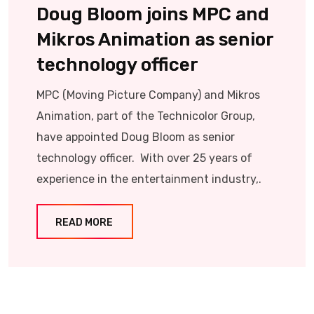
Doug Bloom joins MPC and
Mikros Animation as senior
technology officer
MPC (Moving Picture Company) and Mikros
Animation, part of the Technicolor Group,
have appointed Doug Bloom as senior
technology officer. With over 25 years of
experience in the entertainment industry,.
READ MORE