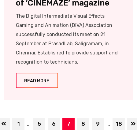
of ‘CINEMAZE’ magazine
The Digital Intermediate Visual Effects
Gaming and Animation (DIVA) Association
successfully conducted its meet on 21
September at PrasadLab, Saligramam, in
Chennai. Established to provide support and
recognition to technicians.
READ MORE
1
5
6
7
8
9
18
...
...