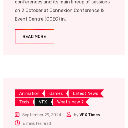
conferences and its main lineup of sessions
on 2 October at Connexion Conference &
Event Centre (CCEC) in.
READ MORE
Animation
Games
Latest News
Tech
VFX
What's new ?
September 29, 2024
by
VFX Times
6 minutes read