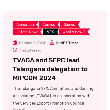
Animation
Comics
Games
Latest News
VFX
What's new ?
October 9, 2024
by
VFX Times
1 minute read
TVAGA and SEPC lead
Telangana delegation to
MIPCOM 2024
The Telangana VFX, Animation, and Gaming
Association (TVAGA), in collaboration with
the Services Export Promotion Council