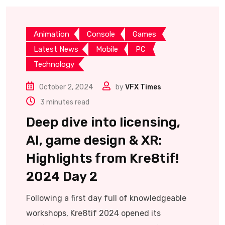
Animation
Console
Games
Latest News
Mobile
PC
Technology
October 2, 2024
by
VFX Times
3 minutes read
Deep dive into licensing,
AI, game design & XR:
Highlights from Kre8tif!
2024 Day 2
Following a first day full of knowledgeable
workshops, Kre8tif 2024 opened its