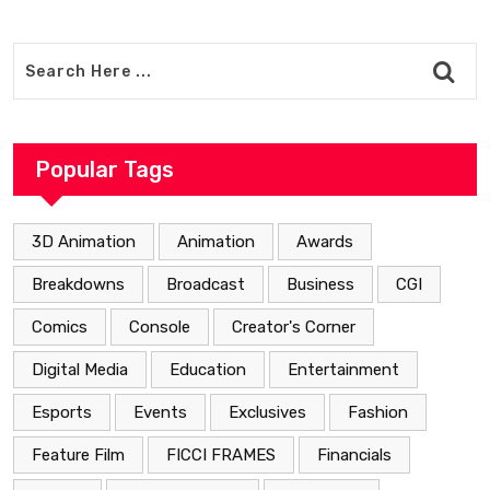
Popular Tags
3D Animation
Animation
Awards
Breakdowns
Broadcast
Business
CGI
Comics
Console
Creator's Corner
Digital Media
Education
Entertainment
Esports
Events
Exclusives
Fashion
Feature Film
FICCI FRAMES
Financials