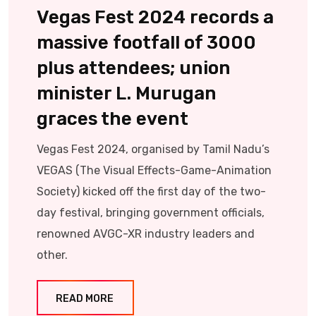
Vegas Fest 2024 records a
massive footfall of 3000
plus attendees; union
minister L. Murugan
graces the event
Vegas Fest 2024, organised by Tamil Nadu’s
VEGAS (The Visual Effects-Game-Animation
Society) kicked off the first day of the two-
day festival, bringing government officials,
renowned AVGC-XR industry leaders and
other.
READ MORE