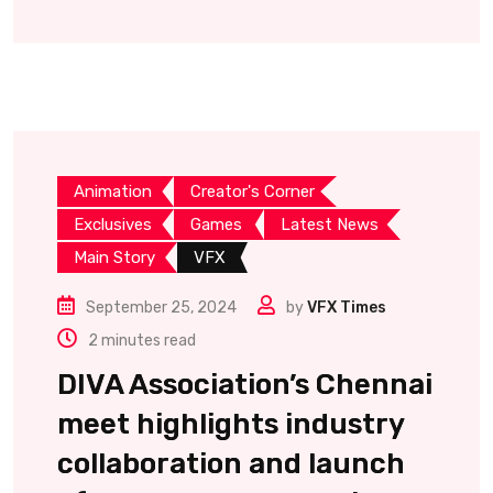
Animation
Creator's Corner
Exclusives
Games
Latest News
Main Story
VFX
September 25, 2024
by
VFX Times
2 minutes read
DIVA Association’s Chennai
meet highlights industry
collaboration and launch