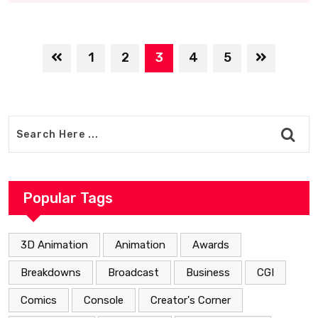
1
2
3
4
5
Popular Tags
3D Animation
Animation
Awards
Breakdowns
Broadcast
Business
CGI
Comics
Console
Creator's Corner