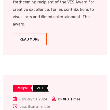
forthcoming recipient of the VES Award for
creative excellence, for his contributions to
visual arts and filmed entertainment. The
award.
READ MORE
People
VFX
January 18, 2024
by
VFX Times
Less than a minute