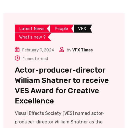
Latest News
People
VFX
What's new ?
February 9, 2024
by
VFX Times
1 minute read
Actor-producer-director
William Shatner to receive
VES Award for Creative
Excellence
Visual Effects Society (VES) named actor-
producer-director William Shatner as the