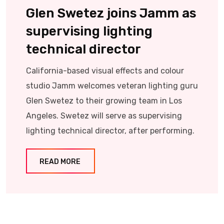
Glen Swetez joins Jamm as
supervising lighting
technical director
California-based visual effects and colour
studio Jamm welcomes veteran lighting guru
Glen Swetez to their growing team in Los
Angeles. Swetez will serve as supervising
lighting technical director, after performing.
READ MORE