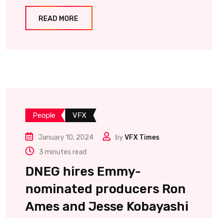
READ MORE
People
VFX
January 10, 2024
by
VFX Times
3 minutes read
DNEG hires Emmy-
nominated producers Ron
Ames and Jesse Kobayashi