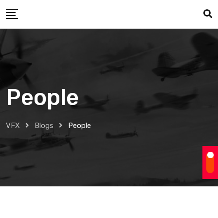
Skip
to
content
People
VFX
Blogs
People