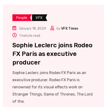
People
VFX
January 18, 2024
by
VFX Times
1 minute read
Sophie Leclerc joins Rodeo
FX Paris as executive
producer
Sophie Leclerc joins Rodeo FX Paris as an
executive producer. Rodeo FX Paris is
renowned for its visual effects work on
Stranger Things, Game of Thrones, The Lord
of the.