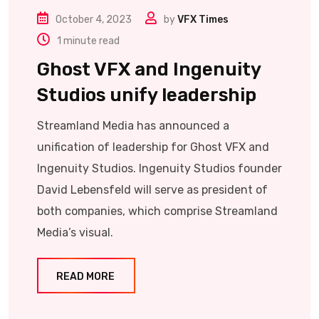
October 4, 2023
by
VFX Times
1 minute read
Ghost VFX and Ingenuity
Studios unify leadership
Streamland Media has announced a
unification of leadership for Ghost VFX and
Ingenuity Studios. Ingenuity Studios founder
David Lebensfeld will serve as president of
both companies, which comprise Streamland
Media’s visual.
READ MORE