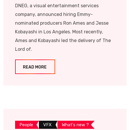
DNEG, a visual entertainment services
company, announced hiring Emmy-
nominated producers Ron Ames and Jesse
Kobayashi in Los Angeles. Most recently,
Ames and Kobayashi led the delivery of The
Lord of.
READ MORE
People
VFX
What's new ?