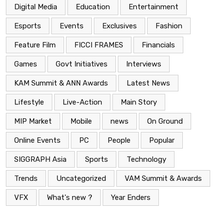
Digital Media
Education
Entertainment
Esports
Events
Exclusives
Fashion
Feature Film
FICCI FRAMES
Financials
Games
Govt Initiatives
Interviews
KAM Summit & ANN Awards
Latest News
Lifestyle
Live-Action
Main Story
MIP Market
Mobile
news
On Ground
Online Events
PC
People
Popular
SIGGRAPH Asia
Sports
Technology
Trends
Uncategorized
VAM Summit & Awards
VFX
What's new ?
Year Enders