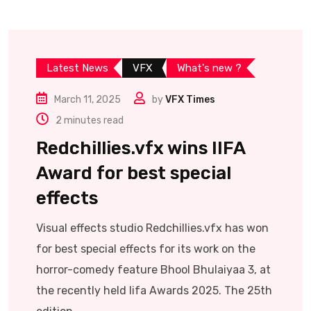
Latest News
VFX
What's new ?
March 11, 2025
by
VFX Times
2 minutes read
Redchillies.vfx wins IIFA
Award for best special
effects
Visual effects studio Redchillies.vfx has won
for best special effects for its work on the
horror-comedy feature Bhool Bhulaiyaa 3, at
the recently held Iifa Awards 2025. The 25th