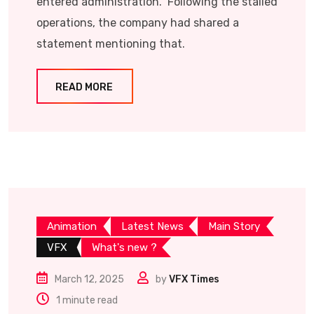
entered administration. Following the stalled
operations, the company had shared a
statement mentioning that.
READ MORE
Animation
Latest News
Main Story
VFX
What's new ?
March 12, 2025
by
VFX Times
1 minute read