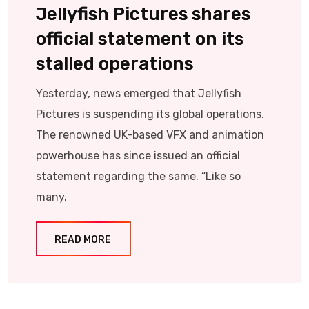
Jellyfish Pictures shares
official statement on its
stalled operations
Yesterday, news emerged that Jellyfish
Pictures is suspending its global operations.
The renowned UK-based VFX and animation
powerhouse has since issued an official
statement regarding the same. “Like so
many.
READ MORE