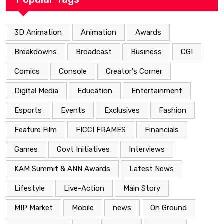
3D Animation
Animation
Awards
Breakdowns
Broadcast
Business
CGI
Comics
Console
Creator's Corner
Digital Media
Education
Entertainment
Esports
Events
Exclusives
Fashion
Feature Film
FICCI FRAMES
Financials
Games
Govt Initiatives
Interviews
KAM Summit & ANN Awards
Latest News
Lifestyle
Live-Action
Main Story
MIP Market
Mobile
news
On Ground