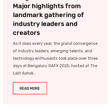
Major highlights from
landmark gathering of
industry leaders and
creators
As it does every year, the grand convergence
of industry leaders, emerging talents, and
technology enthusiasts took place over three
days at Bengaluru GAFX 2025, hosted at The
Lalit Ashok,.
READ MORE