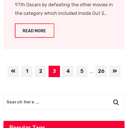
97th Oscars by defeating the other movies in
the category which included Inside Out 2,.
READ MORE
1
2
3
4
5
26
...
Popular Tags