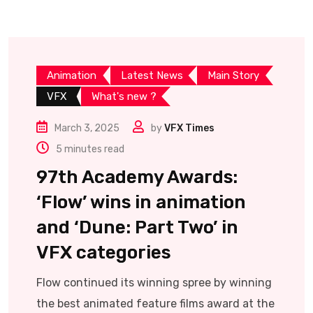
Animation
Latest News
Main Story
VFX
What's new ?
March 3, 2025
by
VFX Times
5 minutes read
97th Academy Awards:
‘Flow’ wins in animation
and ‘Dune: Part Two’ in
VFX categories
Flow continued its winning spree by winning
the best animated feature films award at the