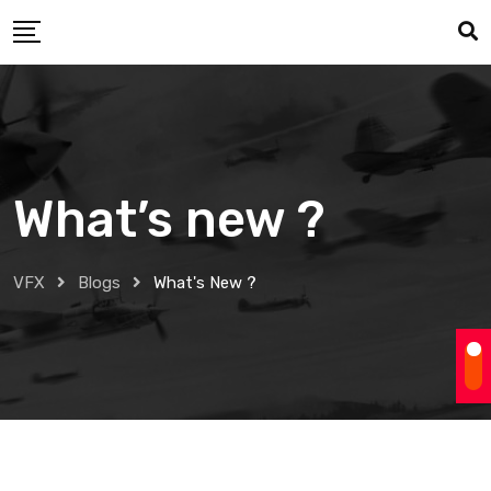
Skip
to
content
What’s new ?
VFX
Blogs
What's New ?