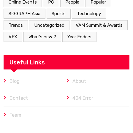
Online Events
PC
People
Popular
SIGGRAPH Asia
Sports
Technology
Trends
Uncategorized
VAM Summit & Awards
VFX
What's new ?
Year Enders
Useful Links
Blog
About
Contact
404 Error
Team