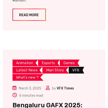
edition.
READ MORE
Animation
Esports
Games
Latest News
Main Story
VFX
What's new ?
March 3, 2025
by
VFX Times
6 minutes read
Bengaluru GAFX 2025: