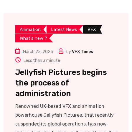
Animation
Latest News
VFX
What's new ?
March 22, 2025
by
VFX Times
Less than a minute
Jellyfish Pictures begins
the process of
administration
Renowned UK-based VFX and animation
powerhouse Jellyfish Pictures, that recently
suspended its global operations, has now