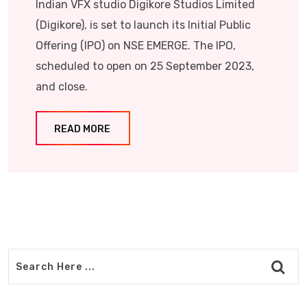
Indian VFX studio Digikore Studios Limited
(Digikore), is set to launch its Initial Public
Offering (IPO) on NSE EMERGE. The IPO,
scheduled to open on 25 September 2023,
and close.
READ MORE