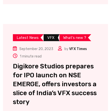
Latest News
VFX
What's new ?
September 20, 2023
by
VFX Times
1 minute read
Digikore Studios prepares
for IPO launch on NSE
EMERGE, offers investors a
slice of India’s VFX success
story