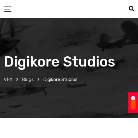
Skip
to
content
Digikore Studios
VFX
Blogs
Digikore Studios