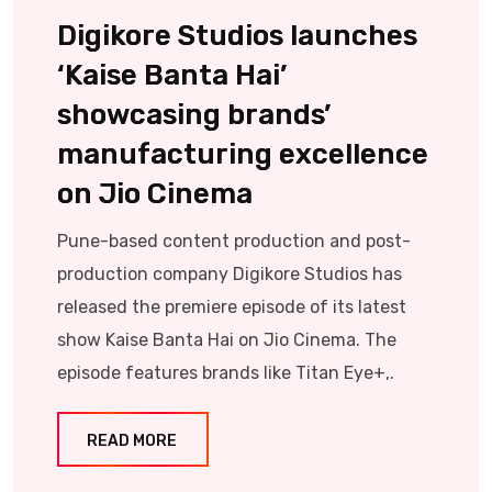
Digikore Studios launches
‘Kaise Banta Hai’
showcasing brands’
manufacturing excellence
on Jio Cinema
Pune-based content production and post-
production company Digikore Studios has
released the premiere episode of its latest
show Kaise Banta Hai on Jio Cinema. The
episode features brands like Titan Eye+,.
READ MORE