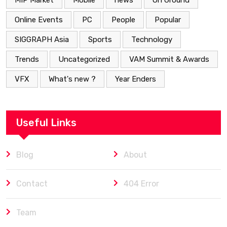
MIP Market
Mobile
news
On Ground
Online Events
PC
People
Popular
SIGGRAPH Asia
Sports
Technology
Trends
Uncategorized
VAM Summit & Awards
VFX
What's new ?
Year Enders
Useful Links
Blog
About
Contact
404 Error
Team