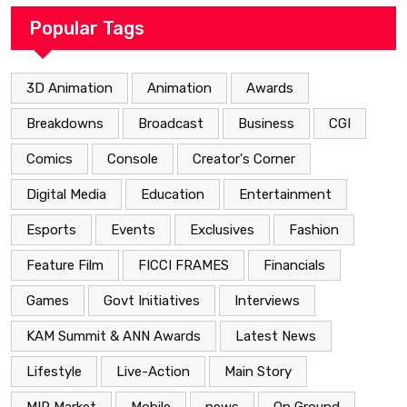
Popular Tags
3D Animation
Animation
Awards
Breakdowns
Broadcast
Business
CGI
Comics
Console
Creator's Corner
Digital Media
Education
Entertainment
Esports
Events
Exclusives
Fashion
Feature Film
FICCI FRAMES
Financials
Games
Govt Initiatives
Interviews
KAM Summit & ANN Awards
Latest News
Lifestyle
Live-Action
Main Story