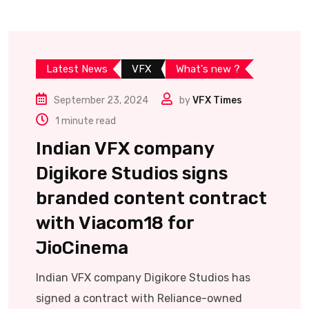
Latest News
VFX
What's new ?
September 23, 2024
by
VFX Times
1 minute read
Indian VFX company
Digikore Studios signs
branded content contract
with Viacom18 for
JioCinema
Indian VFX company Digikore Studios has
signed a contract with Reliance-owned