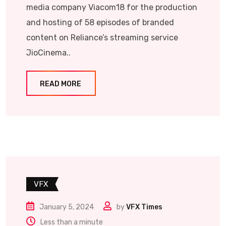
media company Viacom18 for the production
and hosting of 58 episodes of branded
content on Reliance’s streaming service
JioCinema..
READ MORE
VFX
January 5, 2024
by
VFX Times
Less than a minute