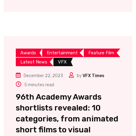
Awards
Entertainment
Feature Film
Latest News
VFX
December 22, 2023
by
VFX Times
5 minutes read
96th Academy Awards
shortlists revealed: 10
categories, from animated
short films to visual