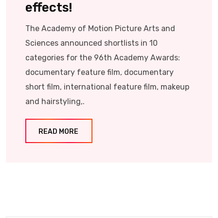
effects!
The Academy of Motion Picture Arts and
Sciences announced shortlists in 10
categories for the 96th Academy Awards:
documentary feature film, documentary
short film, international feature film, makeup
and hairstyling,.
READ MORE