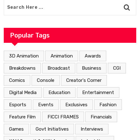
Popular Tags
3D Animation
Animation
Awards
Breakdowns
Broadcast
Business
CGI
Comics
Console
Creator's Corner
Digital Media
Education
Entertainment
Esports
Events
Exclusives
Fashion
Feature Film
FICCI FRAMES
Financials
Games
Govt Initiatives
Interviews