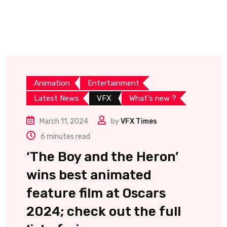
Animation
Entertainment
Latest News
VFX
What's new ?
March 11, 2024
by
VFX Times
6 minutes read
‘The Boy and the Heron’
wins best animated
feature film at Oscars
2024; check out the full