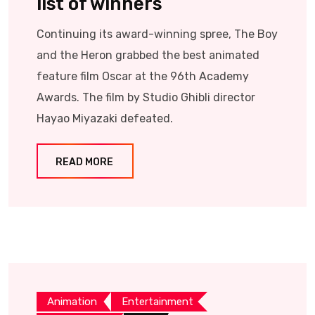
list of winners
Continuing its award-winning spree, The Boy
and the Heron grabbed the best animated
feature film Oscar at the 96th Academy
Awards. The film by Studio Ghibli director
Hayao Miyazaki defeated.
READ MORE
Animation
Entertainment