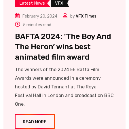
Latest News
VFX
February 20, 2024
by
VFX Times
5 minutes read
BAFTA 2024: ‘The Boy And
The Heron’ wins best
animated film award
The winners of the 2024 EE Bafta Film
Awards were announced in a ceremony
hosted by David Tennant at The Royal
Festival Hall in London and broadcast on BBC
One.
READ MORE