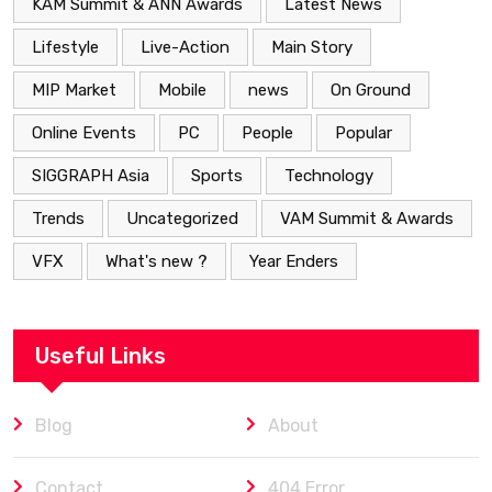
KAM Summit & ANN Awards
Latest News
Lifestyle
Live-Action
Main Story
MIP Market
Mobile
news
On Ground
Online Events
PC
People
Popular
SIGGRAPH Asia
Sports
Technology
Trends
Uncategorized
VAM Summit & Awards
VFX
What's new ?
Year Enders
Useful Links
Blog
About
Contact
404 Error