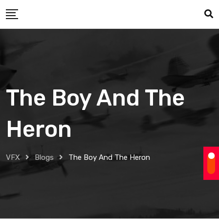
Skip
to
content
The Boy And The
Heron
VFX
Blogs
The Boy And The Heron