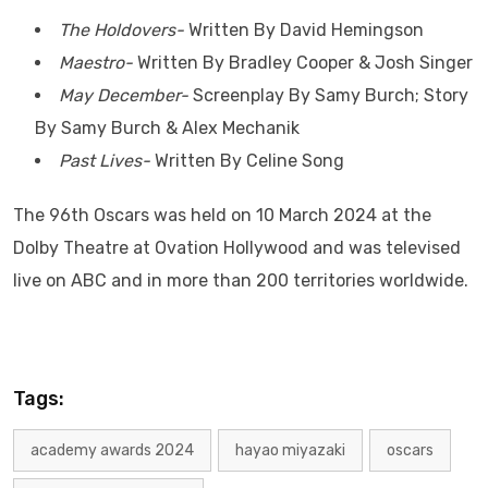
The Holdovers-
Written By David Hemingson
Maestro-
Written By Bradley Cooper & Josh Singer
May December-
Screenplay By Samy Burch; Story
By Samy Burch & Alex Mechanik
Past Lives-
Written By Celine Song
The 96th Oscars was held on 10 March 2024 at the
Dolby Theatre at Ovation Hollywood and was televised
live on ABC and in more than 200 territories worldwide.
Tags:
academy awards 2024
hayao miyazaki
oscars