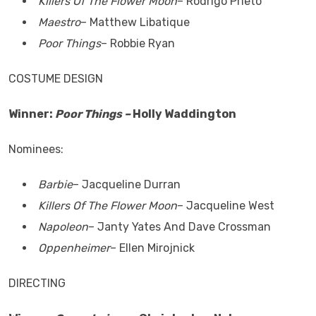
Killers Of The Flower Moon
– Rodrigo Prieto
Maestro
– Matthew Libatique
Poor Things
– Robbie Ryan
COSTUME DESIGN
Winner:
Poor Things –
Holly Waddington
Nominees:
Barbie
– Jacqueline Durran
Killers Of The Flower Moon
– Jacqueline West
Napoleon
– Janty Yates And Dave Crossman
Oppenheimer
– Ellen Mirojnick
DIRECTING