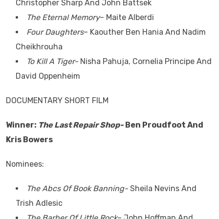
Christopher Sharp And John Battsek
The Eternal Memory
– Maite Alberdi
Four Daughters
– Kaouther Ben Hania And Nadim
Cheikhrouha
To Kill A Tiger-
Nisha Pahuja, Cornelia Principe And
David Oppenheim
DOCUMENTARY SHORT FILM
Winner:
The Last Repair Shop-
Ben Proudfoot And
Kris Bowers
Nominees:
The Abcs Of Book Banning-
Sheila Nevins And
Trish Adlesic
The Barber Of Little Rock
– John Hoffman And