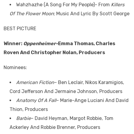
Wahzhazhe (A Song For My People)- From
Killers
Of The Flower Moon
; Music And Lyric By Scott George
BEST PICTURE
Winner:
Oppenheimer-
Emma Thomas, Charles
Roven And Christopher Nolan, Producers
Nominees:
American Fiction
– Ben Leclair, Nikos Karamigios,
Cord Jefferson And Jermaine Johnson, Producers
Anatomy Of A Fall
– Marie-Ange Luciani And David
Thion, Producers
Barbie
– David Heyman, Margot Robbie, Tom
Ackerley And Robbie Brenner, Producers