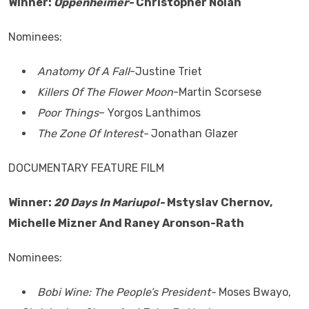
Winner:
Oppenheimer-
Christopher Nolan
Nominees:
Anatomy Of A Fall
-Justine Triet
Killers Of The Flower Moon
-Martin Scorsese
Poor Things
– Yorgos Lanthimos
The Zone Of Interest-
Jonathan Glazer
DOCUMENTARY FEATURE FILM
Winner:
20 Days In Mariupol-
Mstyslav Chernov,
Michelle Mizner And Raney Aronson-Rath
Nominees:
Bobi Wine: The People’s President-
Moses Bwayo,