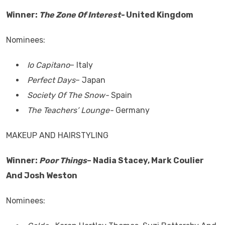
Winner:
The Zone Of Interest-
United Kingdom
Nominees:
Io Capitano
– Italy
Perfect Days
– Japan
Society Of The Snow-
Spain
The Teachers’ Lounge-
Germany
MAKEUP AND HAIRSTYLING
Winner:
Poor Things
– Nadia Stacey, Mark Coulier
And Josh Weston
Nominees: