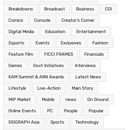
Breakdowns
Broadcast
Business
CGI
Comics
Console
Creator's Corner
Digital Media
Education
Entertainment
Esports
Events
Exclusives
Fashion
Feature Film
FICCI FRAMES
Financials
Games
Govt Initiatives
Interviews
KAM Summit & ANN Awards
Latest News
Lifestyle
Live-Action
Main Story
MIP Market
Mobile
news
On Ground
Online Events
PC
People
Popular
SIGGRAPH Asia
Sports
Technology