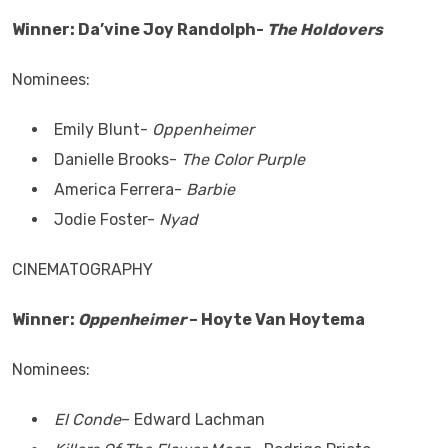
Winner: Da’vine Joy Randolph-
The Holdovers
Nominees:
Emily Blunt-
Oppenheimer
Danielle Brooks-
The Color Purple
America Ferrera-
Barbie
Jodie Foster-
Nyad
CINEMATOGRAPHY
Winner:
Oppenheimer
– Hoyte Van Hoytema
Nominees:
El Conde
– Edward Lachman