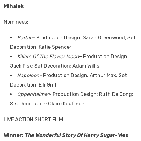
Mihalek
Nominees:
Barbie-
Production Design: Sarah Greenwood; Set
Decoration: Katie Spencer
Killers Of The Flower Moon
– Production Design:
Jack Fisk; Set Decoration: Adam Willis
Napoleon-
Production Design: Arthur Max; Set
Decoration: Elli Griff
Oppenheimer-
Production Design: Ruth De Jong;
Set Decoration: Claire Kaufman
LIVE ACTION SHORT FILM
Winner:
The Wonderful Story Of Henry Sugar-
Wes