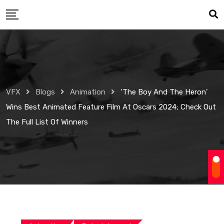
Skip
to
content
VFX
Blogs
Animation
‘The Boy And The Heron’
Wins Best Animated Feature Film At Oscars 2024; Check Out
The Full List Of Winners