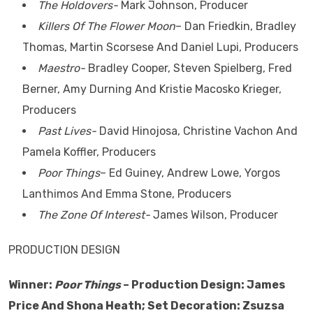
The Holdovers-
Mark Johnson, Producer
Killers Of The Flower Moon
– Dan Friedkin, Bradley
Thomas, Martin Scorsese And Daniel Lupi, Producers
Maestro-
Bradley Cooper, Steven Spielberg, Fred
Berner, Amy Durning And Kristie Macosko Krieger,
Producers
Past Lives-
David Hinojosa, Christine Vachon And
Pamela Koffler, Producers
Poor Things
– Ed Guiney, Andrew Lowe, Yorgos
Lanthimos And Emma Stone, Producers
The Zone Of Interest-
James Wilson, Producer
PRODUCTION DESIGN
Winner:
Poor Things
– Production Design: James
Price And Shona Heath; Set Decoration: Zsuzsa