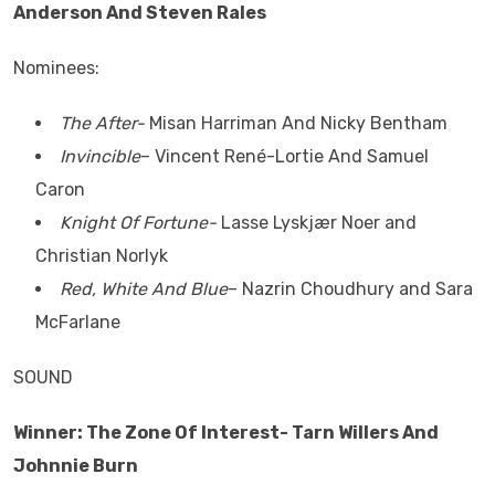
Anderson And Steven Rales
Nominees:
The After-
Misan Harriman And Nicky Bentham
Invincible
– Vincent René-Lortie And Samuel
Caron
Knight Of Fortune-
Lasse Lyskjær Noer and
Christian Norlyk
Red, White And Blue
– Nazrin Choudhury and Sara
McFarlane
SOUND
Winner: The Zone Of Interest- Tarn Willers And
Johnnie Burn