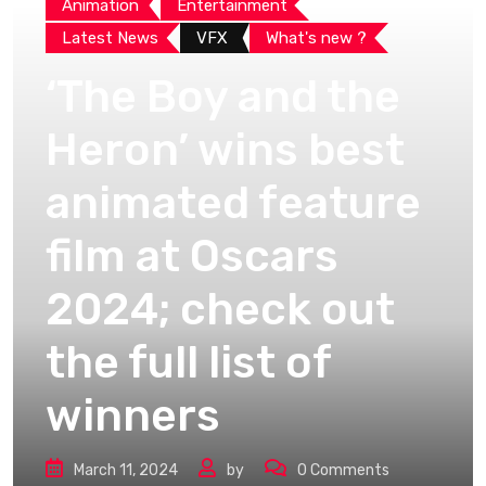
Animation
Entertainment
Latest News
VFX
What's new ?
‘The Boy and the
Heron’ wins best
animated feature
film at Oscars
2024; check out
the full list of
winners
March 11, 2024
by
0
Comments