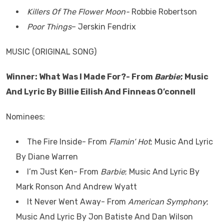
Killers Of The Flower Moon-
Robbie Robertson
Poor Things
– Jerskin Fendrix
MUSIC (ORIGINAL SONG)
Winner: What Was I Made For?- From
Barbie
; Music
And Lyric By Billie Eilish And Finneas O’connell
Nominees:
The Fire Inside- From
Flamin’ Hot
; Music And Lyric
By Diane Warren
I’m Just Ken- From
Barbie
; Music And Lyric By
Mark Ronson And Andrew Wyatt
It Never Went Away- From
American Symphony
;
Music And Lyric By Jon Batiste And Dan Wilson