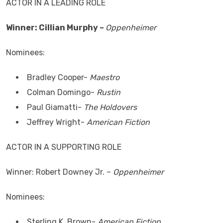
ACTOR IN A LEADING ROLE
Winner: Cillian Murphy –
Oppenheimer
Nominees:
Bradley Cooper-
Maestro
Colman Domingo-
Rustin
Paul Giamatti-
The Holdovers
Jeffrey Wright-
American Fiction
ACTOR IN A SUPPORTING ROLE
Winner: Robert Downey Jr. –
Oppenheimer
Nominees:
Sterling K. Brown-
American Fiction