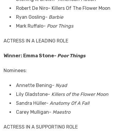
Robert De Niro- Killers Of The Flower Moon
Ryan Gosling-
Barbie
Mark Ruffalo-
Poor Things
ACTRESS IN A LEADING ROLE
Winner: Emma Stone-
Poor Things
Nominees:
Annette Bening-
Nyad
Lily Gladstone-
Killers of the Flower Moon
Sandra Hüller-
Anatomy Of A Fall
Carey Mulligan-
Maestro
ACTRESS IN A SUPPORTING ROLE