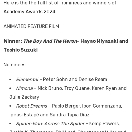
Here is the the full list of nominees and winners of
Academy Awards 2024
:
ANIMATED FEATURE FILM
Winner:
The Boy And The Heron
– Hayao Miyazaki and
Toshio Suzuki
Nominees:
Elemental –
Peter Sohn and Denise Ream
Nimona
– Nick Bruno, Troy Quane, Karen Ryan and
Julie Zackary
Robot Dreams
– Pablo Berger, Ibon Cormenzana,
Ignasi Estapé and Sandra Tapia Díaz
Spider-Man: Across The Spider
– Kemp Powers,