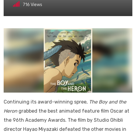
716
Views
Continuing its award-winning spree,
The Boy and the
Heron
grabbed the best animated feature film Oscar at
the 96th Academy Awards. The film by Studio Ghibli
director Hayao Miyazaki defeated the other movies in