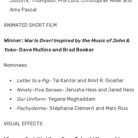
Justin K. Thompson, Phil Lord, Christopher Miller and
Amy Pascal
ANIMATED SHORT FILM
Winner:
War Is Over! Inspired by the Music of John &
Yoko-
Dave Mullins and Brad Booker
Nominees:
Letter to a Pig-
Tal Kantor and Amit R. Gicelter
Ninety-Five Senses-
Jerusha Hess and Jared Hess
Our Uniform-
Yegane Moghaddam
Pachyderme-
Stéphanie Clément and Marc Rius
VISUAL EFFECTS