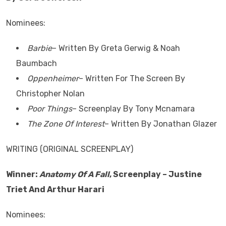
Nominees:
Barbie
– Written By Greta Gerwig & Noah
Baumbach
Oppenheimer
– Written For The Screen By
Christopher Nolan
Poor Things
– Screenplay By Tony Mcnamara
The Zone Of Interest
– Written By Jonathan Glazer
WRITING (ORIGINAL SCREENPLAY)
Winner:
Anatomy Of A Fall
, Screenplay – Justine
Triet And Arthur Harari
Nominees: