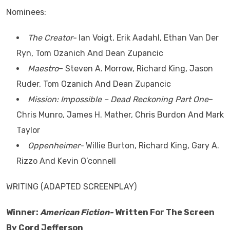
Nominees:
The Creator-
Ian Voigt, Erik Aadahl, Ethan Van Der
Ryn, Tom Ozanich And Dean Zupancic
Maestro
– Steven A. Morrow, Richard King, Jason
Ruder, Tom Ozanich And Dean Zupancic
Mission: Impossible – Dead Reckoning Part One
–
Chris Munro, James H. Mather, Chris Burdon And Mark
Taylor
Oppenheimer-
Willie Burton, Richard King, Gary A.
Rizzo And Kevin O’connell
WRITING (ADAPTED SCREENPLAY)
Winner:
American Fiction-
Written For The Screen
By Cord Jefferson