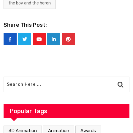
the boy and the heron
Share This Post:
Youtube
LinkedIn
Pinterest
Popular Tags
3D Animation
Animation
Awards