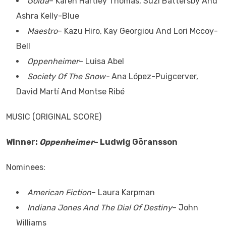
Golda
– Karen Hartley Thomas, Suzi Battersby And
Ashra Kelly-Blue
Maestro
– Kazu Hiro, Kay Georgiou And Lori Mccoy-
Bell
Oppenheimer
– Luisa Abel
Society Of The Snow-
Ana López-Puigcerver,
David Martí And Montse Ribé
MUSIC (ORIGINAL SCORE)
Winner:
Oppenheimer
– Ludwig Göransson
Nominees:
American Fiction
– Laura Karpman
Indiana Jones And The Dial Of Destiny
– John
Williams