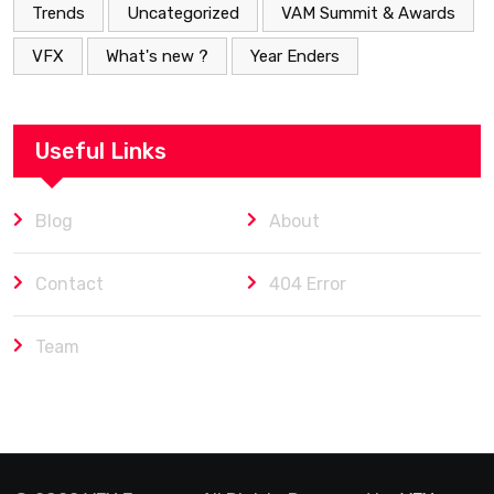
Trends
Uncategorized
VAM Summit & Awards
VFX
What's new ?
Year Enders
Useful Links
Blog
About
Contact
404 Error
Team