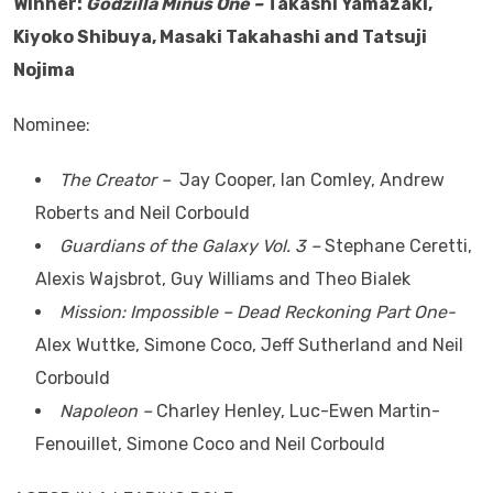
Winner:
Godzilla Minus One –
Takashi Yamazaki,
Kiyoko Shibuya, Masaki Takahashi and Tatsuji
Nojima
Nominee:
The Creator –
Jay Cooper, Ian Comley, Andrew
Roberts and Neil Corbould
Guardians of the Galaxy Vol. 3 –
Stephane Ceretti,
Alexis Wajsbrot, Guy Williams and Theo Bialek
Mission: Impossible – Dead Reckoning Part One-
Alex Wuttke, Simone Coco, Jeff Sutherland and Neil
Corbould
Napoleon –
Charley Henley, Luc-Ewen Martin-
Fenouillet, Simone Coco and Neil Corbould