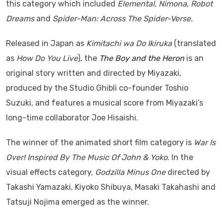
this category which included
Elemental, Nimona, Robot
Dreams
and
Spider-Man: Across The Spider-Verse.
Released in Japan as
Kimitachi wa Do Ikiruka
(translated
as
How Do You Live
), the
The Boy and the Heron
is an
original story written and directed by Miyazaki,
produced by the Studio Ghibli co-founder Toshio
Suzuki, and features a musical score from Miyazaki’s
long-time collaborator Joe Hisaishi.
The winner of the animated short film category is
War Is
Over! Inspired By The Music Of John & Yoko
. In the
visual effects category,
Godzilla Minus One
directed by
Takashi Yamazaki, Kiyoko Shibuya, Masaki Takahashi and
Tatsuji Nojima emerged as the winner.