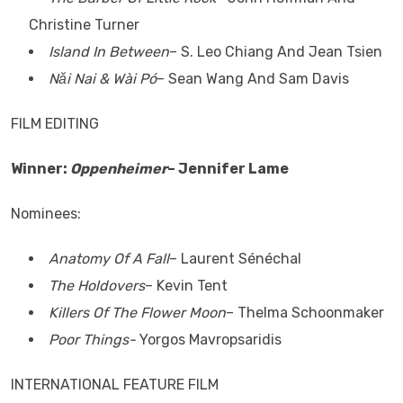
Christine Turner
Island In Between
– S. Leo Chiang And Jean Tsien
Nǎi Nai & Wài Pó
– Sean Wang And Sam Davis
FILM EDITING
Winner:
Oppenheimer
– Jennifer Lame
Nominees:
Anatomy Of A Fall
– Laurent Sénéchal
The Holdovers
– Kevin Tent
Killers Of The Flower Moon
– Thelma Schoonmaker
Poor Things-
Yorgos Mavropsaridis
INTERNATIONAL FEATURE FILM