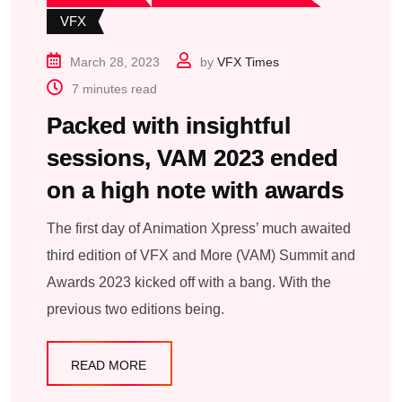
VFX
March 28, 2023
by
VFX Times
7 minutes read
Packed with insightful
sessions, VAM 2023 ended
on a high note with awards
The first day of Animation Xpress’ much awaited
third edition of VFX and More (VAM) Summit and
Awards 2023 kicked off with a bang. With the
previous two editions being.
READ MORE