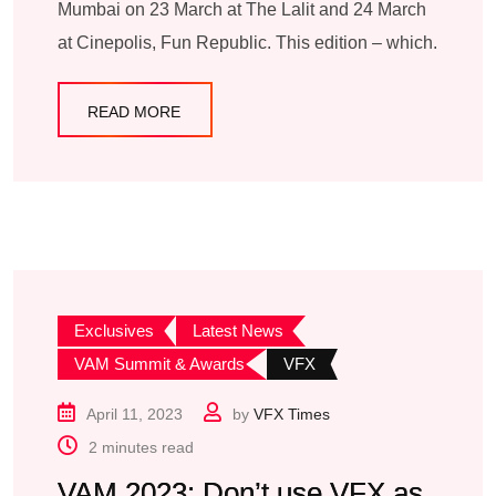
Mumbai on 23 March at The Lalit and 24 March
at Cinepolis, Fun Republic. This edition – which.
READ MORE
Exclusives
Latest News
VAM Summit & Awards
VFX
April 11, 2023
by
VFX Times
2 minutes read
VAM 2023: Don’t use VFX as