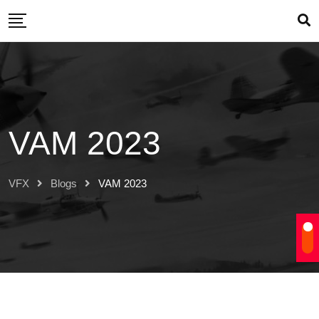
Skip
to
content
VAM 2023
VFX
Blogs
VAM 2023