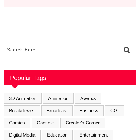
Popular Tags
3D Animation
Animation
Awards
Breakdowns
Broadcast
Business
CGI
Comics
Console
Creator's Corner
Digital Media
Education
Entertainment