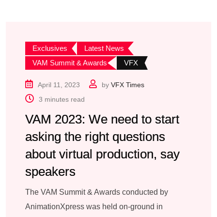
Exclusives
Latest News
VAM Summit & Awards
VFX
April 11, 2023
by
VFX Times
3 minutes read
VAM 2023: We need to start
asking the right questions
about virtual production, say
speakers
The VAM Summit & Awards conducted by
AnimationXpress was held on-ground in