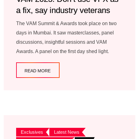
a fix, say industry veterans
The VAM Summit & Awards took place on two
days in Mumbai. It saw masterclasses, panel
discussions, insightful sessions and VAM
Awards. A panel on the first day shed light.
READ MORE
Exclusives
Latest News