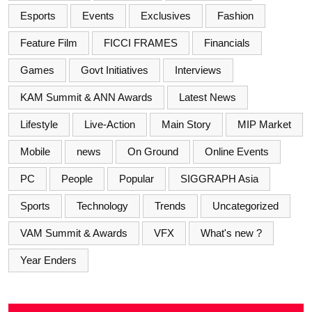
Esports
Events
Exclusives
Fashion
Feature Film
FICCI FRAMES
Financials
Games
Govt Initiatives
Interviews
KAM Summit & ANN Awards
Latest News
Lifestyle
Live-Action
Main Story
MIP Market
Mobile
news
On Ground
Online Events
PC
People
Popular
SIGGRAPH Asia
Sports
Technology
Trends
Uncategorized
VAM Summit & Awards
VFX
What's new ?
Year Enders