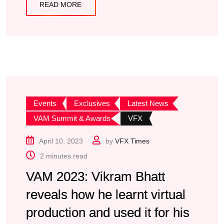
READ MORE
Events
Exclusives
Latest News
VAM Summit & Awards
VFX
April 10, 2023
by
VFX Times
2 minutes read
VAM 2023: Vikram Bhatt
reveals how he learnt virtual
production and used it for his