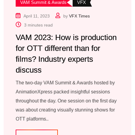
VAM Summit & Awards
VFX
April 11, 2023
by
VFX Times
3 minutes read
VAM 2023: How is production
for OTT different than for
films? Industry experts
discuss
The two-day VAM Summit & Awards hosted by
AnimationXpress packed insightful sessions
throughout the day. One session on the first day
was about creating visually stunning shows for
OTT platforms..