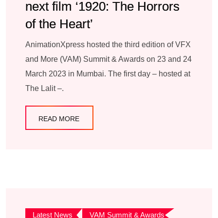
next film ‘1920: The Horrors
of the Heart’
AnimationXpress hosted the third edition of VFX
and More (VAM) Summit & Awards on 23 and 24
March 2023 in Mumbai. The first day – hosted at
The Lalit –.
READ MORE
Latest News
VAM Summit & Awards