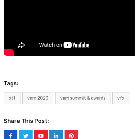
Tags:
ott
vam 2023
vam summit & awards
vfx
Share This Post: