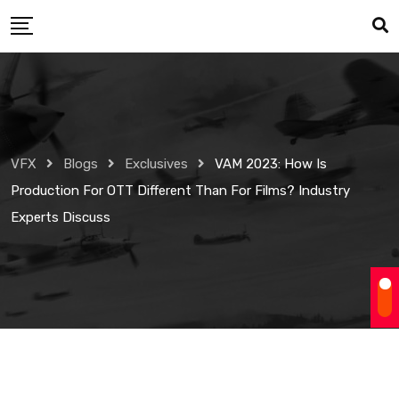
Skip
to
content
VFX
Blogs
Exclusives
VAM 2023: How Is
Production For OTT Different Than For Films? Industry
Experts Discuss