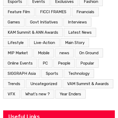
Esports
Events
Exclusives
Fashion
Feature Film
FICCI FRAMES
Financials
Games
Govt Initiatives
Interviews
KAM Summit & ANN Awards
Latest News
Lifestyle
Live-Action
Main Story
MIP Market
Mobile
news
On Ground
Online Events
PC
People
Popular
SIGGRAPH Asia
Sports
Technology
Trends
Uncategorized
VAM Summit & Awards
VFX
What's new ?
Year Enders
Useful Links