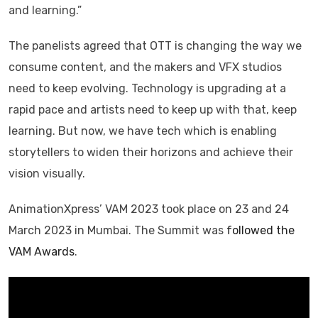
and learning.”
The panelists agreed that OTT is changing the way we
consume content, and the makers and VFX studios
need to keep evolving. Technology is upgrading at a
rapid pace and artists need to keep up with that, keep
learning. But now, we have tech which is enabling
storytellers to widen their horizons and achieve their
vision visually.
AnimationXpress’ VAM 2023 took place on 23 and 24
March 2023 in Mumbai. The Summit was
followed the
VAM Awards
.