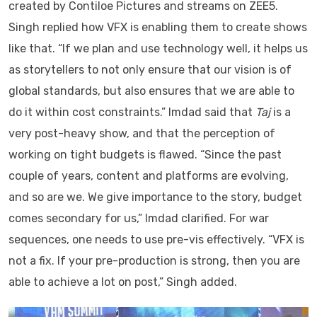
created by Contiloe Pictures and streams on ZEE5.
Singh replied how VFX is enabling them to create shows
like that. “If we plan and use technology well, it helps us
as storytellers to not only ensure that our vision is of
global standards, but also ensures that we are able to
do it within cost constraints.” Imdad said that
Taj
is a
very post-heavy show, and that the perception of
working on tight budgets is flawed. “Since the past
couple of years, content and platforms are evolving,
and so are we. We give importance to the story, budget
comes secondary for us,” Imdad clarified. For war
sequences, one needs to use pre-vis effectively. “VFX is
not a fix. If your pre-production is strong, then you are
able to achieve a lot on post,” Singh added.