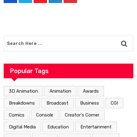
Youtube
LinkedIn
Pinterest
Popular Tags
3D Animation
Animation
Awards
Breakdowns
Broadcast
Business
CGI
Comics
Console
Creator's Corner
Digital Media
Education
Entertainment