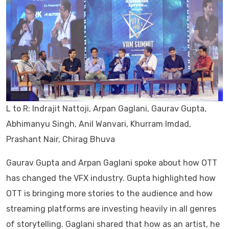
L to R: Indrajit Nattoji, Arpan Gaglani, Gaurav Gupta,
Abhimanyu Singh, Anil Wanvari, Khurram Imdad,
Prashant Nair, Chirag Bhuva
Gaurav Gupta and Arpan Gaglani spoke about how OTT
has changed the VFX industry. Gupta highlighted how
OTT is bringing more stories to the audience and how
streaming platforms are investing heavily in all genres
of storytelling. Gaglani shared that how as an artist, he