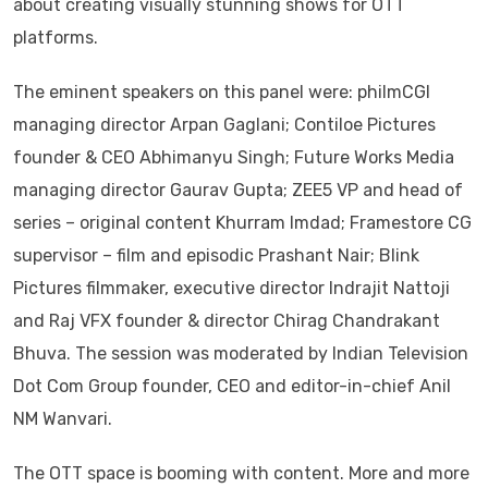
about creating visually stunning shows for OTT
platforms.
The eminent speakers on this panel were: philmCGI
managing director Arpan Gaglani; Contiloe Pictures
founder & CEO Abhimanyu Singh; Future Works Media
managing director Gaurav Gupta; ZEE5 VP and head of
series – original content Khurram Imdad; Framestore CG
supervisor – film and episodic Prashant Nair; Blink
Pictures filmmaker, executive director Indrajit Nattoji
and Raj VFX founder & director Chirag Chandrakant
Bhuva. The session was moderated by Indian Television
Dot Com Group founder, CEO and editor-in-chief Anil
NM Wanvari.
The OTT space is booming with content. More and more