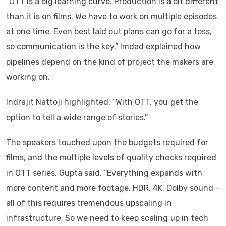
“OTT is a big learning curve. Production is a bit different
than it is on films. We have to work on multiple episodes
at one time. Even best laid out plans can go for a toss,
so communication is the key.” Imdad explained how
pipelines depend on the kind of project the makers are
working on.
Indrajit Nattoji highlighted, “With OTT, you get the
option to tell a wide range of stories.”
The speakers touched upon the budgets required for
films, and the multiple levels of quality checks required
in OTT series. Gupta said, “Everything expands with
more content and more footage. HDR, 4K, Dolby sound –
all of this requires tremendous upscaling in
infrastructure. So we need to keep scaling up in tech