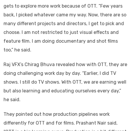
gets to explore more work because of OTT. “Few years
back, I picked whatever came my way. Now, there are so
many different projects and directors, I get to pick and
choose. I am not restricted to just visual effects and
feature film. I am doing documentary and shot films
too,” he said.
Raj VFX’s Chirag Bhuva revealed how with OTT, they are
doing challenging work day by day. “Earlier, I did TV
shows. I still do TV shows. With OTT, we are earning well
but also learning and educating ourselves every day,”
he said.
They pointed out how production pipelines work
differently for OTT and for films. Prashant Nair said,