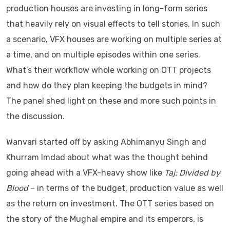
production houses are investing in long-form series
that heavily rely on visual effects to tell stories. In such
a scenario, VFX houses are working on multiple series at
a time, and on multiple episodes within one series.
What’s their workflow whole working on OTT projects
and how do they plan keeping the budgets in mind?
The panel shed light on these and more such points in
the discussion.
Wanvari started off by asking Abhimanyu Singh and
Khurram Imdad about what was the thought behind
going ahead with a VFX-heavy show like
Taj: Divided by
Blood
– in terms of the budget, production value as well
as the return on investment. The OTT series based on
the story of the Mughal empire and its emperors, is