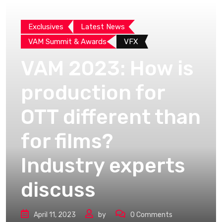
Exclusives
Latest News
VAM Summit & Awards
VFX
VAM 2023: How is
production for
OTT different than
for films?
Industry experts
discuss
April 11, 2023
by
0
Comments