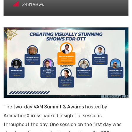
2481
Views
The
two-day VAM Summit & Awards
hosted by
AnimationXpress packed insightful sessions
throughout the day. One session on the first day was