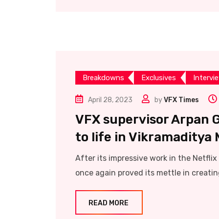
Breakdowns
Exclusives
Intervi
April 28, 2023
by
VFX Times
VFX supervisor Arpan 
to life in Vikramaditya
After its impressive work in the Netfl
once again proved its mettle in creatin
READ MORE