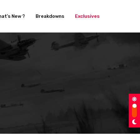
at’s New ?
Breakdowns
Exclusives