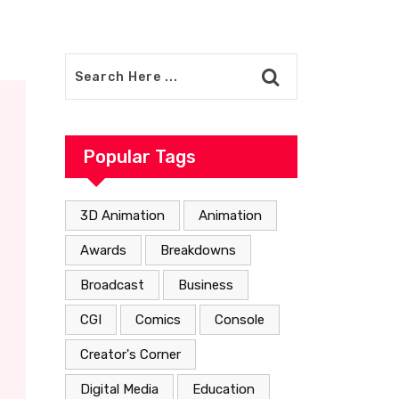
Popular Tags
3D Animation
Animation
Awards
Breakdowns
Broadcast
Business
CGI
Comics
Console
Creator's Corner
Digital Media
Education