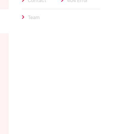
Contact
404 Error
Team