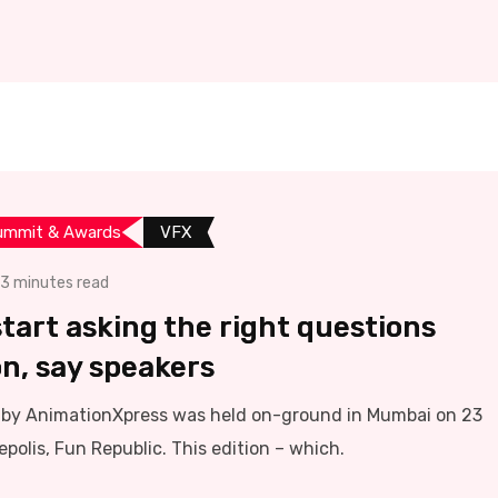
ummit & Awards
VFX
3 minutes read
tart asking the right questions
on, say speakers
y AnimationXpress was held on-ground in Mumbai on 23
polis, Fun Republic. This edition – which.