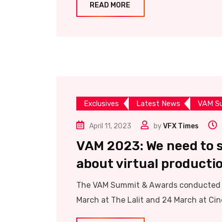
READ MORE
Exclusives
Latest News
VAM S
April 11, 2023
by
VFX Times
VAM 2023: We need to s
about virtual producti
The VAM Summit & Awards conducted b
March at The Lalit and 24 March at Cine