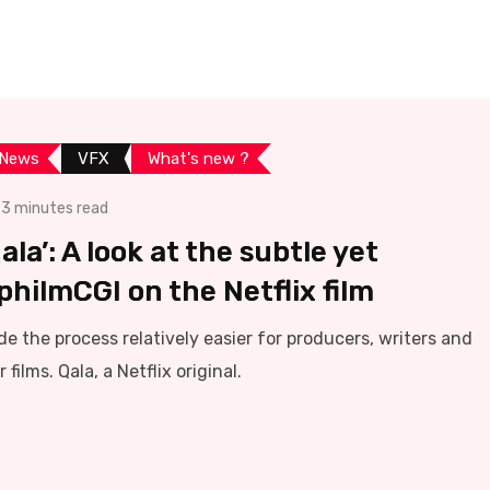
 News
VFX
What's new ?
3 minutes read
la’: A look at the subtle yet
hilmCGI on the Netflix film
e the process relatively easier for producers, writers and
 films. Qala, a Netflix original.