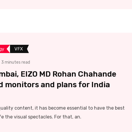
gy
VFX
3 minutes read
umbai, EIZO MD Rohan Chahande
d monitors and plans for India
ality content, it has become essential to have the best
e the visual spectacles. For that, an.