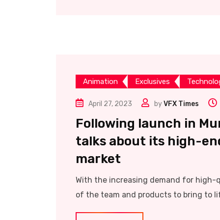
Animation
Exclusives
Technolo
April 27, 2023
by
VFX Times
Following launch in M
talks about its high-en
market
With the increasing demand for high-qu
of the team and products to bring to lif