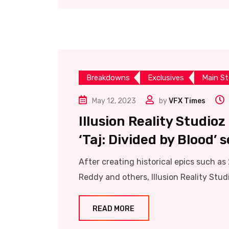
Breakdowns
Exclusives
Main St
May 12, 2023
by
VFX Times
Illusion Reality Studio
‘Taj: Divided by Blood’ s
After creating historical epics such a
Reddy and others, Illusion Reality Stud
READ MORE