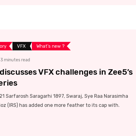
ory
VFX
What's new ?
3 minutes read
z discusses VFX challenges in Zee5’s
eries
s 21 Sarfarosh Saragarhi 1897, Swaraj, Sye Raa Narasimha
ioz (IRS) has added one more feather to its cap with.