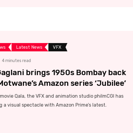
ews
Latest News
VFX
4 minutes read
Gaglani brings 1950s Bombay back
 Motwane’s Amazon series ‘Jubilee’
ix movie Qala, the VFX and animation studio philmCGI has
g a visual spectacle with Amazon Prime’s latest.