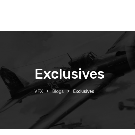
Skip
to
content
Exclusives
VFX
Blogs
Exclusives