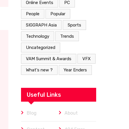
Online Events
PC
People
Popular
SIGGRAPH Asia
Sports
Technology
Trends
Uncategorized
VAM Summit & Awards
VFX
What's new ?
Year Enders
Useful Links
Blog
About