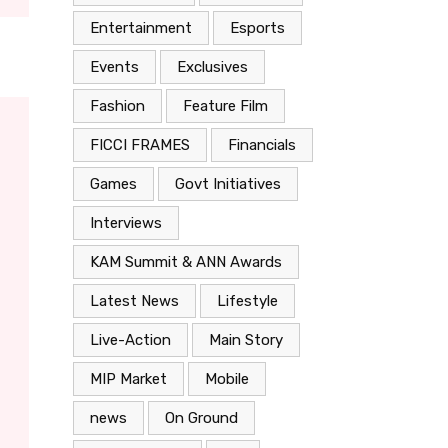
Entertainment
Esports
Events
Exclusives
Fashion
Feature Film
FICCI FRAMES
Financials
Games
Govt Initiatives
Interviews
KAM Summit & ANN Awards
Latest News
Lifestyle
Live-Action
Main Story
MIP Market
Mobile
news
On Ground