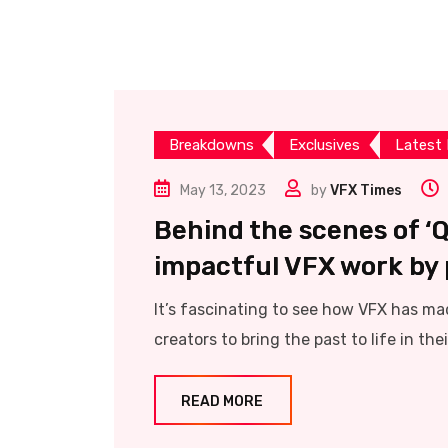
Breakdowns
Exclusives
Latest
May 13, 2023
by
VFX Times
Behind the scenes of ‘Qa
impactful VFX work by p
It’s fascinating to see how VFX has mad
creators to bring the past to life in their
READ MORE