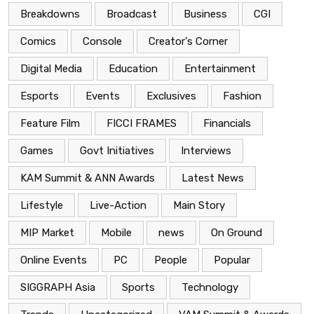
Breakdowns
Broadcast
Business
CGI
Comics
Console
Creator's Corner
Digital Media
Education
Entertainment
Esports
Events
Exclusives
Fashion
Feature Film
FICCI FRAMES
Financials
Games
Govt Initiatives
Interviews
KAM Summit & ANN Awards
Latest News
Lifestyle
Live-Action
Main Story
MIP Market
Mobile
news
On Ground
Online Events
PC
People
Popular
SIGGRAPH Asia
Sports
Technology