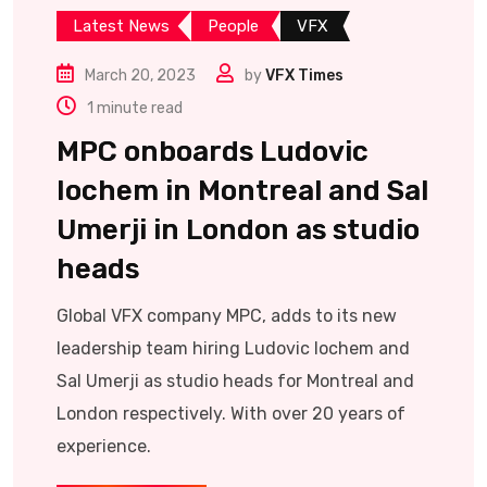
Latest News
People
VFX
March 20, 2023
by
VFX Times
1 minute read
MPC onboards Ludovic
Iochem in Montreal and Sal
Umerji in London as studio
heads
Global VFX company MPC, adds to its new
leadership team hiring Ludovic Iochem and
Sal Umerji as studio heads for Montreal and
London respectively. With over 20 years of
experience.