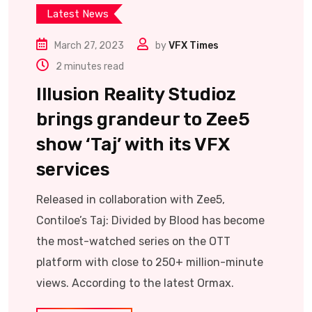
Latest News
March 27, 2023
by
VFX Times
2 minutes read
Illusion Reality Studioz
brings grandeur to Zee5
show ‘Taj’ with its VFX
services
Released in collaboration with Zee5,
Contiloe’s Taj: Divided by Blood has become
the most-watched series on the OTT
platform with close to 250+ million-minute
views. According to the latest Ormax.