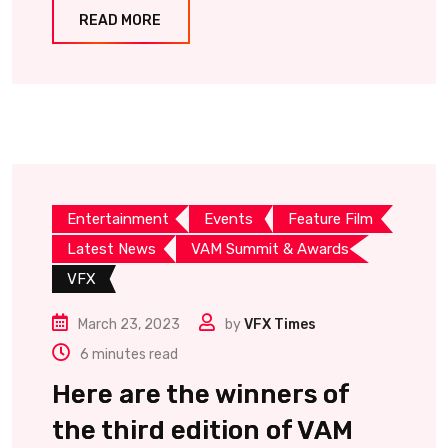
READ MORE
Entertainment
Events
Feature Film
Latest News
VAM Summit & Awards
VFX
March 23, 2023
by
VFX Times
6 minutes read
Here are the winners of
the third edition of VAM