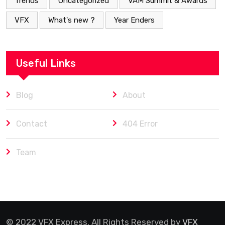
Trends
Uncategorized
VAM Summit & Awards
VFX
What's new ?
Year Enders
Useful Links
Blog
About
Contact
404 Error
Team
© 2022 VFX Express. All Rights Reserved by
VFX