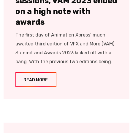
sessions, VAM 2023 ended
on a high note with
awards
The first day of Animation Xpress’ much
awaited third edition of VFX and More (VAM)
Summit and Awards 2023 kicked off with a
bang. With the previous two editions being.
READ MORE