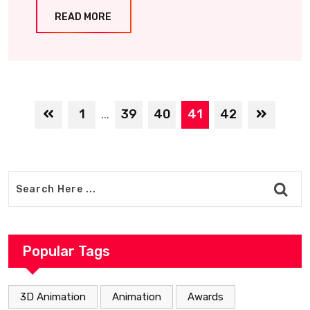
READ MORE
1
39
40
41
42
...
Popular Tags
3D Animation
Animation
Awards