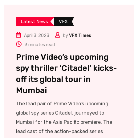
Latest News
VFX
April 3, 2023
by
VFX Times
3 minutes read
Prime Video’s upcoming
spy thriller ‘Citadel’ kicks-
off its global tour in
Mumbai
The lead pair of Prime Video’s upcoming
global spy series Citadel, journeyed to
Mumbai for the Asia Pacific premiere. The
lead cast of the action-packed series