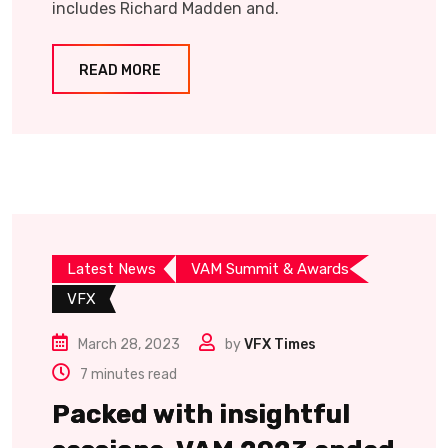
includes Richard Madden and.
READ MORE
Latest News
VAM Summit & Awards
VFX
March 28, 2023
by
VFX Times
7 minutes read
Packed with insightful