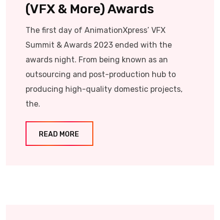
(VFX & More) Awards
The first day of AnimationXpress’ VFX
Summit & Awards 2023 ended with the
awards night. From being known as an
outsourcing and post-production hub to
producing high-quality domestic projects,
the.
READ MORE