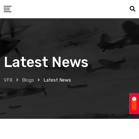
Skip
to
content
Latest News
VFX
Blogs
Latest News