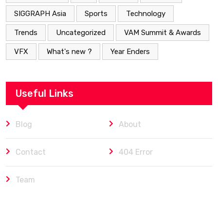
SIGGRAPH Asia
Sports
Technology
Trends
Uncategorized
VAM Summit & Awards
VFX
What's new ?
Year Enders
Useful Links
Blog
About
Contact
404 Error
Team