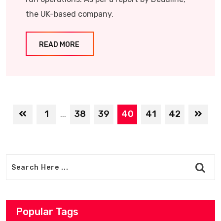
the UK-based company.
READ MORE
1
38
39
40
41
42
...
Popular Tags