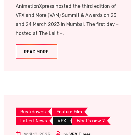
AnimationXpress hosted the third edition of
VFX and More (VAM) Summit & Awards on 23
and 24 March 2023 in Mumbai. The first day –
hosted at The Lalit –.
READ MORE
Breakdowns
Feature Film
Latest News
VFX
What's new ?
April 10, 2023
by
VFX Times