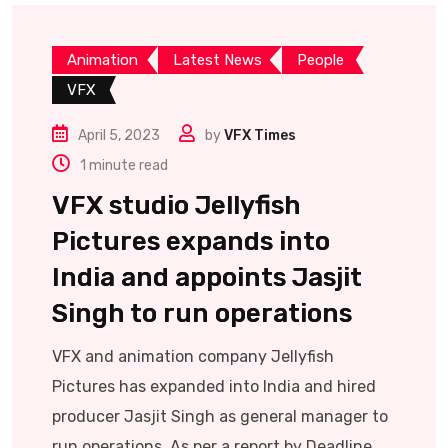
Animation
Latest News
People
VFX
April 5, 2023
by
VFX Times
1 minute read
VFX studio Jellyfish
Pictures expands into
India and appoints Jasjit
Singh to run operations
VFX and animation company Jellyfish
Pictures has expanded into India and hired
producer Jasjit Singh as general manager to
run operations. As per a report by Deadline,