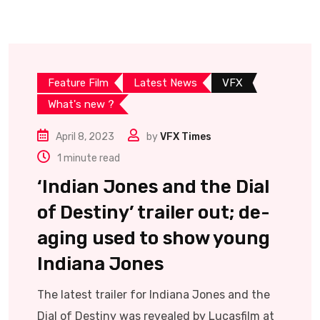
Feature Film
Latest News
VFX
What's new ?
April 8, 2023
by
VFX Times
1 minute read
‘Indian Jones and the Dial
of Destiny’ trailer out; de-
aging used to show young
Indiana Jones
The latest trailer for Indiana Jones and the
Dial of Destiny was revealed by Lucasfilm at