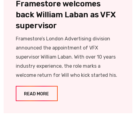
Framestore welcomes
back William Laban as VFX
supervisor
Framestore’s London Advertising division
announced the appointment of VFX
supervisor William Laban. With over 10 years
industry experience, the role marks a
welcome return for Will who kick started his.
READ MORE