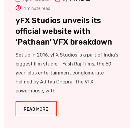
1 minute read
yFX Studios unveils its
official website with
‘Pathaan’ VFX breakdown
Set up in 2016, yFX Studios is a part of India’s
biggest film studio – Yash Raj Films, the 50-
year-plus entertainment conglomerate
helmed by Aditya Chopra. The VFX
powerhouse, with.
READ MORE