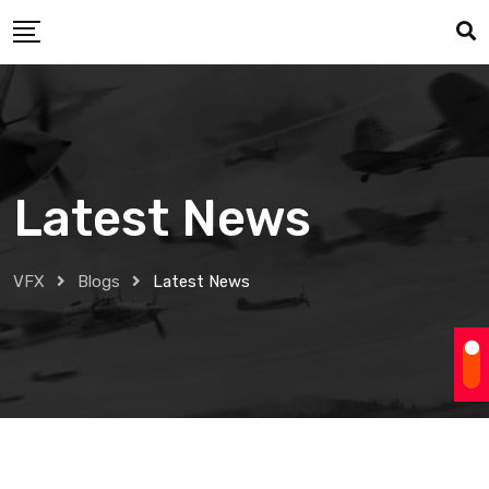
Skip
to
content
Latest News
VFX
Blogs
Latest News