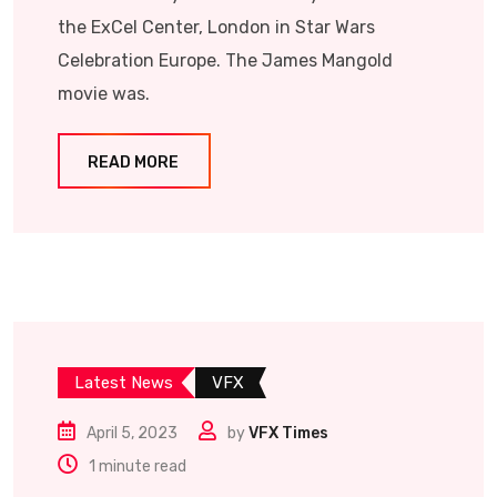
the ExCel Center, London in Star Wars
Celebration Europe. The James Mangold
movie was.
READ MORE
Latest News
VFX
April 5, 2023
by
VFX Times
1 minute read