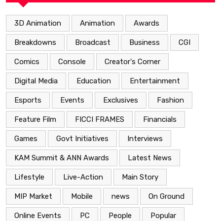
3D Animation
Animation
Awards
Breakdowns
Broadcast
Business
CGI
Comics
Console
Creator's Corner
Digital Media
Education
Entertainment
Esports
Events
Exclusives
Fashion
Feature Film
FICCI FRAMES
Financials
Games
Govt Initiatives
Interviews
KAM Summit & ANN Awards
Latest News
Lifestyle
Live-Action
Main Story
MIP Market
Mobile
news
On Ground
Online Events
PC
People
Popular