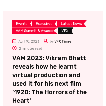
Events
Exclusives
Latest News
VAM Summit & Awards
VFX
April 10, 2023
by
VFX Times
2 minutes read
VAM 2023: Vikram Bhatt
reveals how he learnt
virtual production and
used it for his next film
‘1920: The Horrors of the
Heart’